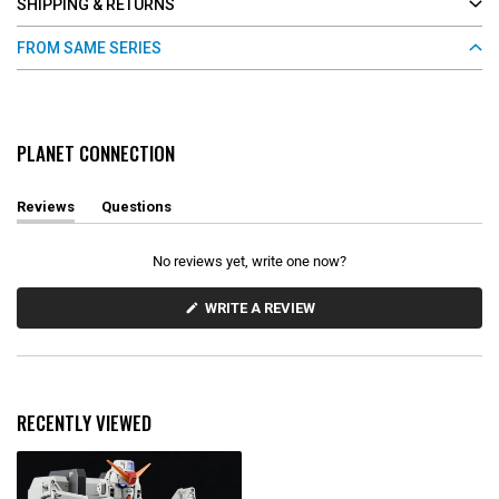
SHIPPING & RETURNS
FROM SAME SERIES
PLANET CONNECTION
Reviews
Questions
(
(
t
t
a
a
No reviews yet, write one now?
b
b
e
c
x
o
(
WRITE A REVIEW
O
p
l
P
a
l
E
n
a
N
d
p
S
e
s
I
d
e
N
RECENTLY VIEWED
)
d
A
N
)
E
W
W
I