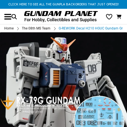
CLICK HERE TO SEE ALL THE GUNPLA BACKORDERS THAT JUST OPENED!
Home
The 08th MS Team
G-REWORK Decal H210 HGUC Gundam Grou