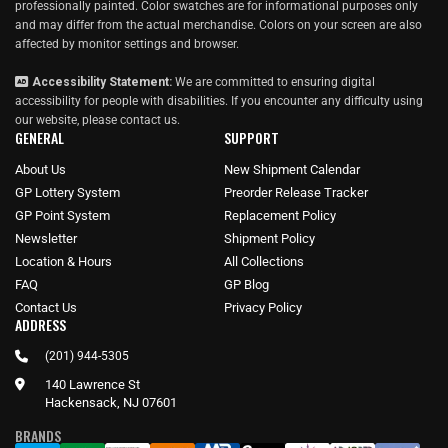
professionally painted. Color swatches are for informational purposes only
and may differ from the actual merchandise. Colors on your screen are also
affected by monitor settings and browser.
Accessibility Statement:
We are committed to ensuring digital
accessibility for people with disabilities. If you encounter any difficulty using
our website, please
contact us
.
GENERAL
SUPPORT
About Us
New Shipment Calendar
GP Lottery System
Preorder Release Tracker
GP Point System
Replacement Policy
Newsletter
Shipment Policy
Location & Hours
All Collections
FAQ
GP Blog
Contact Us
Privacy Policy
ADDRESS
(201) 944-5305
140 Lawrence St
Hackensack, NJ 07601
BRANDS