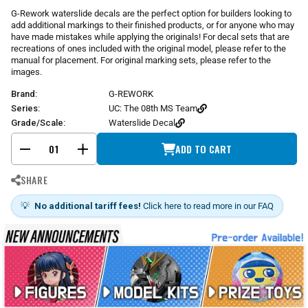
r
G-Rework waterslide decals are the perfect option for builders looking to
p
add additional markings to their finished products, or for anyone who may
r
have made mistakes while applying the originals! For decal sets that are
i
recreations of ones included with the original model, please refer to the
manual for placement. For original marking sets, please refer to the
c
images.
e
Brand:
G-REWORK
Series:
UC: The 08th MS Team
Grade/Scale:
Waterslide Decal
ADD TO CART
-
+
SHARE
💡
No additional tariff fees!
Click here to read more in our FAQ