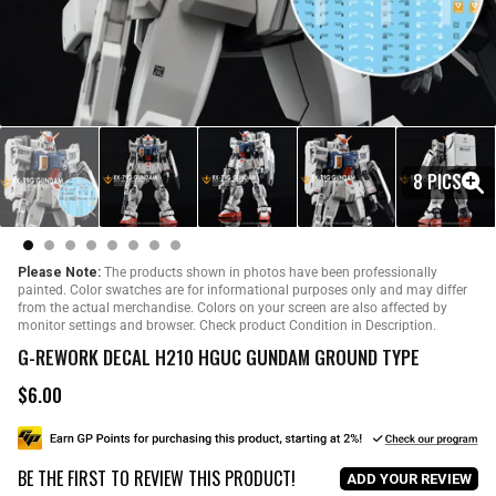
8 PICS
Please Note:
The products shown in photos have been professionally
painted. Color swatches are for informational purposes only and may differ
from the actual merchandise. Colors on your screen are also affected by
monitor settings and browser. Check product Condition in Description.
G-REWORK DECAL H210 HGUC GUNDAM GROUND TYPE
$6.00
R
e
g
u
BE THE FIRST TO REVIEW THIS PRODUCT!
l
ADD YOUR REVIEW
a