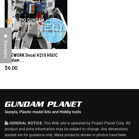
N
D
O
W
)
Click to open the reviews dialog
Reviews
G-REWORK Decal H210 HGUC
Gundam ...
$6.00
GENERAL NOTICE:
This Web site is operated by Project Planet Corp. All
product and price information may be subject to change. Any dimensions
quoted are for guidance only. Many products shown in photos have been