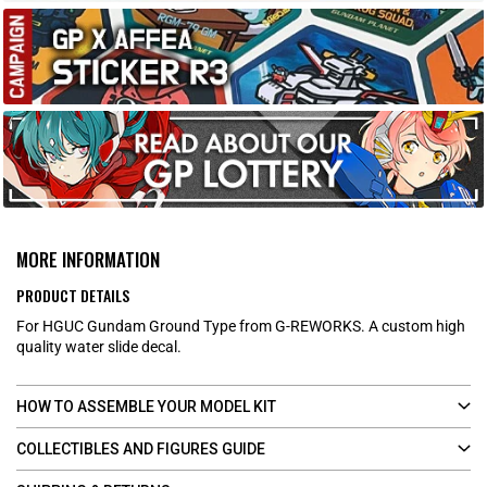
MORE INFORMATION
PRODUCT DETAILS
For HGUC Gundam Ground Type from G-REWORKS. A custom high
quality water slide decal.
HOW TO ASSEMBLE YOUR MODEL KIT
COLLECTIBLES AND FIGURES GUIDE