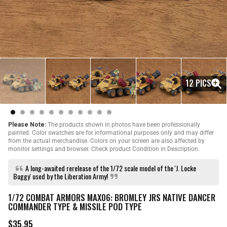
12 PICS
Please Note:
The products shown in photos have been professionally
painted. Color swatches are for informational purposes only and may differ
from the actual merchandise. Colors on your screen are also affected by
monitor settings and browser. Check product Condition in Description.
A long-awaited rerelease of the 1/72 scale model of the 'J. Locke
Buggy' used by the Liberation Army!
1/72 COMBAT ARMORS MAX06: BROMLEY JRS NATIVE DANCER
COMMANDER TYPE & MISSILE POD TYPE
$35.95
R