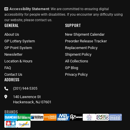
Accessibility Statement:
We are committed to ensuring digital
accessibility for people with disabilities. If you encounter any difficulty using
our website, please
contact us
.
GENERAL
SUPPORT
About Us
New Shipment Calendar
GP Lottery System
Preorder Release Tracker
GP Point System
Replacement Policy
Newsletter
Shipment Policy
Location & Hours
All Collections
FAQ
GP Blog
Contact Us
Privacy Policy
ADDRESS
(201) 944-5305
140 Lawrence St
Hackensack, NJ 07601
BRANDS