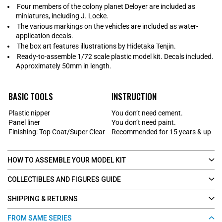
Four members of the colony planet Deloyer are included as
miniatures, including J. Locke.
The various markings on the vehicles are included as water-
application decals.
The box art features illustrations by Hidetaka Tenjin.
Ready-to-assemble 1/72 scale plastic model kit. Decals included.
Approximately 50mm in length.
BASIC TOOLS
INSTRUCTION
Plastic nipper
You don’t need cement.
Panel liner
You don’t need paint.
Finishing: Top Coat/Super Clear
Recommended for 15 years & up
HOW TO ASSEMBLE YOUR MODEL KIT
COLLECTIBLES AND FIGURES GUIDE
SHIPPING & RETURNS
FROM SAME SERIES