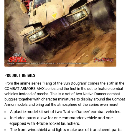
PRODUCT DETAILS
From the anime series "Fang of the Sun Dougram" comes the sixth in the
COMBAT ARMORS MAX series and the first in the set to feature combat
vehicles instead of mecha. This is a set of two Native Dancer combat
buggies together with character miniatures to display around the Combat
Armor models and bring out the atmosphere of the series even more!
A plastic model kit set of two 'Native Dancer' combat vehicles.
Included parts allow for one commander vehicle and one
equipped with 4-tube rocket launchers.
The front windshield and lights make use of translucent parts.