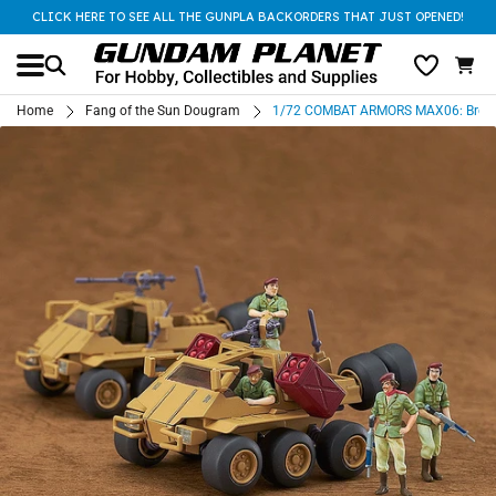
CLICK HERE TO SEE ALL THE GUNPLA BACKORDERS THAT JUST OPENED!
Home
Fang of the Sun Dougram
1/72 COMBAT ARMORS MAX06: Bromle