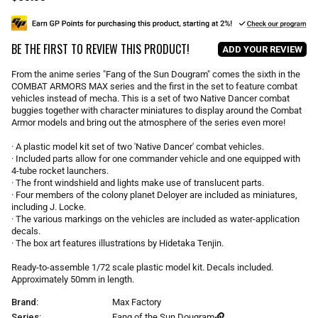
e
g
u
BE THE FIRST TO REVIEW THIS PRODUCT!
l
ADD YOUR REVIEW
a
r
From the anime series "Fang of the Sun Dougram" comes the sixth in the
p
COMBAT ARMORS MAX series and the first in the set to feature combat
r
vehicles instead of mecha. This is a set of two Native Dancer combat
i
buggies together with character miniatures to display around the Combat
Armor models and bring out the atmosphere of the series even more!
c
e
· A plastic model kit set of two 'Native Dancer' combat vehicles.
· Included parts allow for one commander vehicle and one equipped with
4-tube rocket launchers.
· The front windshield and lights make use of translucent parts.
· Four members of the colony planet Deloyer are included as miniatures,
including J. Locke.
· The various markings on the vehicles are included as water-application
decals.
· The box art features illustrations by Hidetaka Tenjin.
Ready-to-assemble 1/72 scale plastic model kit. Decals included.
Approximately 50mm in length.
Brand:
Max Factory
Series:
Fang of the Sun Dougram