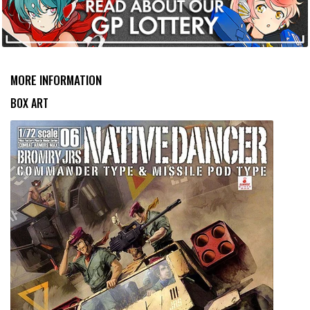
MORE INFORMATION
BOX ART