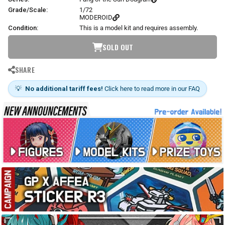
Grade/Scale:
1/72
MODEROID
Condition:
This is a model kit and requires assembly.
SOLD OUT
SHARE
💡
No additional tariff fees!
Click here to read more in our FAQ