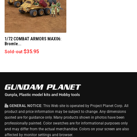
)
1/72 COMBAT ARMORS MAX06:
Bromle...
$35.95
Sold-out
GENERAL NOTICE:
This Web site is operated by Project Planet Corp. All
product and price information may be subject to change. Any dimensions
quoted are for guidance only. Many products shown in photos have been
professionally painted. Color swatches are for informational purposes only
and may differ from the actual merchandise. Colors on your screen are also
affected by monitor settings and browser.