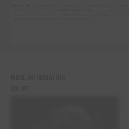
Please Note:
The products shown in photos have been professionally pai
Color swatches are for informational purposes only and may differ from th
actual merchandise. Colors on your screen are also affected by monitor se
and browser. Check product Condition in Description.
MORE INFORMATION
BOX ART