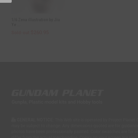
1/6 Zena illustration by Jiu
Ye ...
$260.95
Sold-out
GENERAL NOTICE:
This Web site is operated by Project Planet 
may be subject to change. Any dimensions quoted are for guidanc
photos have been professionally painted. Color swatches are for 
differ from the actual merchandise. Colors on your screen are also