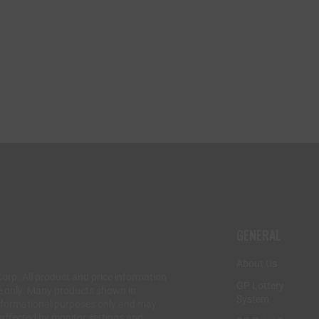
GENERAL
About Us
Corp. All product and price information
GP Lottery
e only. Many products shown in
System
informational purposes only and may
 affected by monitor settings and