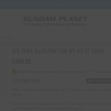
CLICK HERE TO SEE ALL THE GUNPLA BACKORDERS THAT JUST OPENED
iu Ye Sang
1/6 ZENA ILLUSTRATION BY JIU YE SANG
$260.95
R
e
g
u
l
TOP CONNECTIONS
ADD YOUR REV
a
r
Zena, a character illustrated by Jiu Ye Sang, is sculpted into a sca
p
figure!
r
i
Drawn by a very popular illustrator, Jiu Ye Sang's original charact
c
"Zena" is made into a three-dimensional figure!