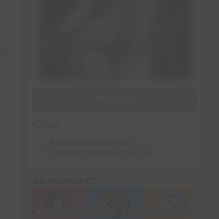
to
ct.
SOLD OUT
SHARE
No additional tariff fees!
💡
Click here to read more in our FAQ