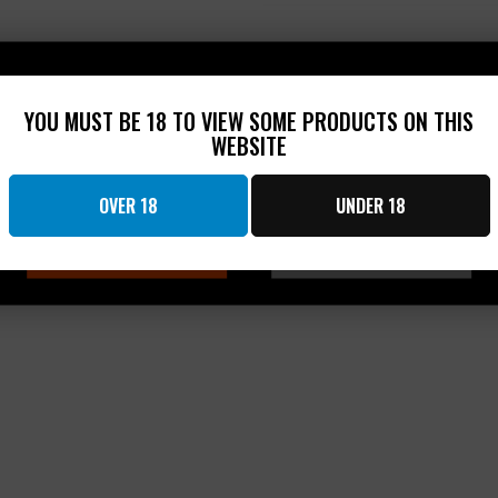
n
a
d
p
e
s
d
e
)
d
Hold up!
)
YOU MUST BE 18 TO VIEW SOME PRODUCTS ON THIS
WEBSITE
You have to be at least 18 to see this product
OVER 18
UNDER 18
OK
CANCEL