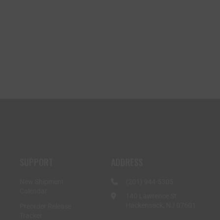
SUPPORT
ADDRESS
New Shipment
(201) 944-5305
Calendar
140 Lawrence St
Hackensack, NJ 07601
Preorder Release
Tracker