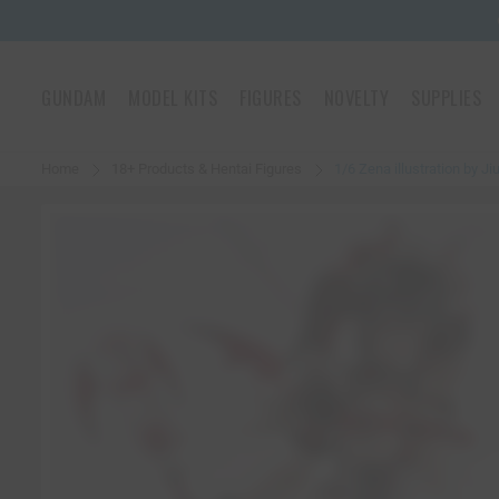
GUNDAM
MODEL KITS
FIGURES
NOVELTY
SUPPLIES
Home
18+ Products & Hentai Figures
1/6 Zena illustration by J