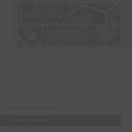
No reviews yet, write one now?
(
WRITE A REVIEW
O
P
E