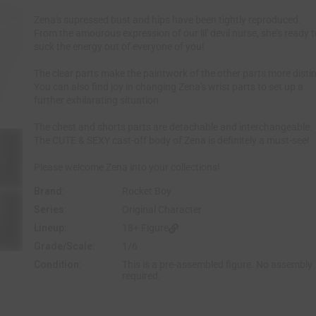
e
Zena's supressed bust and hips have been tightly reproduced.
From the amourous expression of our lil' devil nurse, she's ready 
suck the energy out of everyone of you!
The clear parts make the paintwork of the other parts more distin
You can also find joy in changing Zena's wrist parts to set up a
further exhilarating situation.
The chest and shorts parts are detachable and interchangeable.
The CUTE & SEXY cast-off body of Zena is definitely a must-see!
Please welcome Zena into your collections!
Brand:
Rocket Boy
Series:
Original Character
Lineup:
18+ Figure
Grade/Scale:
1/6
Condition:
This is a pre-assembled figure. No assembly
required.