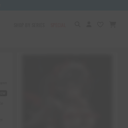
!
SHOP BY SERIES
SPECIAL
IEW
le
er