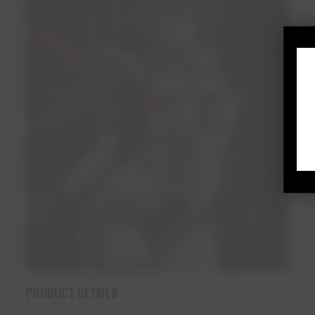
PRODUCT DETAILS