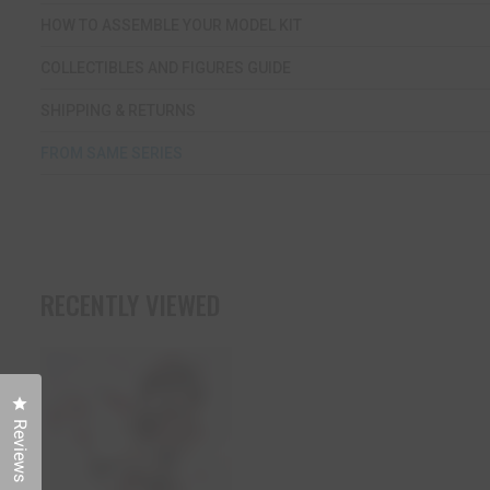
HOW TO ASSEMBLE YOUR MODEL KIT
COLLECTIBLES AND FIGURES GUIDE
SHIPPING & RETURNS
FROM SAME SERIES
RECENTLY VIEWED
Click to open the reviews dialog
Reviews