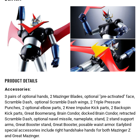
PRODUCT DETAILS
Accessories:
3 pairs of optional hands, 2 Mazinger Blades, optional "pre-activated" face,
Scramble Dash, optional Scramble Dash wings, 2 Triple Pressure
Punches, 2 optional elbow parts, 2 Knee Impulse Kick parts, 2 Backspin
Kick parts, Great Boomerang, Brain Condor, docked Brain Condor, retracted
Scramble Dash, optional navel missile, nameplate, stand, 2 stand support
arms, Great Booster stand, Great Booster, posable waist armor. Earlybird
special accessories include right handshake hands for both Mazinger Z
and Great Mazinger.