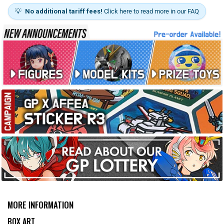
💡
No additional tariff fees!
Click here to read more in our FAQ
MORE INFORMATION
BOX ART