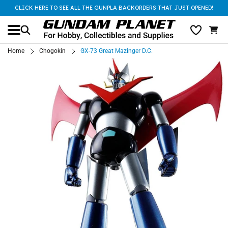
CLICK HERE TO SEE ALL THE GUNPLA BACKORDERS THAT JUST OPENED!
Home
Chogokin
GX-73 Great Mazinger D.C.