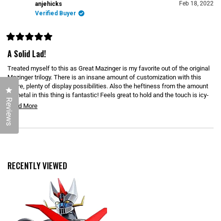
N
)
Feb 18, 2022
anjehicks
E
Verified Buyer
W
W
I
N
D
R
O
a
A Solid Lad!
W
t
)
e
Treated myself to this as Great Mazinger is my favorite out of the original
d
5
Mazinger trilogy. There is an insane amount of customization with this
o
figure, plenty of display possibilities. Also the heftiness from the amount
u
Click to open the reviews dialog
of metal in this thing is fantastic! Feels great to hold and the touch is icy-
t
Reviews
o
cold! My only warning is that some of the plastic is quite sharp; I cut my
R
Read More
f
hand while attaching the Scrander. If you're a fan of Great Mazinger then
5
e
s
treat yourself to this!
t
a
a
Loading...
d
r
s
m
o
RECENTLY VIEWED
r
e
a
b
o