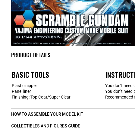
PRODUCT DETAILS
BASIC TOOLS
INSTRUCT
Plastic nipper
You don’t need 
Panel liner
You don’t need 
Finishing: Top Coat/Super Clear
Recommended fo
HOW TO ASSEMBLE YOUR MODEL KIT
COLLECTIBLES AND FIGURES GUIDE