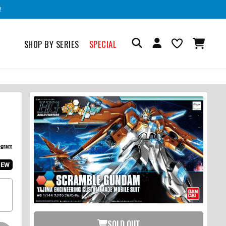
!
SHOP BY SERIES
SPECIAL
IEW
SOLD OUT