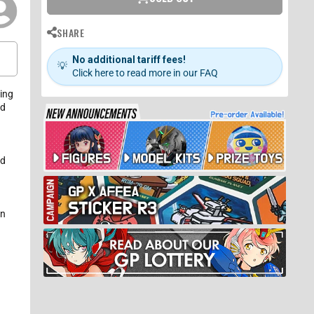
SHARE
No additional tariff fees!
💡
Click here to read more in our FAQ
ning
ed
nd
an