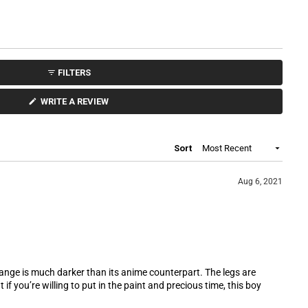
5
s
t
a
r
s
FILTERS
(
WRITE A REVIEW
O
P
E
N
S
Loading...
Sort
I
N
A
N
Aug 6, 2021
E
W
W
I
N
D
O
W
)
orange is much darker than its anime counterpart. The legs are
 if you’re willing to put in the paint and precious time, this boy