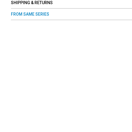
SHIPPING & RETURNS
FROM SAME SERIES