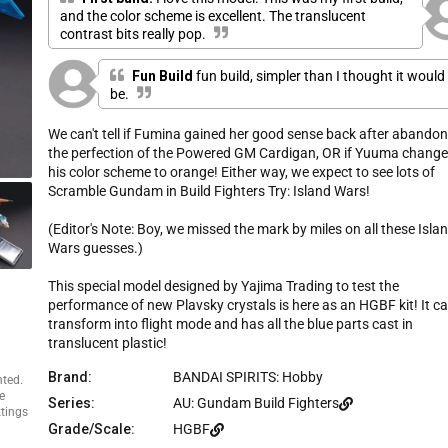
e
u
and the color scheme is excellent. The translucent
s
t
contrast bits really pop.
o
c
f
r
5
Fun Build
fun build, simpler than I thought it would
s
o
t
be.
l
a
r
l
s
We can't tell if Fumina gained her good sense back after abando
t
the perfection of the Powered GM Cardigan, OR if Yuuma chang
o
his color scheme to orange! Either way, we expect to see lots of
r
Scramble Gundam in Build Fighters Try: Island Wars!
e
v
(Editor's Note: Boy, we missed the mark by miles on all these Isla
i
Wars guesses.)
e
w
This special model designed by Yajima Trading to test the
s
performance of new Plavsky crystals is here as an HGBF kit! It c
transform into flight mode and has all the blue parts cast in
translucent plastic!
Brand:
BANDAI SPIRITS: Hobby
nted.
e
Series:
AU: Gundam Build Fighters
ttings
Grade/Scale:
HGBF