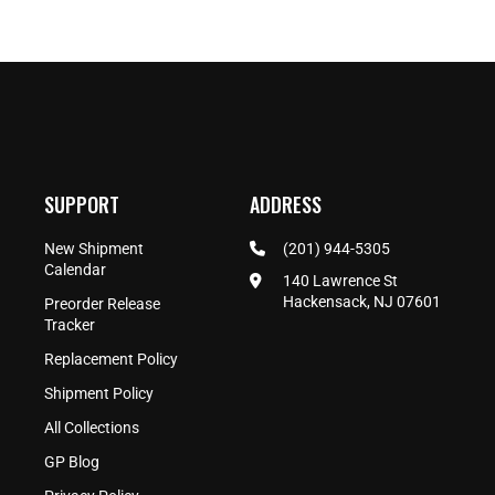
SUPPORT
ADDRESS
New Shipment
(201) 944-5305
Calendar
140 Lawrence St
Hackensack, NJ 07601
Preorder Release
Tracker
Replacement Policy
Shipment Policy
All Collections
GP Blog