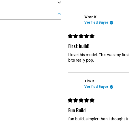
t
o
f
5
s
Wren K.
t
Verified Buyer
a
r
s
R
a
First build!
t
e
I love this model. This was my firs
d
5
bits really pop.
o
u
t
o
f
Tim C.
5
s
Verified Buyer
t
a
r
s
R
a
Fun Build
t
e
fun build, simpler than I thought i
d
5
o