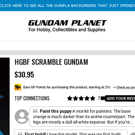
CLICK HERE TO SEE ALL THE GUNPLA BACKORDERS THAT JUST OPENED
HGBF SCRAMBLE GUNDAM
$30.95
R
e
g
u
l
TOP CONNECTIONS
7
C
ADD YOUR REV
a
R
l
a
r
i
t
Paint this puppy
A nice kit for painters. The base
p
e
c
orange is much darker than its anime counterpart. The
r
d
legs are mostly a dull all-white expanse. But if you’re
k
5
i
.
willing to put in the paint and precious time, this boy
t
c
0
shines.
o
First build!
I love this model. This was my first build,
o