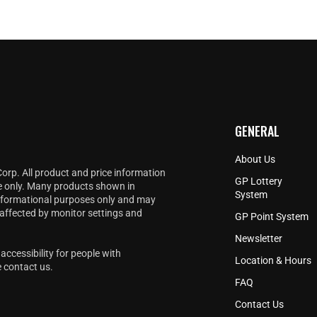
GENERAL
About Us
Corp. All product and price information
GP Lottery
e only. Many products shown in
System
informational purposes only and may
 affected by monitor settings and
GP Point System
Newsletter
accessibility for people with
Location & Hours
e
contact us
.
FAQ
Contact Us