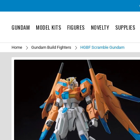
GUNDAM
MODEL KITS
FIGURES
NOVELTY
SUPPLIES
Home
Gundam Build Fighters
HGBF Scramble Gundam