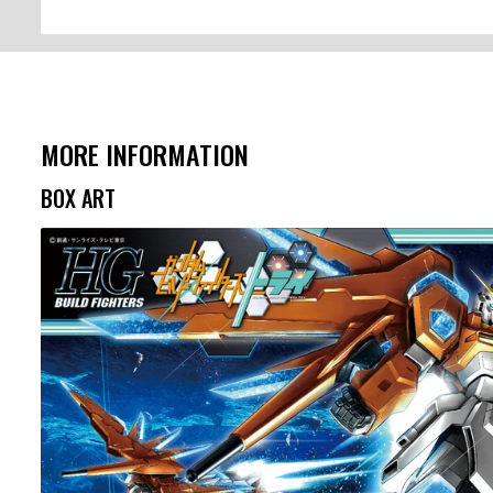
MORE INFORMATION
BOX ART