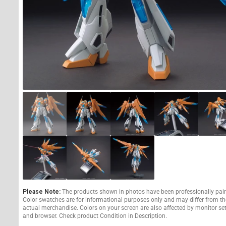
Please Note:
The products shown in photos have been professionally pai
Color swatches are for informational purposes only and may differ from th
actual merchandise. Colors on your screen are also affected by monitor se
and browser. Check product Condition in Description.