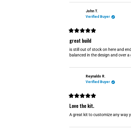
u
t
o
John T.
f
Verified Buyer
5
s
t
a
r
R
s
a
great build
t
e
is still out of stock on here and e
d
5
balanced in the design and over a 
o
u
t
o
f
Reynaldo R.
5
s
Verified Buyer
t
a
r
s
R
a
Love the kit.
t
e
A great kit to customize any way
d
5
o
u
t