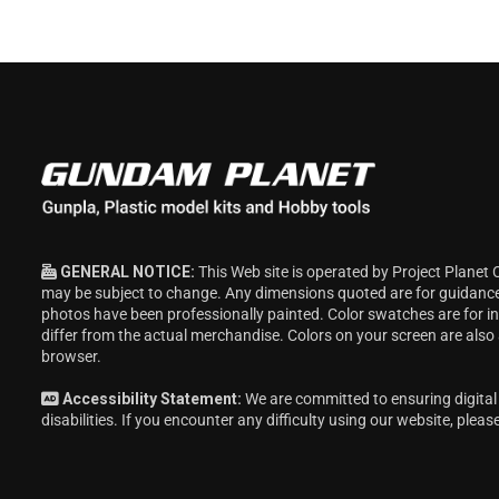
GENERAL NOTICE:
This Web site is operated by Project Planet 
may be subject to change. Any dimensions quoted are for guidanc
photos have been professionally painted. Color swatches are for 
differ from the actual merchandise. Colors on your screen are also
browser.
Accessibility Statement:
We are committed to ensuring digital 
disabilities. If you encounter any difficulty using our website, pleas