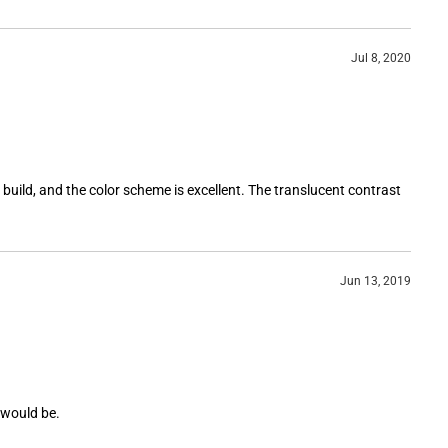
Jul 8, 2020
t build, and the color scheme is excellent. The translucent contrast
Jun 13, 2019
t would be.