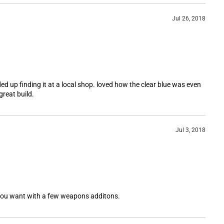
Jul 26, 2018
nded up finding it at a local shop. loved how the clear blue was even
great build.
Jul 3, 2018
 you want with a few weapons additons.