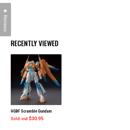
Click to open the reviews dialog
Reviews
RECENTLY VIEWED
HGBF Scramble Gundam
$30.95
Sold-out