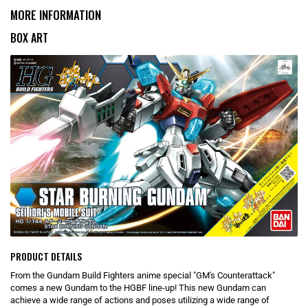
MORE INFORMATION
BOX ART
PRODUCT DETAILS
From the Gundam Build Fighters anime special "GM's Counterattack"
comes a new Gundam to the HGBF line-up! This new Gundam can
achieve a wide range of actions and poses utilizing a wide range of