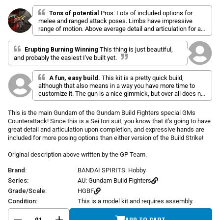
l
a
r
i
t
Tons of potential
Pros: Lots of included options for
p
e
melee and ranged attack poses. Limbs have impressive
c
d
r
range of motion. Above average detail and articulation for a
k
4
i
HG. Minimal color correcting stickers. This kit’s strengths
.
t
c
are great looks and almost excessive posing options. Cons:
9
Erupting Burning Winning
This thing is just beautiful,
o
o
e
Some of the clear blue bits fall off easily without adhesive.
u
and probably the easiest I've built yet.
Feet don't articulate at the arch, limits posing. Yellow claws
s
t
tend to wiggle off, but gluing isn't as good an option since
o
c
they're a 3 position design for different poses. Dual mode
f
A fun, easy build.
This kit is a pretty quick build,
r
5
rifle is 100% white and has no stickers, even tho everything
although that also means in a way you have more time to
s
o
shows it as multi-color, plan to paint it.
customize it. The gun is a nice gimmick, but over all does not
t
l
make this kit anything more than above average.
a
r
l
This is the main Gundam of the Gundam Build Fighters special GMs
s
t
Counterattack! Since this is a Sei Iori suit, you know that it's going to have
o
great detail and articulation upon completion, and expressive hands are
included for more posing options than either version of the Build Strike!
r
e
Original description above written by the GP Team.
v
i
Brand:
BANDAI SPIRITS: Hobby
e
Series:
AU: Gundam Build Fighters
w
Grade/Scale:
HGBF
s
Condition:
This is a model kit and requires assembly.
ADD TO CART
-
+