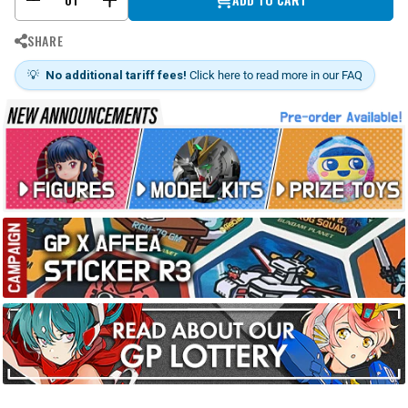
SHARE
💡
No additional tariff fees!
Click here to read more in our FAQ