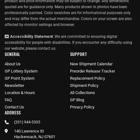
product and price information may be subject to change. Any dimensions
quoted are for guidance only. Many products shown in photos have been
professionally painted. Color swatches are for informational purposes only
and may differ from the actual merchandise. Colors on your screen are also
affected by monitor settings and browser.
Accessibility Statement:
We are committed to ensuring digital
accessibility for people with disabilities. If you encounter any difficulty using
our website, please
contact us
.
GENERAL
SUPPORT
About Us
New Shipment Calendar
GP Lottery System
Preorder Release Tracker
GP Point System
Replacement Policy
Newsletter
Shipment Policy
Location & Hours
All Collections
FAQ
GP Blog
Contact Us
Privacy Policy
ADDRESS
(201) 944-5305
140 Lawrence St
Hackensack, NJ 07601