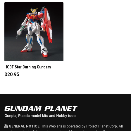
HGBF Star Burning Gundam
$20.95
GENERAL NOTICE:
This Web site is operated by Project Planet Corp. All