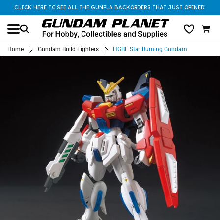
CLICK HERE TO SEE ALL THE GUNPLA BACKORDERS THAT JUST OPENED!
Home
Gundam Build Fighters
HGBF Star Burning Gundam