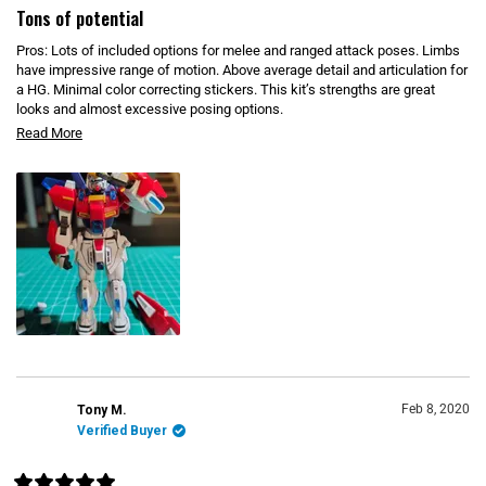
O
a
Tons of potential
W
t
)
e
Pros: Lots of included options for melee and ranged attack poses. Limbs
d
4
have impressive range of motion. Above average detail and articulation for
o
a HG. Minimal color correcting stickers. This kit’s strengths are great
u
looks and almost excessive posing options.
t
o
R
Cons: Some of the clear blue bits fall off easily without adhesive. Feet
Read More
f
5
don't articulate at the arch, limits posing. Yellow claws tend to wiggle off,
e
s
but gluing isn't as good an option since they're a 3 position design for
t
a
different poses. Dual mode rifle is 100% white and has no stickers, even
a
d
r
tho everything shows it as multi-color, plan to paint it.
s
m
o
r
e
a
b
o
u
Feb 8, 2020
Tony M.
Verified Buyer
t
t
h