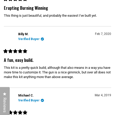
R
i
a
Erupting Burning Winning
t
s
e
This thing is just beautiful, and probably the easiest I've built yet.
d
r
5
e
o
u
v
t
o
Feb 7, 2020
Billy M.
i
f
Verified Buyer
5
e
s
w
t
a
r
R
s
a
A fun, easy build.
t
e
This kit is a pretty quick build, although that also means in a way you have
d
5
more time to customize it. The gun is a nice gimmick, but over all does not
o
make this kit anything more than above average.
u
t
o
f
5
Click to open the reviews dialog
s
Mar 4, 2019
Michael C.
t
Reviews
Verified Buyer
a
r
s