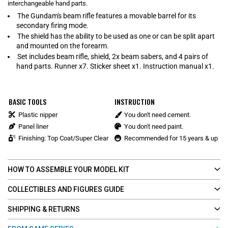
interchangeable hand parts.
The Gundam's beam rifle features a movable barrel for its
secondary firing mode.
The shield has the ability to be used as one or can be split apart
and mounted on the forearm.
Set includes beam rifle, shield, 2x beam sabers, and 4 pairs of
hand parts. Runner x7. Sticker sheet x1. Instruction manual x1.
BASIC TOOLS
INSTRUCTION
Plastic nipper
You don't need cement.
Panel liner
You don't need paint.
Finishing: Top Coat/Super Clear
Recommended for 15 years & up
HOW TO ASSEMBLE YOUR MODEL KIT
COLLECTIBLES AND FIGURES GUIDE
SHIPPING & RETURNS