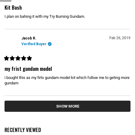
R
a
Kit Bash
t
e
I plan on bahing it with my Try Burning Gundam.
d
5
o
u
t
o
Feb 26, 2019
Jacob R.
f
Verified Buyer
5
s
t
a
r
R
s
a
my frist gundam model
t
e
i bought this as my firts gundam model kit which follow me to geting more
d
5
gundam
o
u
t
o
Loading...
f
5
SHOW MORE
s
t
a
r
s
RECENTLY VIEWED