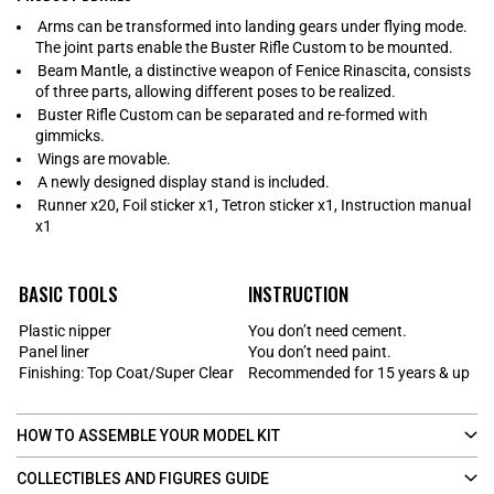
Arms can be transformed into landing gears under flying mode.
The joint parts enable the Buster Rifle Custom to be mounted.
Beam Mantle, a distinctive weapon of Fenice Rinascita, consists
of three parts, allowing different poses to be realized.
Buster Rifle Custom can be separated and re-formed with
gimmicks.
Wings are movable.
A newly designed display stand is included.
Runner x20, Foil sticker x1, Tetron sticker x1, Instruction manual
x1
BASIC TOOLS
INSTRUCTION
Plastic nipper
You don’t need cement.
Panel liner
You don’t need paint.
Finishing: Top Coat/Super Clear
Recommended for 15 years & up
HOW TO ASSEMBLE YOUR MODEL KIT
COLLECTIBLES AND FIGURES GUIDE