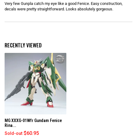
e
Very few Gunpla catch my eye like a good Fenice. Easy construction,
d
5
decals were pretty straightforward. Looks absolutely gorgeous.
o
u
t
o
Loading...
f
5
s
t
RECENTLY VIEWED
a
r
s
MG XXXG-01Wfr Gundam Fenice
Rina...
$60.95
Sold-out