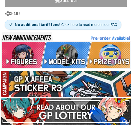
SOLD OUT
SHARE
💡
No additional tariff fees!
Click here to read more in our FAQ