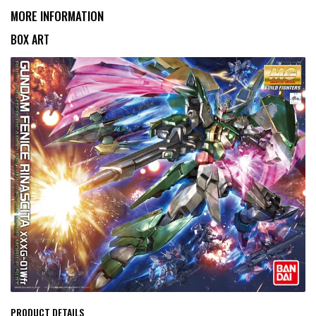
MORE INFORMATION
BOX ART
PRODUCT DETAILS