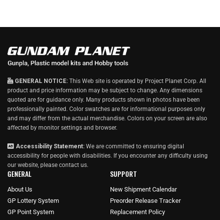
GENERAL NOTICE:
This Web site is operated by Project Planet Corp. All
product and price information may be subject to change. Any dimensions
quoted are for guidance only. Many products shown in photos have been
professionally painted. Color swatches are for informational purposes only
and may differ from the actual merchandise. Colors on your screen are also
affected by monitor settings and browser.
Accessibility Statement:
We are committed to ensuring digital
accessibility for people with disabilities. If you encounter any difficulty using
our website, please
contact us
.
GENERAL
SUPPORT
About Us
New Shipment Calendar
GP Lottery System
Preorder Release Tracker
GP Point System
Replacement Policy