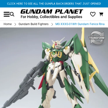
CLICK HERE TO SEE ALL THE GUNPLA BACKORDERS THAT JUST OPENED!
Home
Gundam Build Fighters
MG XXXG-01Wfr Gundam Fenice Rinasci