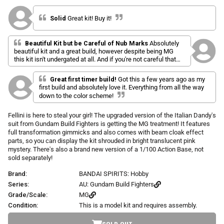
l
a
r
i
t
p
Solid
Great kit! Buy it!
e
c
d
r
k
5
i
.
t
Beautiful Kit but be Careful of Nub Marks
Absolutely
c
0
beautiful kit and a great build, however despite being MG
o
o
e
u
this kit isn't undergated at all. And if you're not careful that
s
t
gorgeous green will be horrible with nub/stress marks that
o
c
stand out even more with how dark the green is. So be
f
Great first timer build!
Got this a few years ago as my
r
cautious when removing pieces and take a little longer than
5
first build and absolutely love it. Everything from all the way
s
usual just to be safe. But the time is definitely worth it
o
down to the color scheme!
t
because this kit is GORGEOUS on the shelf. Only other
l
a
complaint is that the shield is so big it makes it hard to pose
r
l
Fellini is here to steal your girl! The upgraded version of the Italian Dandy's
with the energy cloak on the same arm.
s
t
suit from Gundam Build Fighters is getting the MG treatment! It features
o
full transformation gimmicks and also comes with beam cloak effect
parts, so you can display the kit shrouded in bright translucent pink
r
mystery. There's also a brand new version of a 1/100 Action Base, not
e
sold separately!
v
i
Brand:
BANDAI SPIRITS: Hobby
e
Series:
AU: Gundam Build Fighters
w
Grade/Scale:
MG
s
Condition:
This is a model kit and requires assembly.