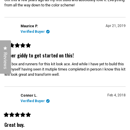
d
5
from all the way down to the color scheme!
o
o
u
u
t
o
t
f
Apr 21, 2019
Maurice P.
t
5
s
Verified Buyer
h
t
a
i
r
s
s
Click to open the reviews dialog
R
r
a
Super giddy to get started on this!
Reviews
t
e
e
The box and runners for this kit look ace. And while I have yet to build this
d
v
5
kit myself having seen it mutiple times completed in person I know this kit
o
i
will look great and transform well.
u
t
e
o
w
f
5
s
Feb 4, 2018
Connor L.
t
Verified Buyer
a
r
s
R
a
Great buy.
t