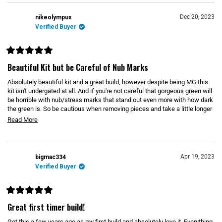
u
t
o
Dec 20, 2023
nikeolympus
f
Verified Buyer
5
s
t
a
r
R
s
a
Beautiful Kit but be Careful of Nub Marks
t
e
Absolutely beautiful kit and a great build, however despite being MG this
d
5
kit isn't undergated at all. And if you're not careful that gorgeous green will
o
be horrible with nub/stress marks that stand out even more with how dark
u
the green is. So be cautious when removing pieces and take a little longer
t
o
than usual just to be safe. But the time is definitely worth it because this
R
Read More
f
kit is GORGEOUS on the shelf. Only other complaint is that the shield is so
5
e
s
big it makes it hard to pose with the energy cloak on the same arm.
t
a
a
d
r
Apr 19, 2023
bigmac334
s
m
Verified Buyer
o
r
R
e
a
Great first timer build!
t
a
e
Got this a few years ago as my first build and absolutely love it. Everything
b