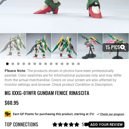
15 PICS
Please Note:
The products shown in photos have been professionally
painted. Color swatches are for informational purposes only and may differ
from the actual merchandise. Colors on your screen are also affected by
monitor settings and browser. Check product Condition in Description.
MG XXXG-01WFR GUNDAM FENICE RINASCITA
$60.95
R
e
g
u
TOP CONNECTIONS
l
5
C
ADD YOUR REVIEW
a
R