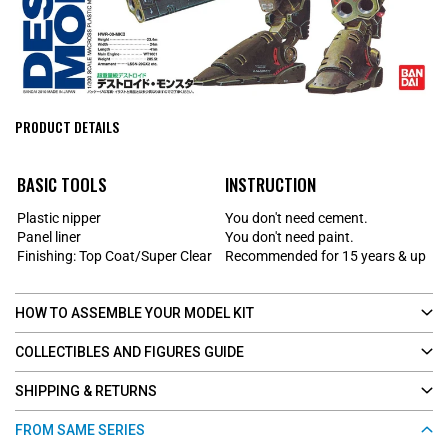
PRODUCT DETAILS
BASIC TOOLS
INSTRUCTION
Plastic nipper
You don't need cement.
Panel liner
You don't need paint.
Finishing: Top Coat/Super Clear
Recommended for 15 years & up
HOW TO ASSEMBLE YOUR MODEL KIT
COLLECTIBLES AND FIGURES GUIDE
SHIPPING & RETURNS
FROM SAME SERIES