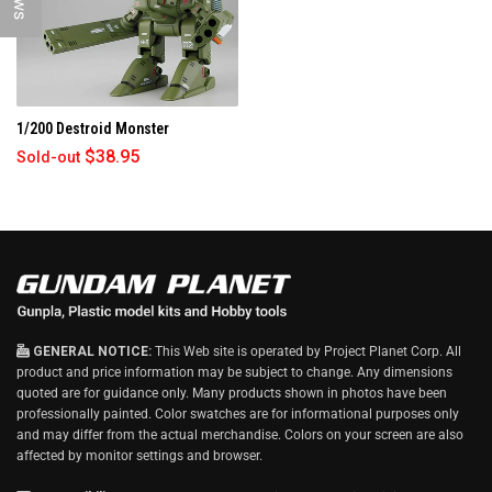
)
1/200 Destroid Monster
$38.95
Sold-out
GENERAL NOTICE:
This Web site is operated by Project Planet Corp. All
product and price information may be subject to change. Any dimensions
quoted are for guidance only. Many products shown in photos have been
professionally painted. Color swatches are for informational purposes only
and may differ from the actual merchandise. Colors on your screen are also
affected by monitor settings and browser.