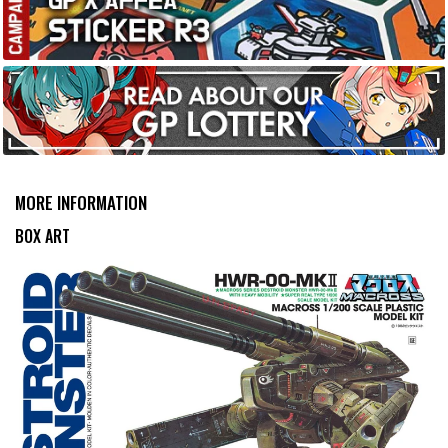
MORE INFORMATION
BOX ART