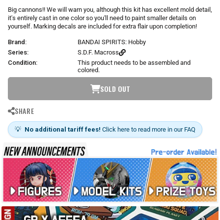
r
Big cannons!! We will warn you, although this kit has excellent mold detail,
p
it's entirely cast in one color so you'll need to paint smaller details on
r
yourself. Marking decals are included for extra flair upon completion!
i
Brand:
BANDAI SPIRITS: Hobby
c
e
Series:
S.D.F. Macross
Condition:
This product needs to be assembled and
colored.
SOLD OUT
SHARE
💡
No additional tariff fees!
Click here to read more in our FAQ