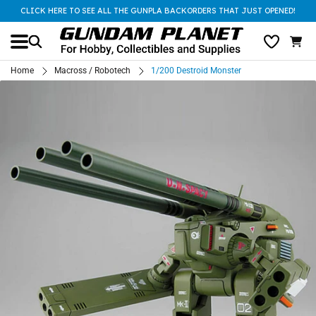
CLICK HERE TO SEE ALL THE GUNPLA BACKORDERS THAT JUST OPENED!
Home
Macross / Robotech
1/200 Destroid Monster