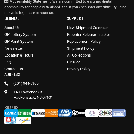
Accessibility Statement:
We are committed to ensuring digital
accessibility for people with disabilities. If you encounter any difficulty using
our website, please
contact us
.
GENERAL
SUPPORT
About Us
New Shipment Calendar
GP Lottery System
Preorder Release Tracker
GP Point System
Replacement Policy
Newsletter
Shipment Policy
Location & Hours
All Collections
FAQ
GP Blog
Contact Us
Privacy Policy
ADDRESS
(201) 944-5305
140 Lawrence St
Hackensack, NJ 07601
BRANDS