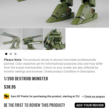
Please Note:
The products shown in photos have been professionally
painted. Color swatches are for informational purposes only and may differ
from the actual merchandise. Colors on your screen are also affected by
monitor settings and browser. Check product Condition in Description.
1/200 DESTROID MONSTER
$38.95
R
e
g
u
BE THE FIRST TO REVIEW THIS PRODUCT!
l
ADD YOUR REVIEW
a