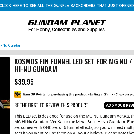
CLICK HERE TO SEE ALL THE GUNPLA BACKORDERS THAT JUST OPENED
Hi-Nu Gundam
KOSMOS FIN FUNNEL LED SET FOR MG NU /
HI-NU GUNDAM
$39.95
R
e
g
u
l
BE THE FIRST TO REVIEW THIS PRODUCT!
ADD YOUR REV
a
r
This LED set is designed for use on the MG Nu Gundam Ver.Ka, t
p
MG Hi-Nu Gundam Ver.Ka, or the Metal Build Hi-Nu Gundam. Ea
r
set comes with ONE set of 6 funnel effects, so you will need multi
i
sets if you want to use them on all your displays. Please note tha