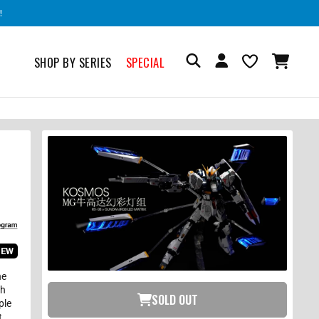
!
SHOP BY SERIES
SPECIAL
IEW
he
ch
SOLD OUT
ple
t