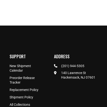
SUPPORT
ADDRESS
New Shipment
(201) 944-5305
Calendar
140 Lawrence St
Hackensack, NJ 07601
Preorder Release
Tracker
Replacement Policy
Shipment Policy
All Collections