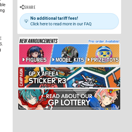
ible
SHARE
ing
No additional tariff fees!
💡
Click here to read more in our FAQ
E
S.
g