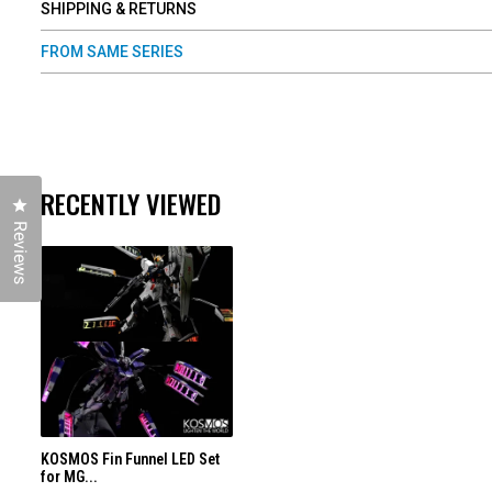
SHIPPING & RETURNS
FROM SAME SERIES
RECENTLY VIEWED
Click to open the reviews dialog
Reviews
KOSMOS Fin Funnel LED Set
for MG...