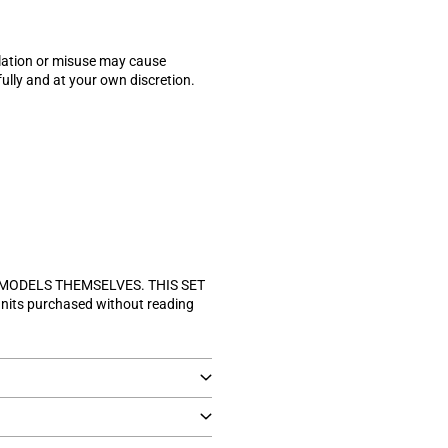
allation or misuse may cause
lly and at your own discretion.
 MODELS THEMSELVES. THIS SET
units purchased without reading