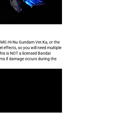
e MG Hi-Nu Gundam Ver.Ka, or the
effects, so you will need multiple
this is NOT a licensed Bandai
ams if damage occurs during the