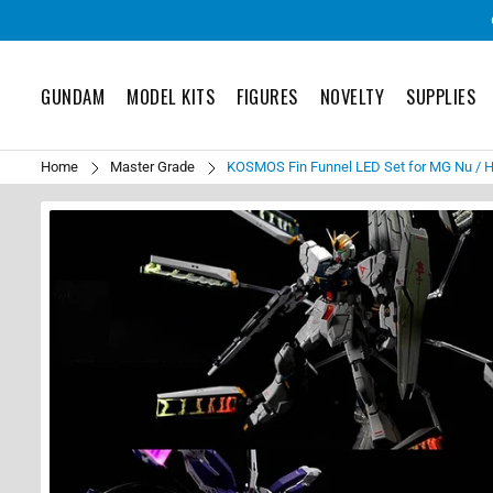
GUNDAM
MODEL KITS
FIGURES
NOVELTY
SUPPLIES
Home
Master Grade
KOSMOS Fin Funnel LED Set for MG Nu / 