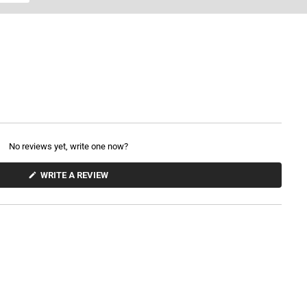
No reviews yet, write one now?
(
WRITE A REVIEW
O
P
E
N
S
I
N
A
N
E
W
W
I
N