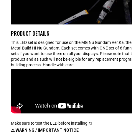
PRODUCT DETAILS
This LED set is designed for use on the MG Nu Gundam Ver.Ka, th
Metal Build Hi-Nu Gundam. Each set comes with ONE set of 6 funnel 
sets if you want to use them on all your displays. Please note that 
product and as such will not be eligible for any replacement progr
building process. Handle with care!
Make sure to test the LED before installing it!
⚠️ WARNING / IMPORTANT NOTICE