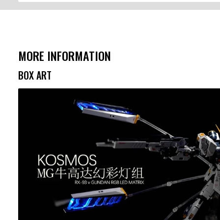
MORE INFORMATION
BOX ART