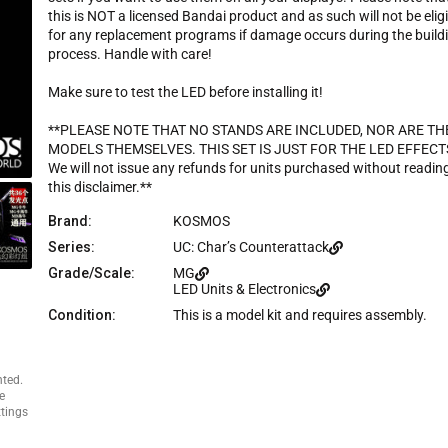
c
this is NOT a licensed Bandai product and as such will not be elig
e
for any replacement programs if damage occurs during the build
process. Handle with care!
Make sure to test the LED before installing it!
**PLEASE NOTE THAT NO STANDS ARE INCLUDED, NOR ARE TH
MODELS THEMSELVES. THIS SET IS JUST FOR THE LED EFFECT
We will not issue any refunds for units purchased without readin
this disclaimer.**
Brand:
KOSMOS
Series:
UC: Char’s Counterattack
Grade/Scale:
MG
LED Units & Electronics
Condition:
This is a model kit and requires assembly.
nted.
e
ttings