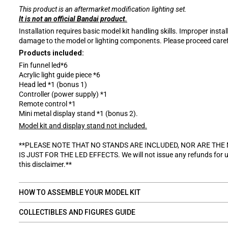
This product is an aftermarket modification lighting set.
It is not an official Bandai product.
Installation requires basic model kit handling skills. Improper inst
damage to the model or lighting components. Please proceed carefu
Products included:
Fin funnel led*6
Acrylic light guide piece *6
Head led *1 (bonus 1)
Controller (power supply) *1
Remote control *1
Mini metal display stand *1 (bonus 2).
Model kit and display stand not included.
**PLEASE NOTE THAT NO STANDS ARE INCLUDED, NOR ARE THE
IS JUST FOR THE LED EFFECTS. We will not issue any refunds for 
this disclaimer.**
HOW TO ASSEMBLE YOUR MODEL KIT
COLLECTIBLES AND FIGURES GUIDE