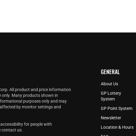
GENERAL
About Us
Corp. All product and price information
GP Lottery
e only. Many products shown in
System
informational purposes only and may
 affected by monitor settings and
GP Point System
Newsletter
accessibility for people with
Location & Hours
e
contact us
.