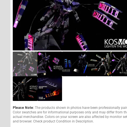
Please Note:
The products shown in photos have been professionally pai
Color swatches are for informational purposes only and may differ from th
actual merchandise. Colors on your screen are also affected by monitor se
and browser. Check product Condition in Description.