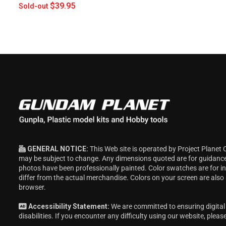
$39.95
Sold-out
GENERAL NOTICE:
This Web site is operated by Project Planet 
may be subject to change. Any dimensions quoted are for guidanc
photos have been professionally painted. Color swatches are for 
differ from the actual merchandise. Colors on your screen are also
browser.
Accessibility Statement:
We are committed to ensuring digital 
disabilities. If you encounter any difficulty using our website, pleas