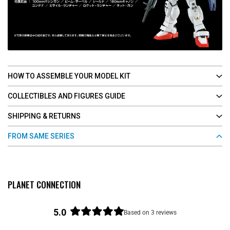
HOW TO ASSEMBLE YOUR MODEL KIT
COLLECTIBLES AND FIGURES GUIDE
SHIPPING & RETURNS
FROM SAME SERIES
PLANET CONNECTION
5.0
Based on 3 reviews
R