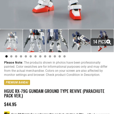
14 PICS
Please Note:
The products shown in photos have been professionally
painted. Color swatches are for informational purposes only and may differ
from the actual merchandise. Colors on your screen are also affected by
monitor settings and browser. Check product Condition in Description.
PREMIUM BANDAI
HGUC RX-79G GUNDAM GROUND TYPE REVIVE (PARACHUTE
PACK VER.)
$44.95
R
e
g