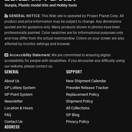
GENERAL NOTICE:
This Web site is operated by Project Planet Corp. All
product and price information may be subject to change. Any dimensions
quoted are for guidance only. Many products shown in photos have been
professionally painted. Color swatches are for informational purposes only
and may differ from the actual merchandise. Colors on your screen are also
affected by monitor settings and browser.
Accessibility Statement:
We are committed to ensuring digital
accessibility for people with disabilities. If you encounter any difficulty using
our website, please
contact us
.
GENERAL
SUPPORT
About Us
New Shipment Calendar
GP Lottery System
Preorder Release Tracker
GP Point System
Replacement Policy
Newsletter
Shipment Policy
Location & Hours
All Collections
FAQ
GP Blog
Contact Us
Privacy Policy
ADDRESS