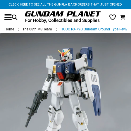
CLICK HERE TO SEE ALL THE GUNPLA BACKORDERS THAT JUST OPENED!
Home
The 08th MS Team
HGUC RX-79G Gundam Ground Type Revive (P