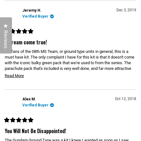
)
e
N
d
A
N
)
Dec 3, 2019
Jeremy H.
E
Verified Buyer
W
W
Click to open the reviews dialog
I
N
Reviews
D
R
O
a
A dream come true!
W
t
)
e
For fans of the 08th MS Team, or ground type units in general, this is a
d
5
must have kit. The only complaint I have for this kit is that it doesn't come
o
with the iconic bulky green pack that we're used to from the series. The
u
parachute pack that's included is very well done, and far more attractive
t
o
than the other type. The poseability and load out option make this a really
R
Read More
f
fun kit, and it is open to a vast array of custom painting and weathering
5
e
s
palettes than can quickly turn this into a unique and interesting build.
t
a
a
d
r
Oct 12, 2018
Alex M.
s
m
Verified Buyer
o
r
R
e
a
You Will Not Be Disappointed!
t
a
e
The Gundam Ground Type was a kit I knew I wanted as soon as I saw
b