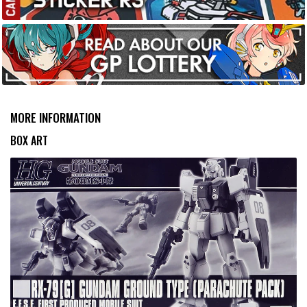
MORE INFORMATION
BOX ART