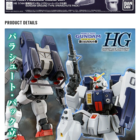
PRODUCT DETAILS