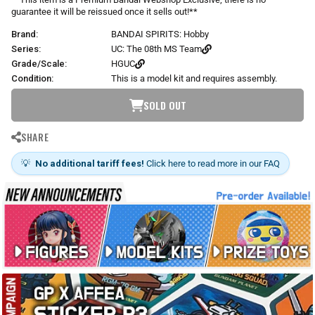
s
guarantee it will be reissued once it sells out!**
Brand:
BANDAI SPIRITS: Hobby
Series:
UC: The 08th MS Team
Grade/Scale:
HGUC
Condition:
This is a model kit and requires assembly.
SOLD OUT
SHARE
💡
No additional tariff fees!
Click here to read more in our FAQ