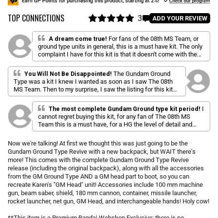
u
TOP CONNECTIONS
l
3
C
ADD YOUR REVIEW
a
R
l
a
r
i
t
A dream come true!
For fans of the 08th MS Team, or
p
e
ground type units in general, this is a must have kit. The only
c
d
r
complaint I have for this kit is that it doesn't come with the
k
5
i
iconic bulky green pack that we're used to from the series.
.
t
c
The parachute pack that's included is very well done, and far
0
You Will Not Be Disappointed!
The Gundam Ground
o
o
e
more attractive than the other type. The poseability and load
Type was a kit I knew I wanted as soon as I saw The 08th
u
out option make this a really fun kit, and it is open to a vast
s
t
MS Team. Then to my surprise, I saw the listing for this kit
array of custom painting and weathering palettes than can
o
c
with all kinds of accessories and extra parts. Got it as soon
quickly turn this into a unique and interesting build.
f
as it was in stock. Colors are great, and the build quality is
r
5
The most complete Gundam Ground type kit period!
I
sturdy (save for the white trim piece around the chest vent).
s
o
cannot regret buying this kit, for any fan of The 08th MS
t
Team this is a must have, for a HG the level of detail and
l
a
quality is right up there,the articulation is very impressive for
r
l
s
recreating those epic moments from the series. Another
Now we're talking! At first we thought this was just going to be the
t
great thing about it is that it includes every accessory from
Gundam Ground Type Revive with a new backpack, but WAIT there's
o
the series. It might be a little pricey for a HG but for all the
more! This comes with the complete Gundam Ground Type Revive
items included (plus is a P-Bandai) it is well worth it, i
r
release (including the original backpack), along with all the accessories
recommend it 100%
e
from the GM Ground Type AND a GM head part to boot, so you can
v
recreate Karen's "GM Head" unit! Accessories include 100 mm machine
i
gun, beam saber, shield, 180 mm cannon, container, missile launcher,
rocket launcher, net gun, GM Head, and interchangeable hands! Holy cow!
e
w
**This item is a Premium Bandai Webshop Exclusive; there is no