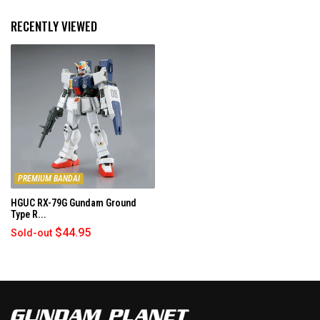
s
m
r
o
RECENTLY VIEWED
e
r
v
e
i
a
e
b
w
o
u
t
t
h
PREMIUM BANDAI
i
HGUC RX-79G Gundam Ground
s
Type R...
r
$44.95
Sold-out
e
v
i
e
w