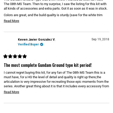
d
5
The 08th MS Team. Then to my surprise, I saw the listing for this kit with
o
o
all kinds of accessories and extra parts. Got it as soon as it was in stock.
u
u
t
Colors are great, and the build quality is sturdy (save for the white trim
o
t
piece around the chest vent).
f
R
Read More
t
5
e
s
h
t
a
a
i
r
d
s
Sep 19, 2018
Keven Javier Gonzalez V.
s
m
Verified Buyer
r
o
e
r
v
R
e
i
a
The most complete Gundam Ground type kit period!
t
a
e
e
I cannot regret buying this kit, for any fan of The 08th MS Team this is a
b
d
w
5
must have, for a HG the level of detail and quality is right up there,the
o
o
articulation is very impressive for recreating those epic moments from the
u
u
series. Another great thing about it is that it includes every accessory from
t
o
t
the series. It might be a little pricey for a HG but for all the items included
R
Read More
f
(plus is a P-Bandai) it is well worth it, i recommend it 100%
t
5
e
s
h
t
a
a
i
Loading...
d
r
s