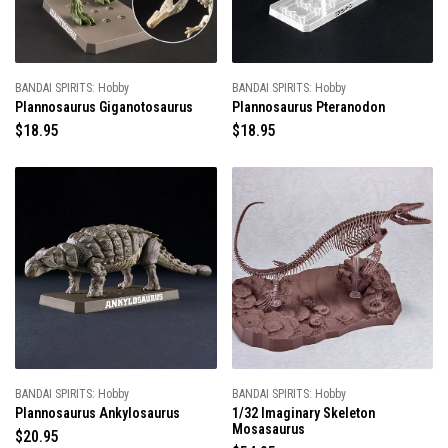
c
e
e
BANDAI SPIRITS: Hobby
BANDAI SPIRITS: Hobby
Plannosaurus Giganotosaurus
Plannosaurus Pteranodon
R
$18.95
R
$18.95
e
e
g
g
u
u
l
l
a
a
r
r
p
p
r
r
i
i
c
c
e
e
BANDAI SPIRITS: Hobby
BANDAI SPIRITS: Hobby
Plannosaurus Ankylosaurus
1/32 Imaginary Skeleton
Mosasaurus
R
$20.95