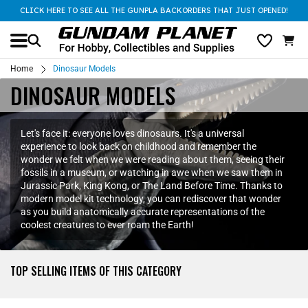
CLICK HERE TO SEE ALL THE GUNPLA BACKORDERS THAT JUST OPENED!
Home
Dinosaur Models
DINOSAUR MODELS
Let's face it: everyone loves dinosaurs. It's a universal
experience to look back on childhood and remember the
wonder we felt when we were reading about them, seeing their
fossils in a museum, or watching in awe when we saw them in
Jurassic Park, King Kong, or The Land Before Time. Thanks to
modern model kit technology, you can rediscover that wonder
as you build anatomically accurate representations of the
coolest creatures to ever roam the Earth!
TOP SELLING ITEMS OF THIS CATEGORY