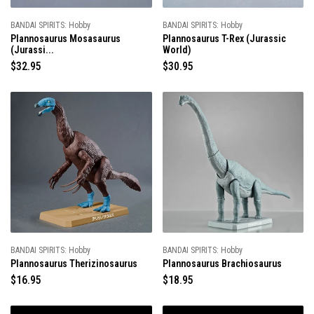
BANDAI SPIRITS: Hobby
BANDAI SPIRITS: Hobby
Plannosaurus Mosasaurus
Plannosaurus T-Rex (Jurassic
(Jurassi...
World)
R
$32.95
R
$30.95
e
e
g
g
u
u
l
l
a
a
r
r
p
p
r
r
i
i
c
c
e
e
BANDAI SPIRITS: Hobby
BANDAI SPIRITS: Hobby
Plannosaurus Therizinosaurus
Plannosaurus Brachiosaurus
R
$16.95
R
$18.95
e
e
g
g