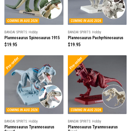
i
i
c
c
e
e
COMING IN AUG 2026
COMING IN AUG 2026
BANDAI SPIRITS: Hobby
BANDAI SPIRITS: Hobby
Plannosaurus Spinosaurus 1915
Plannosaurus Pachyrhinosaurus
R
$19.95
R
$19.95
e
e
g
g
u
u
l
l
a
a
r
r
p
p
r
r
i
i
c
c
e
e
COMING IN AUG 2026
COMING IN AUG 2026
BANDAI SPIRITS: Hobby
BANDAI SPIRITS: Hobby
Plannosaurus Tyrannosaurus
Plannosaurus Tyrannosaurus