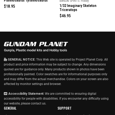
Plannosaurus Tyrannosaurus
BANDAI SPIRITS: Hobby
a
t
1/32 Imaginary Skeleton
R
$18.95
e
Triceratops
e
d
g
4
R
$46.95
.
u
e
0
l
g
o
u
a
u
t
r
l
o
p
a
f
5
r
r
s
i
p
t
a
c
r
r
e
i
s
GENERAL NOTICE:
This Web site is operated by Project Planet Corp. All
c
product and price information may be subject to change. Any dimensions
e
quoted are for guidance only. Many products shown in photos have been
professionally painted. Color swatches are for informational purposes only
and may differ from the actual merchandise. Colors on your screen are also
affected by monitor settings and browser.
Accessibility Statement:
We are committed to ensuring digital
accessibility for people with disabilities. If you encounter any difficulty using
our website, please
contact us
.
GENERAL
SUPPORT