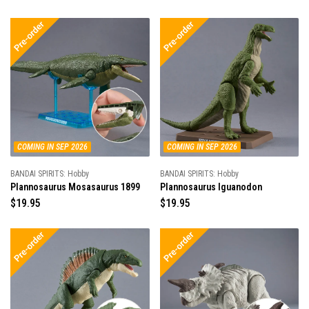
e
g
g
u
u
l
l
a
a
r
r
p
p
r
r
i
i
c
c
e
e
COMING IN SEP 2026
COMING IN SEP 2026
BANDAI SPIRITS: Hobby
BANDAI SPIRITS: Hobby
Plannosaurus Mosasaurus 1899
Plannosaurus Iguanodon
R
$19.95
R
$19.95
e
e
g
g
u
u
l
l
a
a
r
r
p
p
r
r