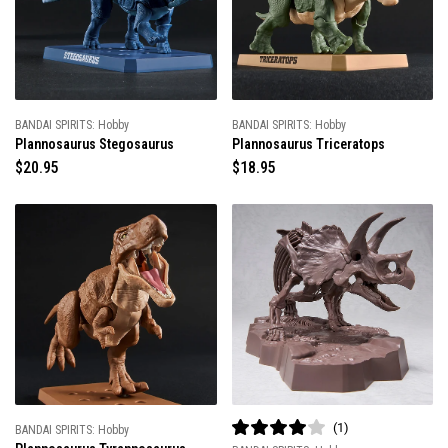
r
r
i
i
c
c
e
e
BANDAI SPIRITS: Hobby
BANDAI SPIRITS: Hobby
Plannosaurus Stegosaurus
Plannosaurus Triceratops
R
$20.95
R
$18.95
e
e
g
g
u
u
l
l
a
a
r
r
p
p
r
r
i
i
c
c
e
e
1
BANDAI SPIRITS: Hobby
R