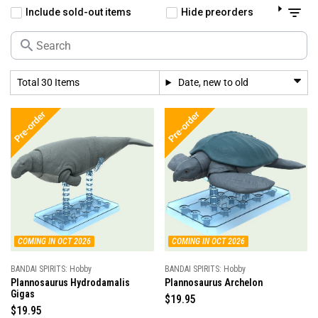
Include sold-out items
Hide preorders
Total 30 Items
Date, new to old
COMING IN OCT 2026
COMING IN OCT 2026
BANDAI SPIRITS: Hobby
BANDAI SPIRITS: Hobby
Plannosaurus Hydrodamalis
Plannosaurus Archelon
Gigas
R
$19.95
R
$19.95
e