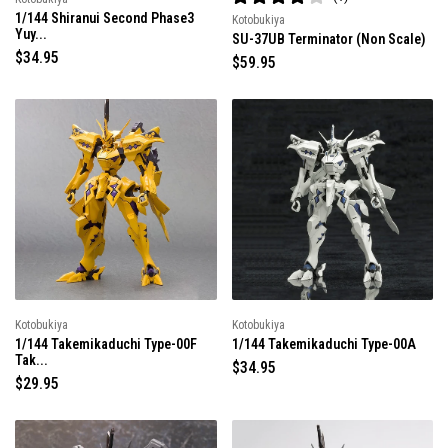
R
1/144 Shiranui Second Phase3
Kotobukiya
a
Yuy...
t
SU-37UB Terminator (Non Scale)
e
R
$34.95
R
$59.95
d
e
4
e
.
g
g
0
u
u
o
l
u
l
t
a
a
o
r
f
r
5
p
p
s
r
r
t
i
a
i
r
c
c
s
e
e
Kotobukiya
Kotobukiya
1/144 Takemikaduchi Type-00F
1/144 Takemikaduchi Type-00A
Tak...
R
$34.95
R
$29.95
e
e
g
g
u
u
l