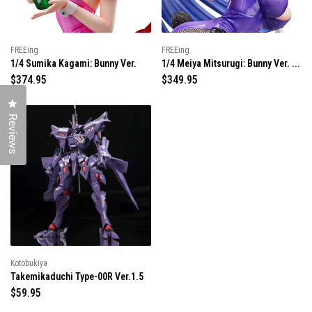
e
e
FREEing
FREEing
1/4 Sumika Kagami: Bunny Ver.
1/4 Meiya Mitsurugi: Bunny Ver. ...
R
$374.95
R
$349.95
e
e
Click to open the reviews dialog
g
g
u
u
Reviews
l
l
a
a
r
r
p
p
r
r
i
i
c
c
e
e
Kotobukiya
Takemikaduchi Type-00R Ver.1.5
R
$59.95
e