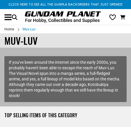
CLICK HERE TO SEE ALL THE GUNPLA BACKORDERS THAT JUST OPENED!
Home
Muv-Luv
MUV-LUV
If you've been around the internet since the early 2000s, you
probably haven't been able to escape the reach of Muv-Luv.
The Visual Novel spun into a manga series, a full-fledged
anime, and yes, a full lineup of model kits based on the mecha.
Although they came out over a decade ago, Kotobukiya
reprints them regularly enough that we still have the lineup in
stock!
TOP SELLING ITEMS OF THIS CATEGORY