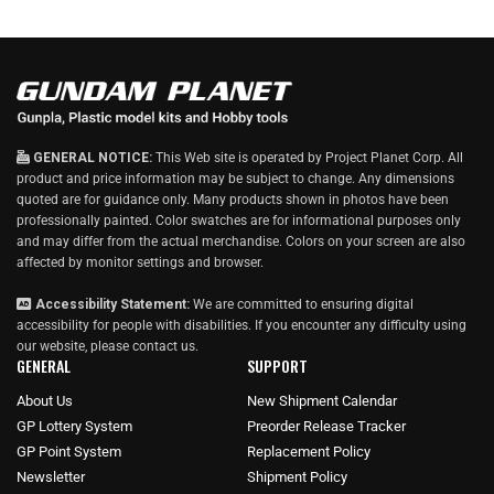
g
u
l
a
r
p
r
i
GENERAL NOTICE:
This Web site is operated by Project Planet Corp. All
c
product and price information may be subject to change. Any dimensions
e
quoted are for guidance only. Many products shown in photos have been
professionally painted. Color swatches are for informational purposes only
and may differ from the actual merchandise. Colors on your screen are also
affected by monitor settings and browser.
Accessibility Statement:
We are committed to ensuring digital
accessibility for people with disabilities. If you encounter any difficulty using
our website, please
contact us
.
GENERAL
SUPPORT
About Us
New Shipment Calendar
GP Lottery System
Preorder Release Tracker
GP Point System
Replacement Policy
Newsletter
Shipment Policy