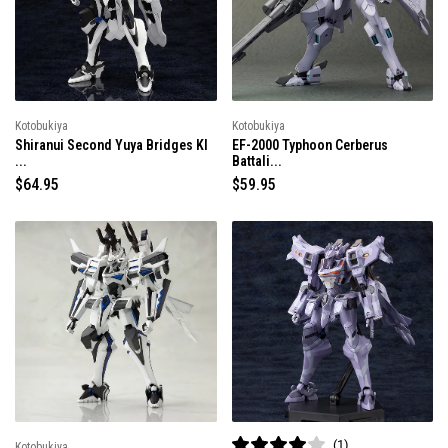
r
r
i
i
c
c
e
e
Kotobukiya
Kotobukiya
Shiranui Second Yuya Bridges KI
EF-2000 Typhoon Cerberus
...
Battali...
R
$64.95
R
$59.95
e
e
g
g
u
u
l
l
a
a
r
r
p
p
r
r
i
i
c
c
e
e
1
Kotobukiya