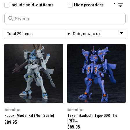
Include sold-out items
Hide preorders
Total 29 Items
Date, new to old
Kotobukiya
Kotobukiya
Fubuki Model Kit (Non Scale)
Takemikaduchi Type-00R The
Irg's...
R
$89.95
R
$65.95
e