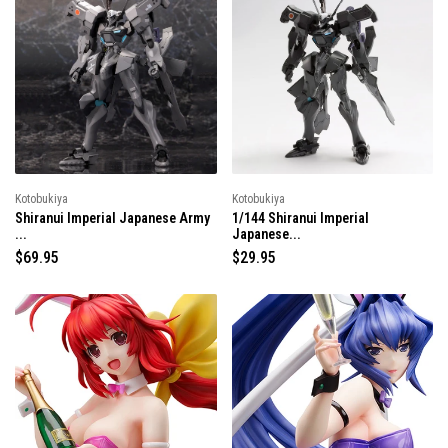
l
a
a
r
r
p
p
r
r
i
i
c
c
e
e
Kotobukiya
Kotobukiya
Shiranui Imperial Japanese Army
1/144 Shiranui Imperial
...
Japanese...
R
$69.95
R
$29.95
e
e
g
g
u
u
l
l
a
a
r
r
p
p
r
r
i
i
c
c