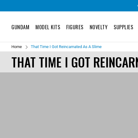
GUNDAM
MODEL KITS
FIGURES
NOVELTY
SUPPLIES
Home
That Time I Got Reincarnated As A Slime
THAT TIME I GOT REINCAR