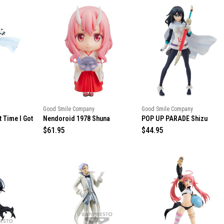
Good Smile Company
Good Smile Company
t Time I Got
Nendoroid 1978 Shuna
POP UP PARADE Shizu
R
$61.95
R
$44.95
e
e
g
g
u
u
l
l
a
a
r
r
p
p
r
r
i
i