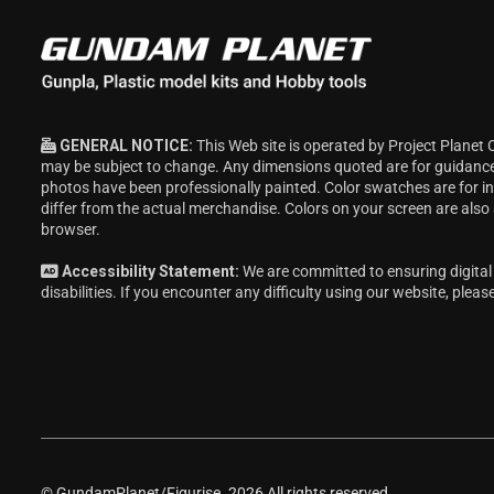
c
e
GENERAL NOTICE:
This Web site is operated by Project Planet 
may be subject to change. Any dimensions quoted are for guidanc
photos have been professionally painted. Color swatches are for 
differ from the actual merchandise. Colors on your screen are also
browser.
Accessibility Statement:
We are committed to ensuring digital 
disabilities. If you encounter any difficulty using our website, pleas
© GundamPlanet/Figurise. 2026 All rights reserved.