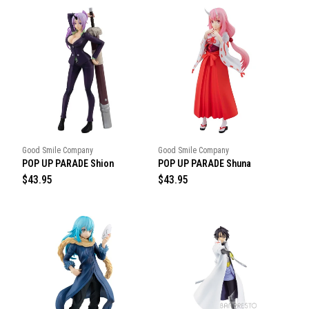
Good Smile Company
Good Smile Company
POP UP PARADE Shion
POP UP PARADE Shuna
R
$43.95
R
$43.95
e
e
g
g
u
u
l
l
a
a
r
r
p
p
r
r
i
i