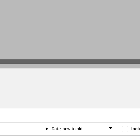
Date, new to old
Incl