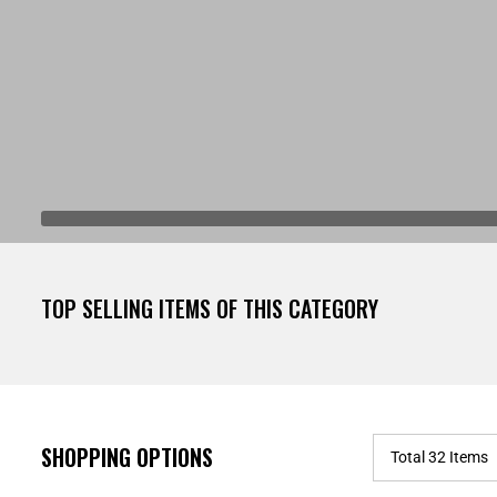
TOP SELLING ITEMS OF THIS CATEGORY
SHOPPING OPTIONS
Total 32 Items