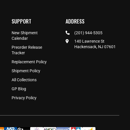
SUPPORT
ADDRESS
New Shipment
(201) 944-5305
Calendar
140 Lawrence St
Hackensack, NJ 07601
Preorder Release
Tracker
Replacement Policy
Shipment Policy
All Collections
GP Blog
Privacy Policy