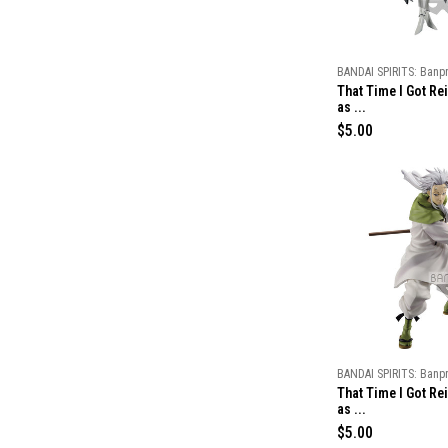
c
e
BANDAI SPIRITS: Banp
That Time I Got Re
as ...
R
$5.00
e
g
u
l
a
r
p
r
i
c
e
BANDAI SPIRITS: Banp
That Time I Got Re
as ...
R
$5.00