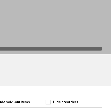
ude sold-out items
Hide preorders