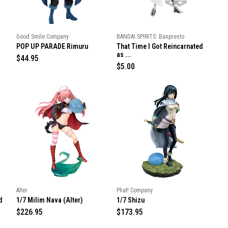
c
c
e
e
Good Smile Company
BANDAI SPIRITS: Banpresto
POP UP PARADE Rimuru
That Time I Got Reincarnated
as ...
R
$44.95
R
$5.00
e
e
g
g
u
u
l
l
a
a
r
r
p
p
r
r
i
i
c
c
e
e
Alter
Phat! Company
d
1/7 Milim Nava (Alter)
1/7 Shizu
R
$226.95
R
$173.95
e
e