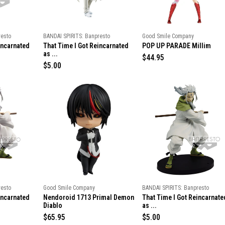
c
c
e
e
resto
BANDAI SPIRITS: Banpresto
Good Smile Company
incarnated
That Time I Got Reincarnated
POP UP PARADE Millim
as ...
R
$44.95
R
$5.00
e
e
g
g
u
u
l
l
a
a
r
r
p
p
r
r
i
i
c
c
e
e
resto
Good Smile Company
BANDAI SPIRITS: Banpresto
incarnated
Nendoroid 1713 Primal Demon
That Time I Got Reincarnate
Diablo
as ...
R
$65.95
R
$5.00