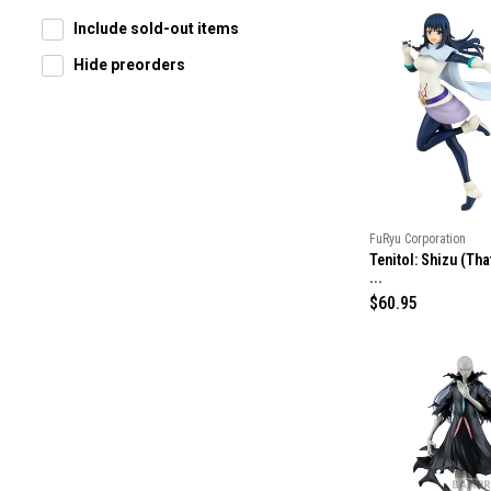
Include sold-out items
Hide preorders
FuRyu Corporation
Tenitol: Shizu (Tha
...
R
$60.95
e
g
u
l
a
r
p
r
i