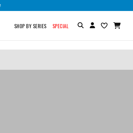
!
SHOP BY SERIES
SPECIAL