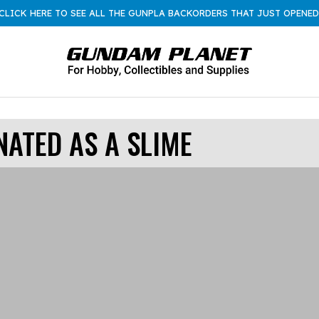
CLICK HERE TO SEE ALL THE GUNPLA BACKORDERS THAT JUST OPENED
NATED AS A SLIME