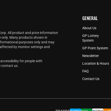
GENERAL
About Us
Corp. All product and price information
GP Lottery
e only. Many products shown in
System
informational purposes only and may
 affected by monitor settings and
GP Point System
Newsletter
accessibility for people with
Location & Hours
e
contact us
.
FAQ
Contact Us