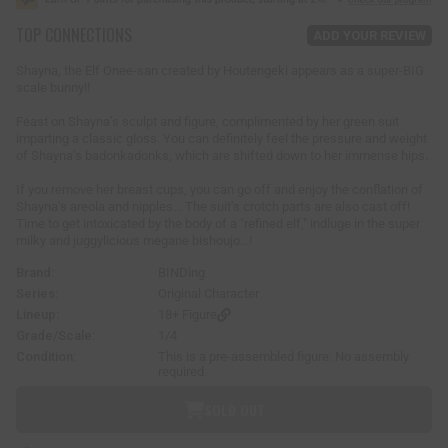
u
TOP CONNECTIONS
l
ADD YOUR REVIEW
a
r
Shayna, the Elf Onee-san created by Houtengeki appears as a super-BIG
p
scale bunny!!
r
i
Feast on Shayna's sculpt and figure, complimented by her green suit
imparting a classic gloss. You can definitely feel the pressure and weight
c
of Shayna's badonkadonks, which are shifted down to her immense hips.
e
If you remove her breast cups, you can go off and enjoy the conflation of
Shayna's areola and nipples... The suit's crotch parts are also cast off!
Time to get intoxicated by the body of a "refined elf," indluge in the super
milky and juggylicious megane bishoujo...!
Brand:
BINDing
Series:
Original Character
Lineup:
18+ Figure
Grade/Scale:
1/4
Condition:
This is a pre-assembled figure. No assembly
required.
SOLD OUT