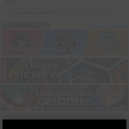
SHARE
💡
No additional tariff fees!
Click here to read more in our FAQ
MORE INFORMATION