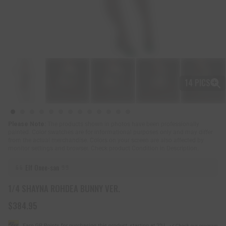
14 PICS
Please Note:
The products shown in photos have been professionally
painted. Color swatches are for informational purposes only and may differ
from the actual merchandise. Colors on your screen are also affected by
monitor settings and browser. Check product Condition in Description.
Elf Onee-san
1/4 SHAYNA ROHDEA BUNNY VER.
$384.95
R
e
g