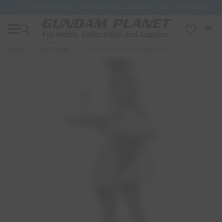
CLICK HERE TO SEE ALL THE GUNPLA BACKORDERS THAT JUST OPENED!
Home
18+ Figures
1/4 Shayna Rohdea Bunny Ver.