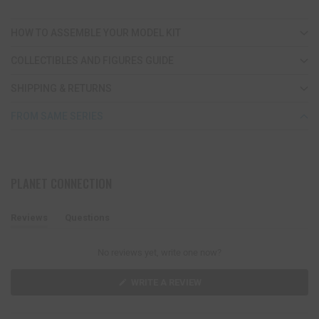
HOW TO ASSEMBLE YOUR MODEL KIT
COLLECTIBLES AND FIGURES GUIDE
SHIPPING & RETURNS
FROM SAME SERIES
PLANET CONNECTION
Reviews
Questions
(
(
t
t
a
a
No reviews yet, write one now?
b
b
e
c
x
o
(
WRITE A REVIEW
O
p
l
P
a
l
E
n
a
N