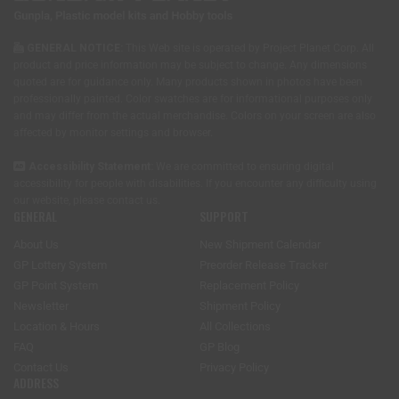
GENERAL NOTICE:
This Web site is operated by Project Planet Corp. All
product and price information may be subject to change. Any dimensions
quoted are for guidance only. Many products shown in photos have been
professionally painted. Color swatches are for informational purposes only
and may differ from the actual merchandise. Colors on your screen are also
affected by monitor settings and browser.
Accessibility Statement:
We are committed to ensuring digital
accessibility for people with disabilities. If you encounter any difficulty using
our website, please
contact us
.
GENERAL
SUPPORT
About Us
New Shipment Calendar
GP Lottery System
Preorder Release Tracker
GP Point System
Replacement Policy
Newsletter
Shipment Policy
Location & Hours
All Collections
FAQ
GP Blog
Contact Us
Privacy Policy
ADDRESS