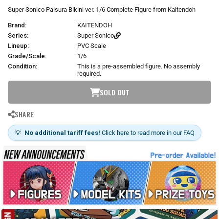
r
Super Sonico Paisura Bikini ver. 1/6 Complete Figure from Kaitendoh
p
Brand:
KAITENDOH
r
i
Series:
Super Sonico
c
Lineup:
PVC Scale
e
Grade/Scale:
1/6
Condition:
This is a pre-assembled figure. No assembly
required.
SOLD OUT
SHARE
💡
No additional tariff fees!
Click here to read more in our FAQ