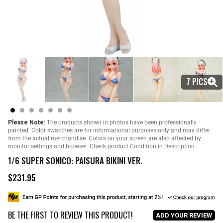
7 PICS
Please Note:
The products shown in photos have been professionally
painted. Color swatches are for informational purposes only and may differ
from the actual merchandise. Colors on your screen are also affected by
monitor settings and browser. Check product Condition in Description.
1/6 SUPER SONICO: PAISURA BIKINI VER.
$231.95
R
e
g
u
BE THE FIRST TO REVIEW THIS PRODUCT!
l
ADD YOUR REVIEW
a