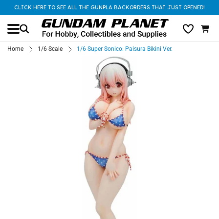
CLICK HERE TO SEE ALL THE GUNPLA BACKORDERS THAT JUST OPENED!
Home
1/6 Scale
1/6 Super Sonico: Paisura Bikini Ver.