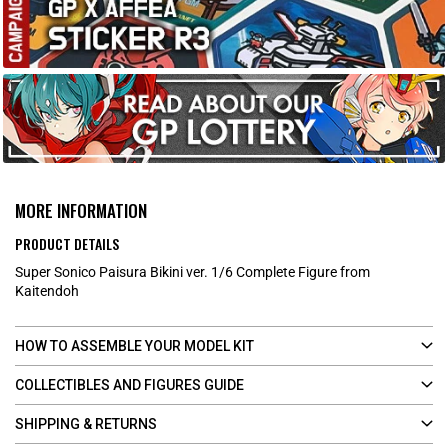
MORE INFORMATION
PRODUCT DETAILS
Super Sonico Paisura Bikini ver. 1/6 Complete Figure from
Kaitendoh
HOW TO ASSEMBLE YOUR MODEL KIT
COLLECTIBLES AND FIGURES GUIDE
SHIPPING & RETURNS