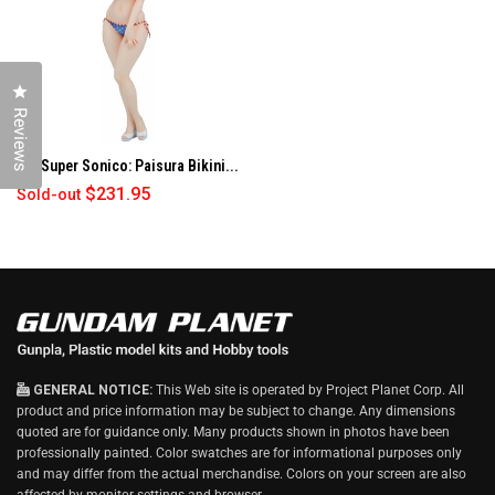
O
W
)
Click to open the reviews dialog
Reviews
1/6 Super Sonico: Paisura Bikini...
$231.95
Sold-out
GENERAL NOTICE:
This Web site is operated by Project Planet Corp. All
product and price information may be subject to change. Any dimensions
quoted are for guidance only. Many products shown in photos have been
professionally painted. Color swatches are for informational purposes only
and may differ from the actual merchandise. Colors on your screen are also