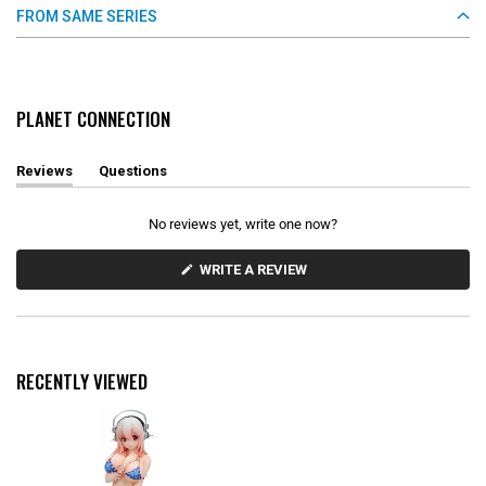
FROM SAME SERIES
PLANET CONNECTION
Reviews
Questions
(
(
t
t
a
a
No reviews yet, write one now?
b
b
e
c
x
o
(
WRITE A REVIEW
O
p
l
P
a
l
E
n
a
N
d
p
S
e
s
I
d
e
N
RECENTLY VIEWED
)
d
A
N
)
E
W
W
I
N
D