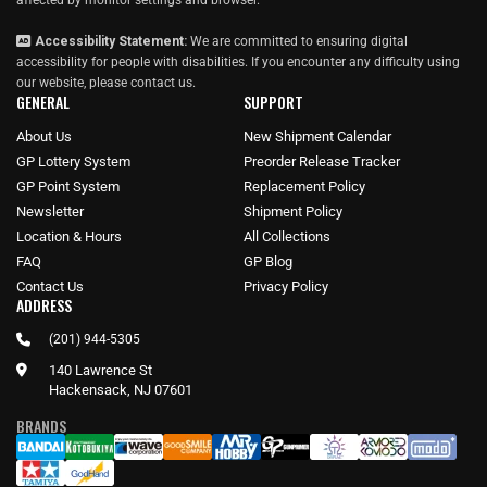
affected by monitor settings and browser.
Accessibility Statement:
We are committed to ensuring digital
accessibility for people with disabilities. If you encounter any difficulty using
our website, please
contact us
.
GENERAL
SUPPORT
About Us
New Shipment Calendar
GP Lottery System
Preorder Release Tracker
GP Point System
Replacement Policy
Newsletter
Shipment Policy
Location & Hours
All Collections
FAQ
GP Blog
Contact Us
Privacy Policy
ADDRESS
(201) 944-5305
140 Lawrence St
Hackensack, NJ 07601
BRANDS