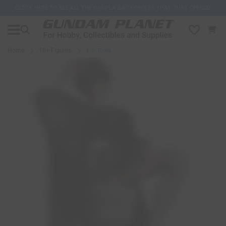
CLICK HERE TO SEE ALL THE GUNPLA BACKORDERS THAT JUST OPENED!
Home
18+ Figures
1/6 Towa