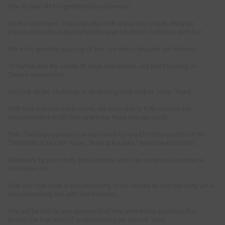
how to take off his gentlemanly underwear.
On the other hand, Towa can also look at you with a dark, lethargic
expression without paying heed to your countless fantasies with him.
We won't question your cup of tea ; we aim to broaden our horizons.
To further add the variety of plays and options, not just focusing on
Towa's appearance,
We took on the challenge of recreating what makes Towa "Towa."
With that ambition set in stone, we were able to fully recreate his
characteristics in 3D form and bring Towa into our world.
This challenging production was made by head honcho sculptor of the
"DRAMAtical Murder" figure, "Aoba & Koujaku," Arneb(okachimatic).
Paintwork by yours truly, Eimi Hoshina, who has continued to produce
masterpieces.
Pale skin that feels a little unhealthy, scars etched all over his body, yet a
masculine body line with fine muscles.
You will be able to awe every inch of this remarkable sculpture that
boasts the high level of understanding we have of Towa.