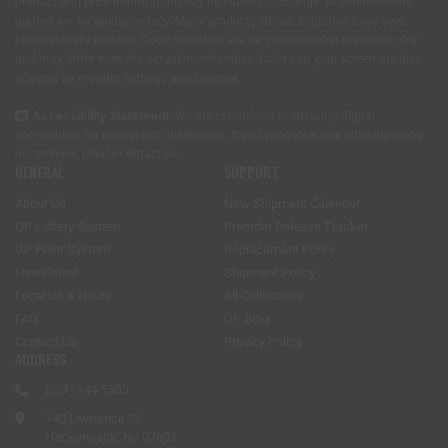
product and price information may be subject to change. Any dimensions
quoted are for guidance only. Many products shown in photos have been
professionally painted. Color swatches are for informational purposes only
and may differ from the actual merchandise. Colors on your screen are also
affected by monitor settings and browser.
Accessibility Statement:
We are committed to ensuring digital
accessibility for people with disabilities. If you encounter any difficulty using
our website, please
contact us
.
GENERAL
SUPPORT
About Us
New Shipment Calendar
GP Lottery System
Preorder Release Tracker
GP Point System
Replacement Policy
Newsletter
Shipment Policy
Location & Hours
All Collections
FAQ
GP Blog
Contact Us
Privacy Policy
ADDRESS
(201) 944-5305
140 Lawrence St
Hackensack, NJ 07601