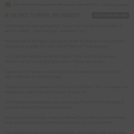
g
u
BE THE FIRST TO REVIEW THIS PRODUCT!
l
ADD YOUR REVIEW
a
r
Introducing the main protagonist, "Towa," from the latest production of
p
NITRO CHiRAL, "Slow Damage," released in 2021.
r
i
The concept of this figure was based on the illustration of Uiro Yamada
featured on a single shot from the OP video of "Slow Damage."
c
e
In a drenched location soiled with paint, Towa, with his disheveled
clothes, can be found lighting up more of that purple smoke.
A glance at this single visual work of art, we hope to suck you into the
dark world view of "Slow Damage."
Though your initial impression of Towa's is still intact, this new figure was
designed to cater to the preferences of each fan.
With various included parts, you can arrange Towa to fit the situation of
your ever-changing display environment.
As part of your toxic trait, imagine a relaxed Towa with an exposed lower
body, loosened mouth, pretending to listen to one of your whims.
You can also create a scene with his killer, provocative smile as he asks