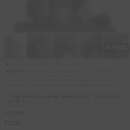
16 PICS
Please Note:
The products shown in photos have been professionally
painted. Color swatches are for informational purposes only and may differ
from the actual merchandise. Colors on your screen are also affected by
monitor settings and browser. Check product Condition in Description.
You can do whatever you want, whatever you thirst..... whatever you like,
do it all.
1/6 TOWA
$279.95
R
e