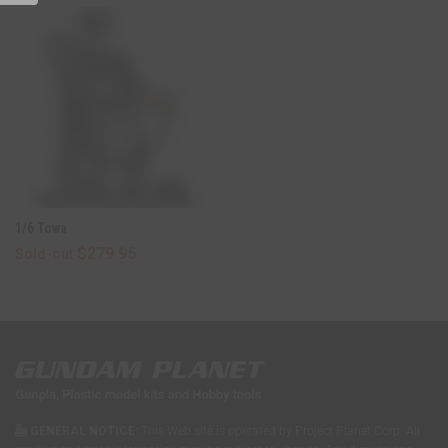
E
W
W
I
N
D
O
W
)
1/6 Towa
$279.95
Sold-out
GENERAL NOTICE:
This Web site is operated by Project Planet Corp. All