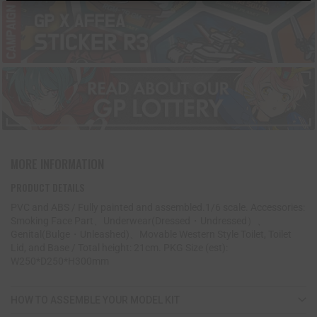
MORE INFORMATION
PRODUCT DETAILS
PVC and ABS / Fully painted and assembled.1/6 scale. Accessories:
Smoking Face Part、Underwear(Dressed・Undressed）、
Genital(Bulge・Unleashed)、Movable Western Style Toilet, Toilet
Lid, and Base / Total height: 21cm. PKG Size (est):
W250*D250*H300mm
HOW TO ASSEMBLE YOUR MODEL KIT