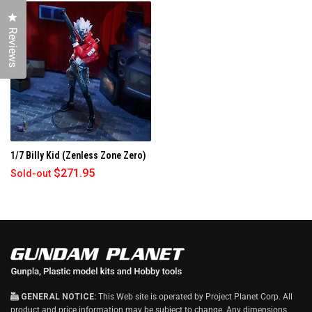
E
W
Click to open the reviews dialog
W
I
Reviews
N
D
O
W
)
1/7 Billy Kid (Zenless Zone Zero)
$271.95
Sold-out
GENERAL NOTICE:
This Web site is operated by Project Planet Corp. All
product and price information may be subject to change. Any dimensions