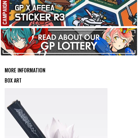
MORE INFORMATION
BOX ART