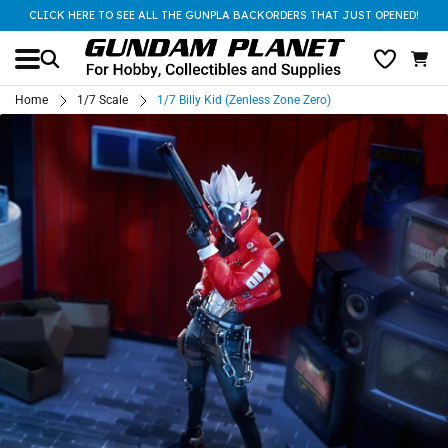
CLICK HERE TO SEE ALL THE GUNPLA BACKORDERS THAT JUST OPENED!
Home
1/7 Scale
1/7 Billy Kid (Zenless Zone Zero)