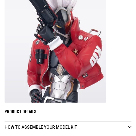
PRODUCT DETAILS
HOW TO ASSEMBLE YOUR MODEL KIT