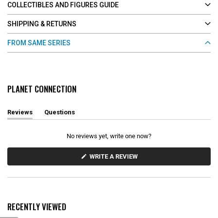
COLLECTIBLES AND FIGURES GUIDE
SHIPPING & RETURNS
FROM SAME SERIES
PLANET CONNECTION
Reviews
Questions
(
(
t
t
a
a
No reviews yet, write one now?
b
b
e
c
x
o
(
WRITE A REVIEW
O
p
l
P
a
l
E
n
a
N
d
p
S
e
s
I
d
e
N
RECENTLY VIEWED
)
d
A
N
)