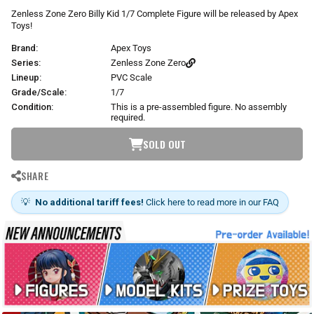
r
Zenless Zone Zero Billy Kid 1/7 Complete Figure will be released by Apex
p
Toys!
r
Brand:
Apex Toys
i
c
Series:
Zenless Zone Zero
e
Lineup:
PVC Scale
Grade/Scale:
1/7
Condition:
This is a pre-assembled figure. No assembly
required.
SOLD OUT
SHARE
💡
No additional tariff fees!
Click here to read more in our FAQ