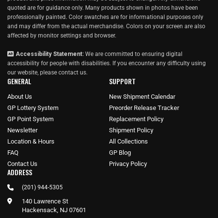
quoted are for guidance only. Many products shown in photos have been
professionally painted. Color swatches are for informational purposes only
and may differ from the actual merchandise. Colors on your screen are also
affected by monitor settings and browser.
Accessibility Statement:
We are committed to ensuring digital
accessibility for people with disabilities. If you encounter any difficulty using
our website, please
contact us
.
GENERAL
SUPPORT
About Us
New Shipment Calendar
GP Lottery System
Preorder Release Tracker
GP Point System
Replacement Policy
Newsletter
Shipment Policy
Location & Hours
All Collections
FAQ
GP Blog
Contact Us
Privacy Policy
ADDRESS
(201) 944-5305
140 Lawrence St
Hackensack, NJ 07601