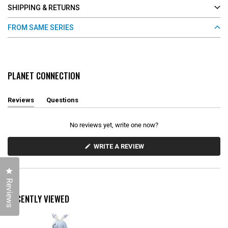
SHIPPING & RETURNS
FROM SAME SERIES
PLANET CONNECTION
Reviews
Questions
(
(
t
t
a
a
No reviews yet, write one now?
b
b
e
c
x
o
(
WRITE A REVIEW
O
p
l
P
a
l
E
n
a
Click to open the reviews dialog
N
d
p
S
Reviews
e
s
I
d
e
N
RECENTLY VIEWED
)
d
A
N
)
E
W
W