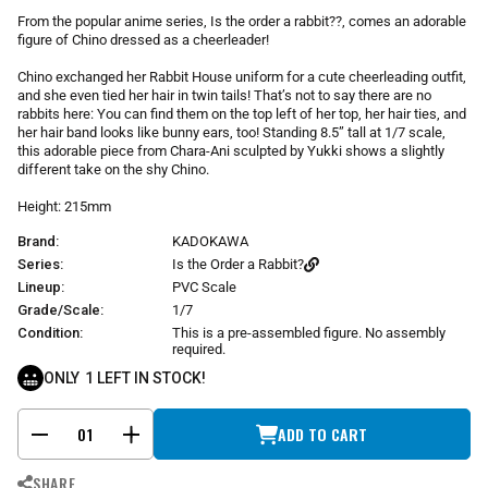
r
From the popular anime series, Is the order a rabbit??, comes an adorable
p
figure of Chino dressed as a cheerleader!
r
i
Chino exchanged her Rabbit House uniform for a cute cheerleading outfit,
and she even tied her hair in twin tails! That’s not to say there are no
c
rabbits here: You can find them on the top left of her top, her hair ties, and
e
her hair band looks like bunny ears, too! Standing 8.5” tall at 1/7 scale,
this adorable piece from Chara-Ani sculpted by Yukki shows a slightly
different take on the shy Chino.
Height: 215mm
Brand:
KADOKAWA
Series:
Is the Order a Rabbit?
Lineup:
PVC Scale
Grade/Scale:
1/7
Condition:
This is a pre-assembled figure. No assembly
required.
ONLY
1
LEFT IN STOCK!
ADD TO CART
-
+
SHARE