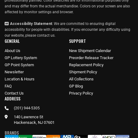
professionally painted. Color swatches are for informational purposes only
and may differ from the actual merchandise. Colors on your screen are also
affected by monitor settings and browser.
Accessibility Statement:
We are committed to ensuring digital
accessibility for people with disabilities. If you encounter any difficulty using
our website, please
contact us
.
GENERAL
SUPPORT
About Us
New Shipment Calendar
GP Lottery System
Preorder Release Tracker
GP Point System
Replacement Policy
Newsletter
Shipment Policy
Location & Hours
All Collections
FAQ
GP Blog
Contact Us
Privacy Policy
ADDRESS
(201) 944-5305
140 Lawrence St
Hackensack, NJ 07601
BRANDS