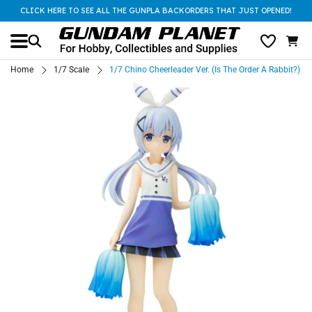
CLICK HERE TO SEE ALL THE GUNPLA BACKORDERS THAT JUST OPENED!
Home
1/7 Scale
1/7 Chino Cheerleader Ver. (Is The Order A Rabbit?)