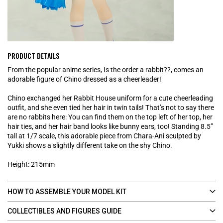
PRODUCT DETAILS
From the popular anime series, Is the order a rabbit??, comes an
adorable figure of Chino dressed as a cheerleader!
Chino exchanged her Rabbit House uniform for a cute cheerleading
outfit, and she even tied her hair in twin tails! That’s not to say there
are no rabbits here: You can find them on the top left of her top, her
hair ties, and her hair band looks like bunny ears, too! Standing 8.5”
tall at 1/7 scale, this adorable piece from Chara-Ani sculpted by
Yukki shows a slightly different take on the shy Chino.
Height: 215mm
HOW TO ASSEMBLE YOUR MODEL KIT
COLLECTIBLES AND FIGURES GUIDE