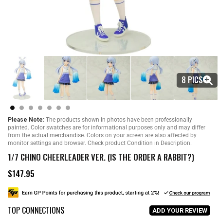
8 PICS
Please Note:
The products shown in photos have been professionally
painted. Color swatches are for informational purposes only and may differ
from the actual merchandise. Colors on your screen are also affected by
monitor settings and browser. Check product Condition in Description.
1/7 CHINO CHEERLEADER VER. (IS THE ORDER A RABBIT?)
$147.95
R
e
g
u
TOP CONNECTIONS
l
ADD YOUR REVIEW
a