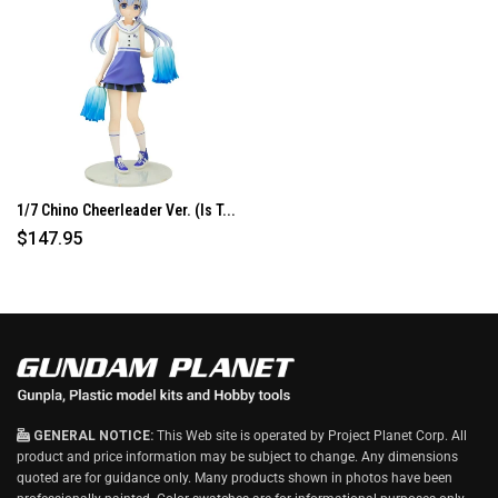
I
N
D
O
W
)
1/7 Chino Cheerleader Ver. (Is T...
$147.95
GENERAL NOTICE:
This Web site is operated by Project Planet Corp. All
product and price information may be subject to change. Any dimensions
quoted are for guidance only. Many products shown in photos have been