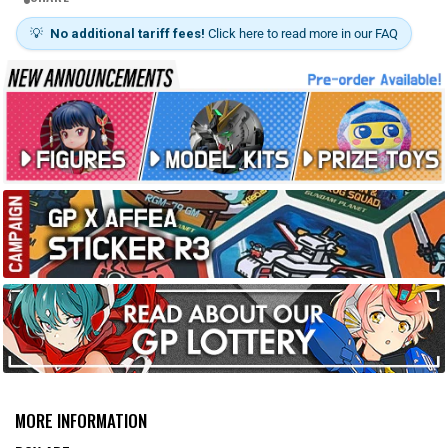
💡
No additional tariff fees!
Click here to read more in our FAQ
MORE INFORMATION