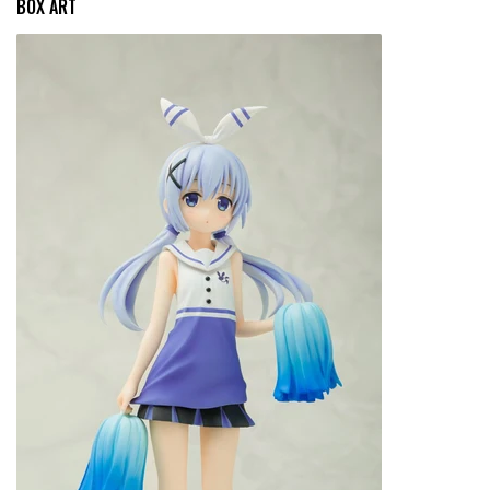
BOX ART