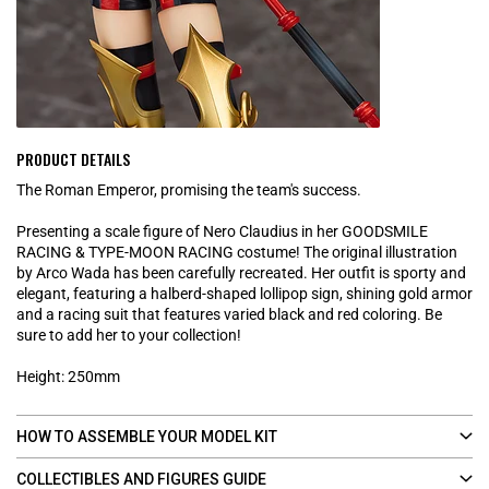
PRODUCT DETAILS
The Roman Emperor, promising the team's success.
Presenting a scale figure of Nero Claudius in her GOODSMILE
RACING & TYPE-MOON RACING costume! The original illustration
by Arco Wada has been carefully recreated. Her outfit is sporty and
elegant, featuring a halberd-shaped lollipop sign, shining gold armor
and a racing suit that features varied black and red coloring. Be
sure to add her to your collection!
Height: 250mm
HOW TO ASSEMBLE YOUR MODEL KIT
COLLECTIBLES AND FIGURES GUIDE