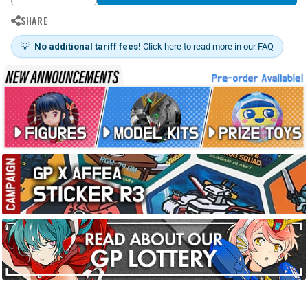
SHARE
💡
No additional tariff fees!
Click here to read more in our FAQ