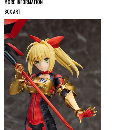
MORE INFORMATION
BOX ART