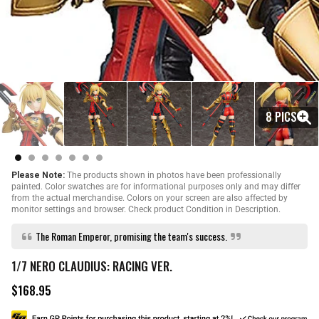
8 PICS
Please Note:
The products shown in photos have been professionally
painted. Color swatches are for informational purposes only and may differ
from the actual merchandise. Colors on your screen are also affected by
monitor settings and browser. Check product Condition in Description.
The Roman Emperor, promising the team's success.
1/7 NERO CLAUDIUS: RACING VER.
$168.95
R
e
g