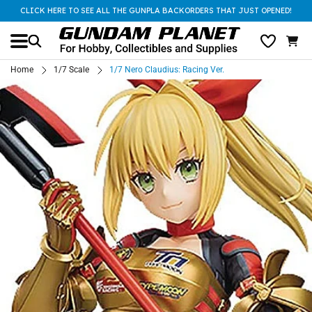
CLICK HERE TO SEE ALL THE GUNPLA BACKORDERS THAT JUST OPENED!
Home
1/7 Scale
1/7 Nero Claudius: Racing Ver.