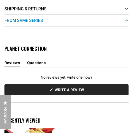
SHIPPING & RETURNS
FROM SAME SERIES
PLANET CONNECTION
Reviews
Questions
(
(
t
t
a
a
No reviews yet, write one now?
b
b
e
c
x
o
(
WRITE A REVIEW
O
p
l
P
a
l
E
n
a
Click to open the reviews dialog
N
d
p
S
Reviews
e
s
I
d
e
N
RECENTLY VIEWED
)
d
A
N
)
E
W