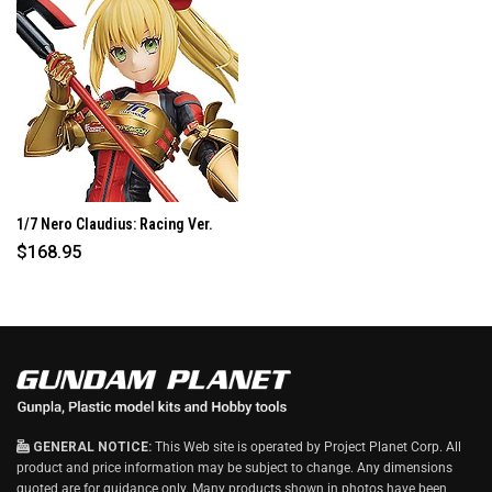
W
I
N
D
O
W
)
1/7 Nero Claudius: Racing Ver.
$168.95
GENERAL NOTICE:
This Web site is operated by Project Planet Corp. All
product and price information may be subject to change. Any dimensions
quoted are for guidance only. Many products shown in photos have been