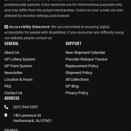
professionally painted. Color swatches are for informational purposes only
and may differ from the actual merchandise. Colors on your screen are also
affected by monitor settings and browser.
Accessibility Statement:
We are committed to ensuring digital
accessibility for people with disabilities. If you encounter any difficulty using
our website, please
contact us
.
GENERAL
SUPPORT
About Us
New Shipment Calendar
GP Lottery System
Preorder Release Tracker
GP Point System
Replacement Policy
Newsletter
Shipment Policy
Location & Hours
All Collections
FAQ
GP Blog
Contact Us
Privacy Policy
ADDRESS
(201) 944-5305
140 Lawrence St
Hackensack, NJ 07601
BRANDS