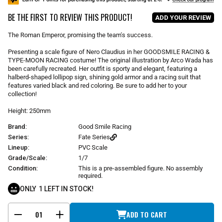
u
BE THE FIRST TO REVIEW THIS PRODUCT!
l
ADD YOUR REVIEW
a
r
The Roman Emperor, promising the team's success.
p
r
Presenting a scale figure of Nero Claudius in her GOODSMILE RACING &
i
TYPE-MOON RACING costume! The original illustration by Arco Wada has
been carefully recreated. Her outfit is sporty and elegant, featuring a
c
halberd-shaped lollipop sign, shining gold armor and a racing suit that
e
features varied black and red coloring. Be sure to add her to your
collection!
Height: 250mm
Brand:
Good Smile Racing
Series:
Fate Series
Lineup:
PVC Scale
Grade/Scale:
1/7
Condition:
This is a pre-assembled figure. No assembly
required.
ONLY
1
LEFT IN STOCK!
ADD TO CART
-
+