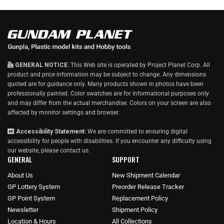
GENERAL NOTICE:
This Web site is operated by Project Planet Corp. All
product and price information may be subject to change. Any dimensions
quoted are for guidance only. Many products shown in photos have been
professionally painted. Color swatches are for informational purposes only
and may differ from the actual merchandise. Colors on your screen are also
affected by monitor settings and browser.
Accessibility Statement:
We are committed to ensuring digital
accessibility for people with disabilities. If you encounter any difficulty using
our website, please
contact us
.
GENERAL
SUPPORT
About Us
New Shipment Calendar
GP Lottery System
Preorder Release Tracker
GP Point System
Replacement Policy
Newsletter
Shipment Policy
Location & Hours
All Collections