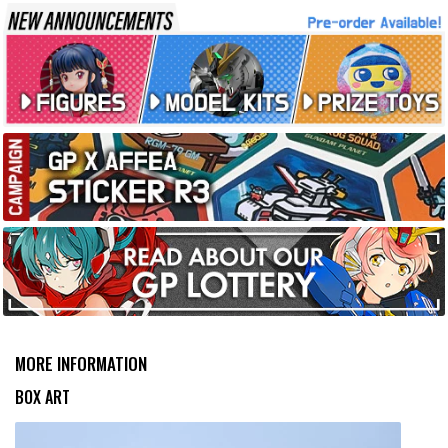
MORE INFORMATION
BOX ART