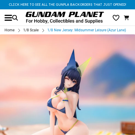
CLICK HERE TO SEE ALL THE GUNPLA BACKORDERS THAT JUST OPENED!
Home
1/8 Scale
1/8 New Jersey: Midsummer Leisure (Azur Lane)