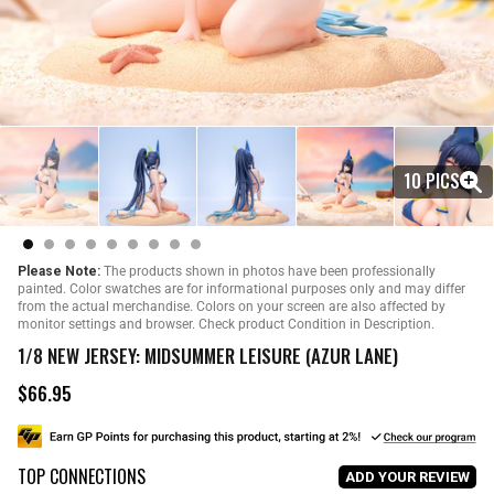
10 PICS
Please Note:
The products shown in photos have been professionally
painted. Color swatches are for informational purposes only and may differ
from the actual merchandise. Colors on your screen are also affected by
monitor settings and browser. Check product Condition in Description.
1/8 NEW JERSEY: MIDSUMMER LEISURE (AZUR LANE)
$66.95
R
e
g
u
TOP CONNECTIONS
l
ADD YOUR REVIEW
a