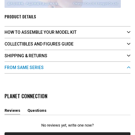
PRODUCT DETAILS
HOW TO ASSEMBLE YOUR MODEL KIT
COLLECTIBLES AND FIGURES GUIDE
SHIPPING & RETURNS
FROM SAME SERIES
PLANET CONNECTION
Reviews
Questions
(
(
t
t
a
a
No reviews yet, write one now?
b
b
e
c