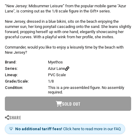
r
“New Jersey: Midsummer Leisure” from the popular mobile game "Azur
p
Lane", is coming out as the 1/8 scale figure in the Gift+ series.
r
i
New Jersey, dressed in a blue bikini, sits on the beach enjoying the
summer sun, her long ponytail cascading onto the sand. She leans slightly
c
forward, propping herself up with one hand, elegantly showcasing her
e
graceful curves. With a playful wink from her profile, she invites.
Commander, would you like to enjoy a leisurely time by the beach with
New Jersey?
Brand:
Myethos
Series:
Azur Lane
Lineup:
PVC Scale
Grade/Scale:
1/8
Condition:
This is a pre-assembled figure. No assembly
required.
SOLD OUT
SHARE
💡
No additional tariff fees!
Click here to read more in our FAQ