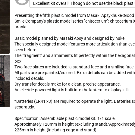
r
Excellent kit overall. Though do not use the black plasti
k
5
i
.
SOFT JOINTS. They will break on you after only a little b
t
c
0
of play
Presenting the fifth plastic model from Masaki Apsy×huke×Good
o
o
e
u
Smile Company's plastic model series "chitocerium": chitocerium X
s
t
urania.
o
c
f
r
5
Basic model planned by Masaki Apsy and designed by huke.
s
o
t
The specially designed model features more articulation than eve
l
a
seen before.
r
l
s
The "fragment" and armaments fit perfectly within the hexagonal
t
box.
o
Two face plates are included: a standard face and a smiling face.
r
All parts are pre-painted/colored. Extra details can be added wit
e
included decals.
v
Dry transfer decals make for a clean, precise appearance.
i
An electric-powered light is built into the lantern to display it lit.
e
w
*Batteries (LR41 x3) are required to operate the light. Batteries s
s
separately.
Specification: Assemblable plastic model kit. 1/1 scale.
Approximately 120mm in height (excluding stand)/Approximatel
225mm in height (including cage and stand).