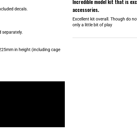
Incredible model kit that is ex
t
e
accessories.
included decals.
d
5
Excellent kit overall. Though do n
o
u
only a little bit of play
t
o
d separately.
f
5
s
t
225mm in height (including cage
a
r
s