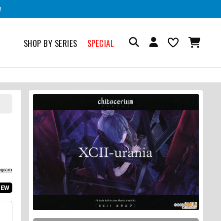
!
SHOP BY SERIES
SPECIAL
IEW