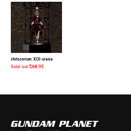
chitocerium: XCII-urania
$68.95
Sold-out