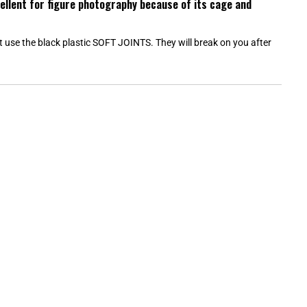
cellent for figure photography because of its cage and
W
)
ot use the black plastic SOFT JOINTS. They will break on you after
Loading...