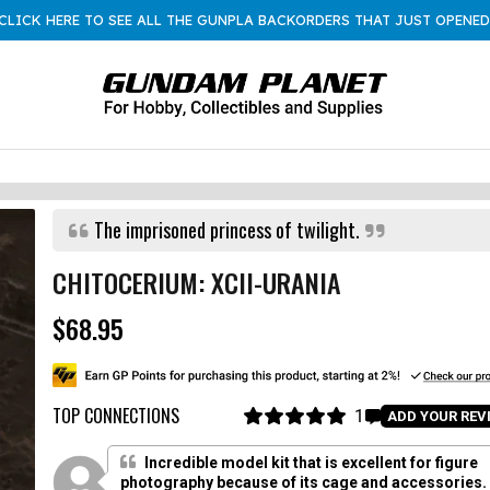
CLICK HERE TO SEE ALL THE GUNPLA BACKORDERS THAT JUST OPENED
The imprisoned princess of twilight.
CHITOCERIUM: XCII-URANIA
$68.95
R
e
g
u
l
TOP CONNECTIONS
1
C
ADD YOUR REV
a
R
l
a
r
i
t
Incredible model kit that is excellent for figure
p
e
c
photography because of its cage and accessories.
d