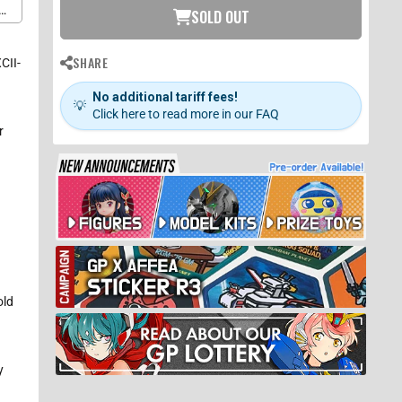
c
SOLD OUT
it
SHARE
CII-
No additional tariff fees!
💡
Click here to read more in our FAQ
r
h
old
y