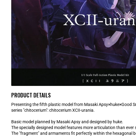
PRODUCT DETAILS
Presenting the fifth plastic model from Masaki Apsy×huke×Good S
series "chitocerium": chitocerium XCII-urania.
Basic model planned by Masaki Apsy and designed by huke.
The specially designed model features more articulation than ever 
The "fragment" and armaments fit perfectly within the hexagonal b