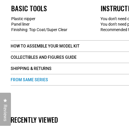
BASIC TOOLS
INSTRUCT
Plastic nipper
You don't need 
Panel liner
You don't need p
Finishing: Top Coat/Super Clear
Recommended fo
HOW TO ASSEMBLE YOUR MODEL KIT
COLLECTIBLES AND FIGURES GUIDE
SHIPPING & RETURNS
FROM SAME SERIES
Click to open the reviews dialog
Reviews
RECENTLY VIEWED