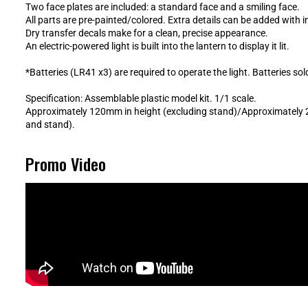
Two face plates are included: a standard face and a smiling face.
All parts are pre-painted/colored. Extra details can be added with 
Dry transfer decals make for a clean, precise appearance.
An electric-powered light is built into the lantern to display it lit.
*Batteries (LR41 x3) are required to operate the light. Batteries sol
Specification: Assemblable plastic model kit. 1/1 scale.
Approximately 120mm in height (excluding stand)/Approximately 
and stand).
Promo Video