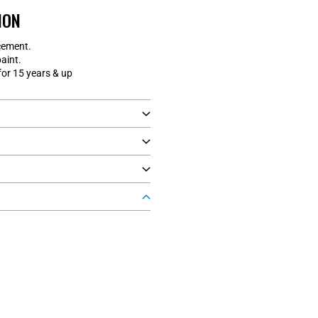
ION
cement.
aint.
r 15 years & up