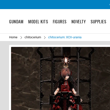
GUNDAM
MODEL KITS
FIGURES
NOVELTY
SUPPLIES
Home
chitocerium
chitocerium: XCII-urania