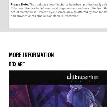
Please Note:
The products shown in photos have been professionally pai
Color swatches are for informational purposes only and may differ from th
actual merchandise. Colors on your screen are also affected by monitor se
and browser. Check product Condition in Description.
MORE INFORMATION
BOX ART