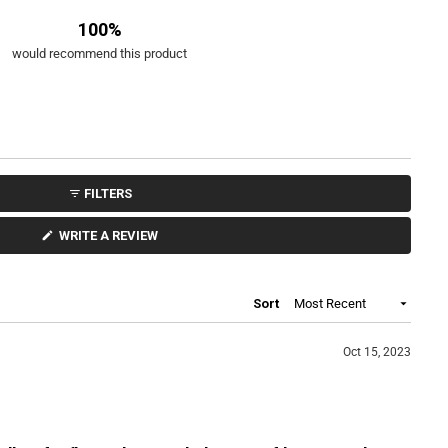
u
100%
t
o
would recommend this product
f
5
s
t
a
r
s
FILTERS
(
WRITE A REVIEW
O
P
E
N
S
Loading...
Sort
I
N
A
N
Oct 15, 2023
E
W
W
I
N
D
O