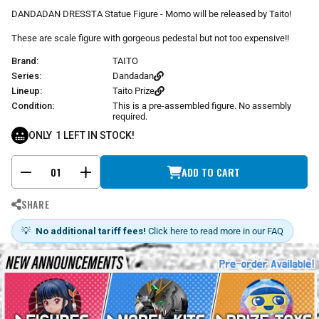
r
DANDADAN DRESSTA Statue Figure - Momo will be released by Taito!
p
r
These are scale figure with gorgeous pedestal but not too expensive!!
i
Brand:
TAITO
c
e
Series:
Dandadan
Lineup:
Taito Prize
Condition:
This is a pre-assembled figure. No assembly
required.
ONLY
1
LEFT IN STOCK!
ADD TO CART
-
+
SHARE
💡
No additional tariff fees!
Click here to read more in our FAQ