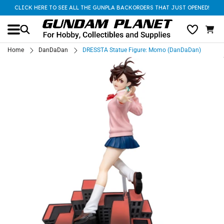
CLICK HERE TO SEE ALL THE GUNPLA BACKORDERS THAT JUST OPENED!
Home
DanDaDan
DRESSTA Statue Figure: Momo (DanDaDan)