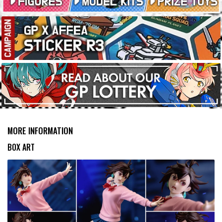
MORE INFORMATION
BOX ART