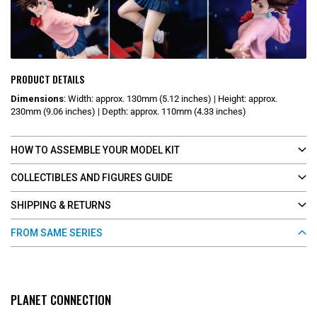
PRODUCT DETAILS
Dimensions
:
Width: approx. 130mm (5.12 inches) | Height: approx.
230mm (9.06 inches) | Depth: approx. 110mm (4.33 inches)
HOW TO ASSEMBLE YOUR MODEL KIT
COLLECTIBLES AND FIGURES GUIDE
SHIPPING & RETURNS
FROM SAME SERIES
PLANET CONNECTION