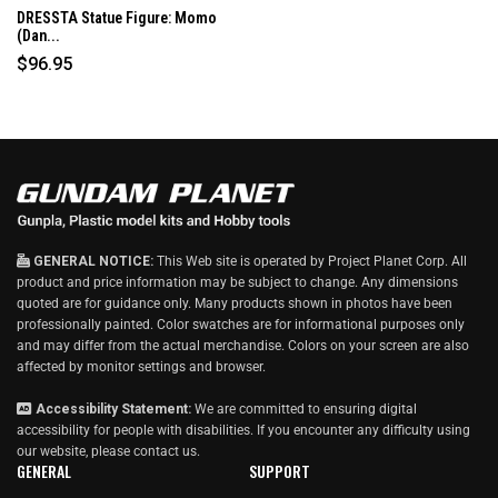
DRESSTA Statue Figure: Momo
(Dan...
$96.95
GENERAL NOTICE:
This Web site is operated by Project Planet Corp. All
product and price information may be subject to change. Any dimensions
quoted are for guidance only. Many products shown in photos have been
professionally painted. Color swatches are for informational purposes only
and may differ from the actual merchandise. Colors on your screen are also
affected by monitor settings and browser.
Accessibility Statement:
We are committed to ensuring digital
accessibility for people with disabilities. If you encounter any difficulty using
our website, please
contact us
.
GENERAL
SUPPORT