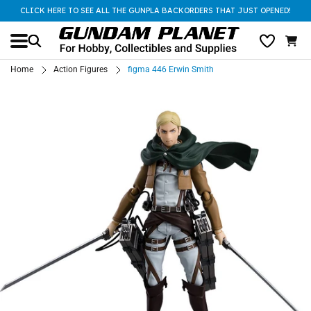
CLICK HERE TO SEE ALL THE GUNPLA BACKORDERS THAT JUST OPENED!
Home
Action Figures
figma 446 Erwin Smith