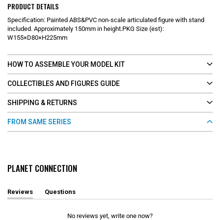
PRODUCT DETAILS
Specification: Painted ABS&PVC non-scale articulated figure with stand
included. Approximately 150mm in height.PKG Size (est):
W155×D80×H225mm
HOW TO ASSEMBLE YOUR MODEL KIT
COLLECTIBLES AND FIGURES GUIDE
SHIPPING & RETURNS
FROM SAME SERIES
PLANET CONNECTION
Reviews
Questions
(
(
t
t
a
a
No reviews yet, write one now?