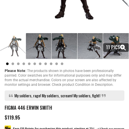
11 PICS
Please Note:
The products shown in photos have been professionally
painted. Color swatches are for informational purposes only and may differ
from the actual merchandise. Colors on your screen are also affected by
monitor settings and browser. Check product Condition in Description.
My soldiers, rage! My soldiers, scream! My soldiers, fight!
FIGMA 446 ERWIN SMITH
$119.95
R
e
g