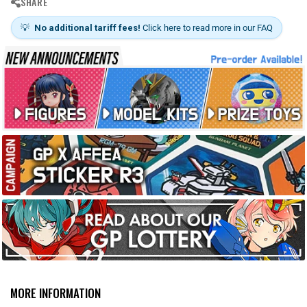
SHARE
💡
No additional tariff fees!
Click here to read more in our FAQ
MORE INFORMATION