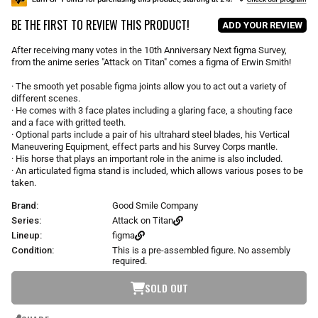
u
BE THE FIRST TO REVIEW THIS PRODUCT!
l
ADD YOUR REVIEW
a
r
After receiving many votes in the 10th Anniversary Next figma Survey,
p
from the anime series "Attack on Titan" comes a figma of Erwin Smith!
r
i
· The smooth yet posable figma joints allow you to act out a variety of
different scenes.
c
· He comes with 3 face plates including a glaring face, a shouting face
e
and a face with gritted teeth.
· Optional parts include a pair of his ultrahard steel blades, his Vertical
Maneuvering Equipment, effect parts and his Survey Corps mantle.
· His horse that plays an important role in the anime is also included.
· An articulated figma stand is included, which allows various poses to be
taken.
Brand:
Good Smile Company
Series:
Attack on Titan
Lineup:
figma
Condition:
This is a pre-assembled figure. No assembly
required.
SOLD OUT