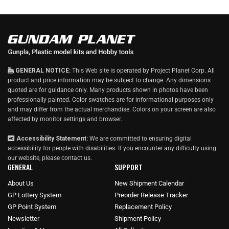
GENERAL NOTICE:
This Web site is operated by Project Planet Corp. All
product and price information may be subject to change. Any dimensions
quoted are for guidance only. Many products shown in photos have been
professionally painted. Color swatches are for informational purposes only
and may differ from the actual merchandise. Colors on your screen are also
affected by monitor settings and browser.
Accessibility Statement:
We are committed to ensuring digital
accessibility for people with disabilities. If you encounter any difficulty using
our website, please
contact us
.
GENERAL
SUPPORT
About Us
New Shipment Calendar
GP Lottery System
Preorder Release Tracker
GP Point System
Replacement Policy
Newsletter
Shipment Policy