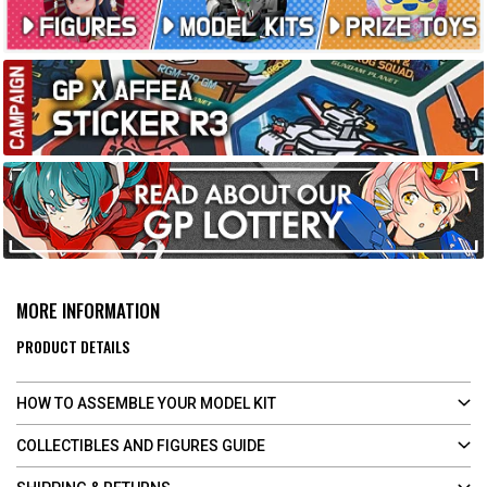
MORE INFORMATION
PRODUCT DETAILS
HOW TO ASSEMBLE YOUR MODEL KIT
COLLECTIBLES AND FIGURES GUIDE