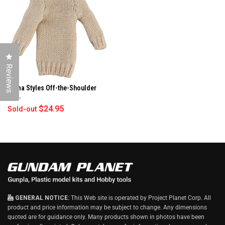
N
D
O
W
)
Click to open the reviews dialog
Reviews
figma Styles Off-the-Shoulder
Sw...
$24.95
Sold-out
GENERAL NOTICE:
This Web site is operated by Project Planet Corp. All
product and price information may be subject to change. Any dimensions
quoted are for guidance only. Many products shown in photos have been