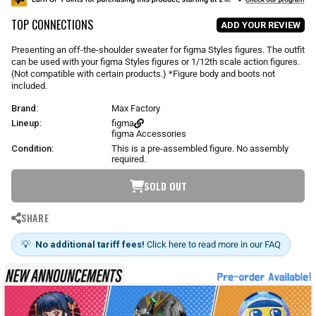
u
TOP CONNECTIONS
l
ADD YOUR REVIEW
a
r
Presenting an off-the-shoulder sweater for figma Styles figures. The outfit
p
can be used with your figma Styles figures or 1/12th scale action figures.
r
(Not compatible with certain products.) *Figure body and boots not
i
included.
c
Brand:
Max Factory
e
Lineup:
figma
figma Accessories
Condition:
This is a pre-assembled figure. No assembly
required.
SOLD OUT
SHARE
💡
No additional tariff fees!
Click here to read more in our FAQ