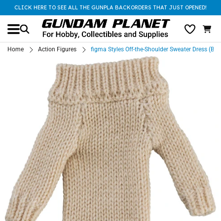
CLICK HERE TO SEE ALL THE GUNPLA BACKORDERS THAT JUST OPENED!
Home
Action Figures
figma Styles Off-the-Shoulder Sweater Dress (Bei