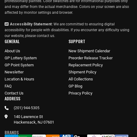
professionally painted. Color swatches are for informational purposes only
and may differ from the actual merchandise. Colors on your screen are also
affected by monitor settings and browser.
Accessibility Statement:
We are committed to ensuring digital
accessibility for people with disabilities. If you encounter any difficulty using
our website, please
contact us
.
GENERAL
SUPPORT
About Us
New Shipment Calendar
GP Lottery System
Preorder Release Tracker
GP Point System
Replacement Policy
Newsletter
Shipment Policy
Location & Hours
All Collections
FAQ
GP Blog
Contact Us
Privacy Policy
ADDRESS
(201) 944-5305
140 Lawrence St
Hackensack, NJ 07601
BRANDS