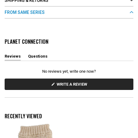
SHIPPING & RETURNS
FROM SAME SERIES
PLANET CONNECTION
Reviews
Questions
(
(
t
t
a
a
No reviews yet, write one now?
b
b
e
c
x
o
(
WRITE A REVIEW
O
p
l
P
a
l
E
n
a
N
d
p
S
e
s
I
d
e
N
RECENTLY VIEWED
)
d
A
N
)
E
W
W
I