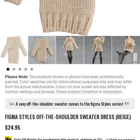
Please Note:
The products shown in photos have been professionally
painted. Color swatches are for informational purposes only and may differ
from the actual merchandise. Colors on your screen are also affected by
monitor settings and browser. Check product Condition in Description.
A sexy off-the-shoulder sweater comes to the figma Styles series!
FIGMA STYLES OFF-THE-SHOULDER SWEATER DRESS (BEIGE)
$24.95
R
e
g