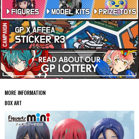
MORE INFORMATION
BOX ART