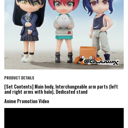
PRODUCT DETAILS
[Set Contents] Main body, Interchangeable arm parts (left
and right arms with halo), Dedicated stand
Anime Promotion Video