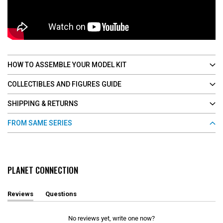
HOW TO ASSEMBLE YOUR MODEL KIT
COLLECTIBLES AND FIGURES GUIDE
SHIPPING & RETURNS
FROM SAME SERIES
PLANET CONNECTION
Reviews
Questions
(
(
t
t
a
a
No reviews yet, write one now?