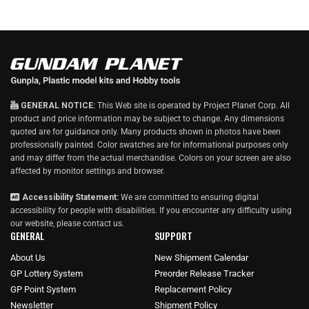
GENERAL NOTICE:
This Web site is operated by Project Planet Corp. All
product and price information may be subject to change. Any dimensions
quoted are for guidance only. Many products shown in photos have been
professionally painted. Color swatches are for informational purposes only
and may differ from the actual merchandise. Colors on your screen are also
affected by monitor settings and browser.
Accessibility Statement:
We are committed to ensuring digital
accessibility for people with disabilities. If you encounter any difficulty using
our website, please
contact us
.
GENERAL
SUPPORT
About Us
New Shipment Calendar
GP Lottery System
Preorder Release Tracker
GP Point System
Replacement Policy
Newsletter
Shipment Policy