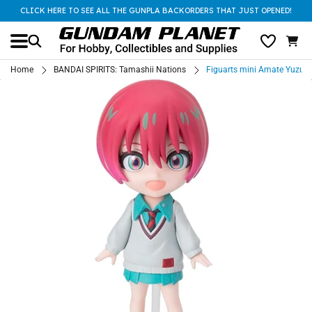
CLICK HERE TO SEE ALL THE GUNPLA BACKORDERS THAT JUST OPENED!
Home
BANDAI SPIRITS: Tamashii Nations
Figuarts mini Amate Yuzur