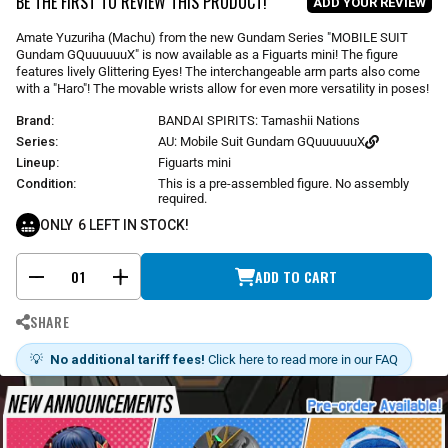
BE THE FIRST TO REVIEW THIS PRODUCT!
ADD YOUR REVIEW
a
r
Amate Yuzuriha (Machu) from the new Gundam Series "MOBILE SUIT
p
Gundam GQuuuuuuX" is now available as a Figuarts mini! The figure
r
features lively Glittering Eyes! The interchangeable arm parts also come
i
with a "Haro"! The movable wrists allow for even more versatility in poses!
c
Brand:
BANDAI SPIRITS: Tamashii Nations
e
Series:
AU: Mobile Suit Gundam GQuuuuuuX
Lineup:
Figuarts mini
Condition:
This is a pre-assembled figure. No assembly
required.
ONLY
6
LEFT IN STOCK!
ADD TO CART
-
+
SHARE
💡
No additional tariff fees!
Click here to read more in our FAQ