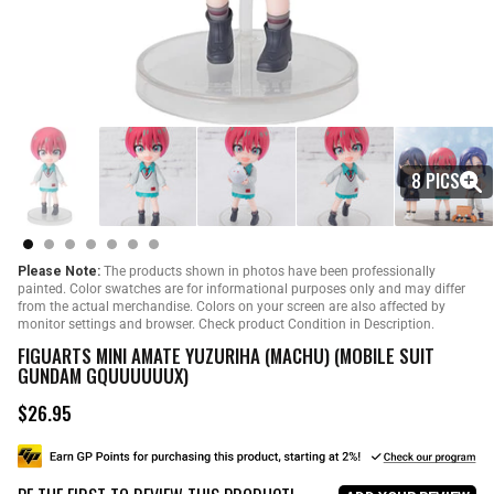
8 PICS
Please Note:
The products shown in photos have been professionally
painted. Color swatches are for informational purposes only and may differ
from the actual merchandise. Colors on your screen are also affected by
monitor settings and browser. Check product Condition in Description.
FIGUARTS MINI AMATE YUZURIHA (MACHU) (MOBILE SUIT
GUNDAM GQUUUUUUX)
$26.95
R
e
g
u
l