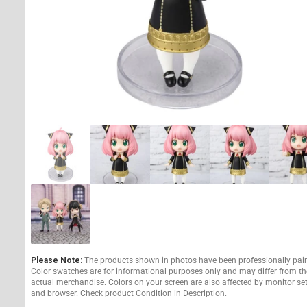
Please Note:
The products shown in photos have been professionally pai
Color swatches are for informational purposes only and may differ from th
actual merchandise. Colors on your screen are also affected by monitor se
and browser. Check product Condition in Description.