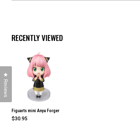
RECENTLY VIEWED
Click to open the reviews dialog
Reviews
Figuarts mini Anya Forger
$30.95