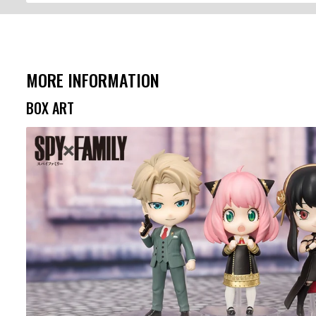
MORE INFORMATION
BOX ART