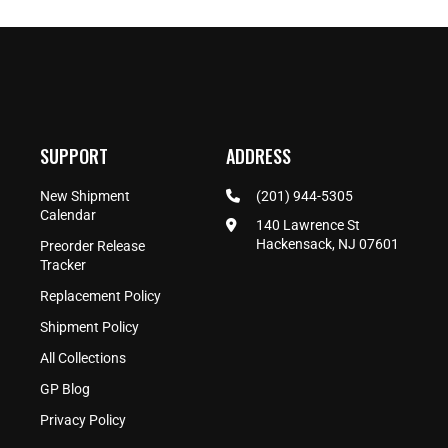
SUPPORT
ADDRESS
New Shipment
(201) 944-5305
Calendar
140 Lawrence St
Hackensack, NJ 07601
Preorder Release
Tracker
Replacement Policy
Shipment Policy
All Collections
GP Blog
Privacy Policy