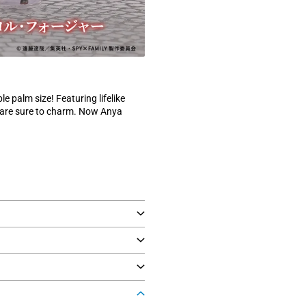
le palm size! Featuring lifelike
s are sure to charm. Now Anya