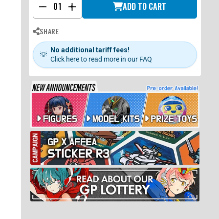
ADD TO CART
-
+
SHARE
No additional tariff fees!
💡
Click here to read more in our FAQ