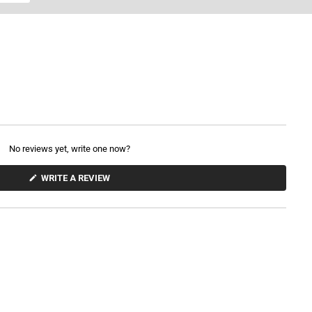
No reviews yet, write one now?
(
WRITE A REVIEW
O
P
E
N
S
I
N
A
N
E
W
W
I
N