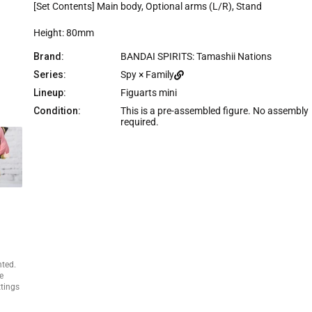
e
[Set Contents] Main body, Optional arms (L/R), Stand
Height: 80mm
Brand:
BANDAI SPIRITS: Tamashii Nations
Series:
Spy × Family
Lineup:
Figuarts mini
Condition:
This is a pre-assembled figure. No assembly
required.
nted.
e
ttings