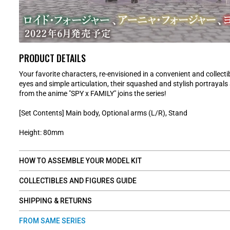
PRODUCT DETAILS
Your favorite characters, re-envisioned in a convenient and collectib
eyes and simple articulation, their squashed and stylish portrayal
from the anime "SPY x FAMILY" joins the series!
[Set Contents] Main body, Optional arms (L/R), Stand
Height: 80mm
HOW TO ASSEMBLE YOUR MODEL KIT
COLLECTIBLES AND FIGURES GUIDE
SHIPPING & RETURNS
FROM SAME SERIES