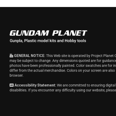
GENERAL NOTICE:
This Web site is operated by Project Planet 
may be subject to change. Any dimensions quoted are for guidanc
photos have been professionally painted. Color swatches are for 
differ from the actual merchandise. Colors on your screen are also
browser.
Accessibility Statement:
We are committed to ensuring digital 
disabilities. If you encounter any difficulty using our website, pleas