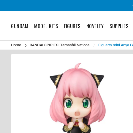
GUNDAM
MODEL KITS
FIGURES
NOVELTY
SUPPLIES
Home
BANDAI SPIRITS: Tamashii Nations
Figuarts mini Anya F