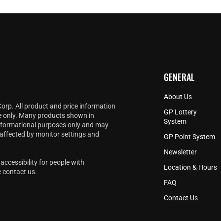
GENERAL
About Us
Corp. All product and price information
GP Lottery
e only. Many products shown in
System
informational purposes only and may
 affected by monitor settings and
GP Point System
Newsletter
accessibility for people with
Location & Hours
e
contact us
.
FAQ
Contact Us