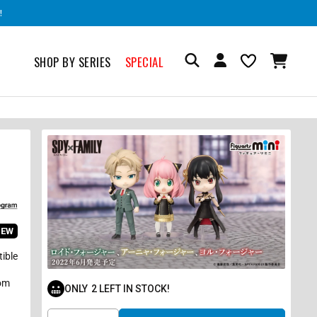
!
SHOP BY SERIES
SPECIAL
IEW
tible
rom
ONLY
2
LEFT IN STOCK!