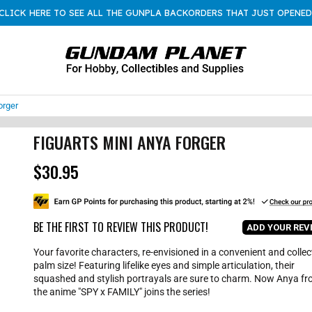
CLICK HERE TO SEE ALL THE GUNPLA BACKORDERS THAT JUST OPENED
orger
FIGUARTS MINI ANYA FORGER
$30.95
R
e
g
u
l
BE THE FIRST TO REVIEW THIS PRODUCT!
ADD YOUR REV
a
r
Your favorite characters, re-envisioned in a convenient and collec
p
palm size! Featuring lifelike eyes and simple articulation, their
r
squashed and stylish portrayals are sure to charm. Now Anya f
i
the anime "SPY x FAMILY" joins the series!
c