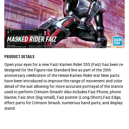
PRODUCT DETAILS
Open your eyes for a new Faiz! Kamen Rider 555 (Faiz) has been re-
designed for the Figure-rise Standard line as part of the 20th
anniversary celebration of the Heisei Kamen Rider era! New parts
have been introduced to improve the range of movement and color
detail of the suit allowing for more accurate portrayal of the stance
used to perform Crimson Smash! Also includes Faiz Phone, phone
blaster, Faiz shot (big/small), Faiz pointer (Long/Short),Faiz Edge,
effect parts for Crimson Smash, numerous hand parts, and display
stand.