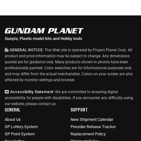
GENERAL NOTICE:
This Web site is operated by Project Planet Corp. All
product and price information may be subject to change. Any dimensions
quoted are for guidance only. Many products shown in photos have been
professionally painted. Color swatches are for informational purposes only
and may differ from the actual merchandise. Colors on your screen are also
affected by monitor settings and browser.
Accessibility Statement:
We are committed to ensuring digital
accessibility for people with disabilities. If you encounter any difficulty using
our website, please
contact us
.
GENERAL
SUPPORT
About Us
New Shipment Calendar
GP Lottery System
Preorder Release Tracker
GP Point System
Replacement Policy