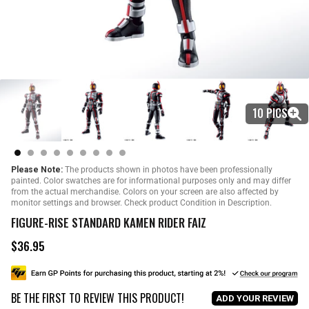
10 PICS
Please Note:
The products shown in photos have been professionally
painted. Color swatches are for informational purposes only and may differ
from the actual merchandise. Colors on your screen are also affected by
monitor settings and browser. Check product Condition in Description.
FIGURE-RISE STANDARD KAMEN RIDER FAIZ
$36.95
R
e
g
u
BE THE FIRST TO REVIEW THIS PRODUCT!
l
ADD YOUR REVIEW
a