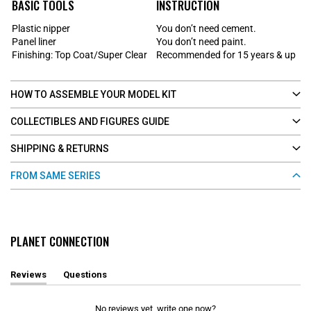
BASIC TOOLS
INSTRUCTION
Plastic nipper
You don’t need cement.
Panel liner
You don’t need paint.
Finishing: Top Coat/Super Clear
Recommended for 15 years & up
HOW TO ASSEMBLE YOUR MODEL KIT
COLLECTIBLES AND FIGURES GUIDE
SHIPPING & RETURNS
FROM SAME SERIES
PLANET CONNECTION
Reviews
Questions
(
(
t
t
a
a
No reviews yet, write one now?