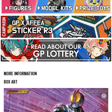
MORE INFORMATION
BOX ART