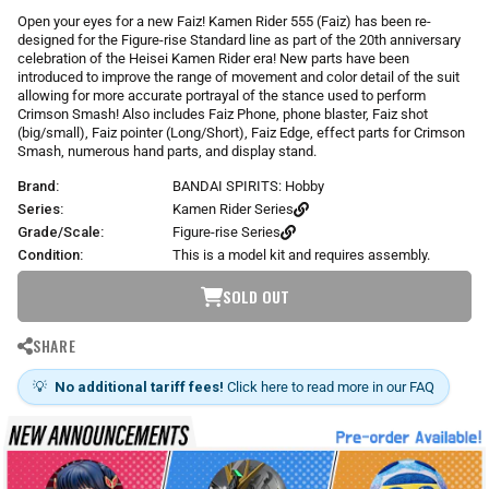
r
Open your eyes for a new Faiz! Kamen Rider 555 (Faiz) has been re-
p
designed for the Figure-rise Standard line as part of the 20th anniversary
r
celebration of the Heisei Kamen Rider era! New parts have been
i
introduced to improve the range of movement and color detail of the suit
allowing for more accurate portrayal of the stance used to perform
c
Crimson Smash! Also includes Faiz Phone, phone blaster, Faiz shot
e
(big/small), Faiz pointer (Long/Short), Faiz Edge, effect parts for Crimson
Smash, numerous hand parts, and display stand.
Brand:
BANDAI SPIRITS: Hobby
Series:
Kamen Rider Series
Grade/Scale:
Figure-rise Series
Condition:
This is a model kit and requires assembly.
SOLD OUT
SHARE
💡
No additional tariff fees!
Click here to read more in our FAQ