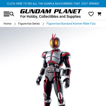
CLICK HERE TO SEE ALL THE GUNPLA BACKORDERS THAT JUST OPENED!
Home
Figure-rise Series
Figure-rise Standard Kamen Rider Faiz