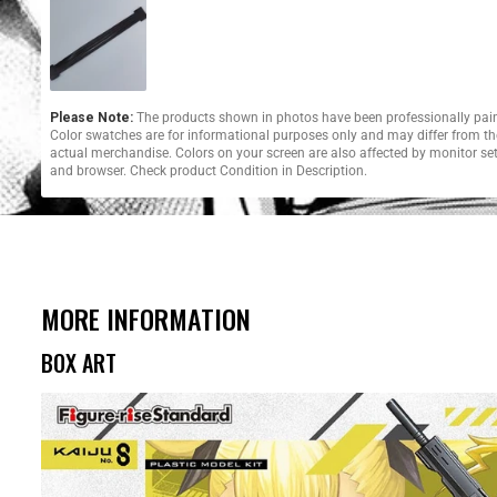
Please Note:
The products shown in photos have been professionally pai
Color swatches are for informational purposes only and may differ from th
actual merchandise. Colors on your screen are also affected by monitor se
and browser. Check product Condition in Description.
MORE INFORMATION
BOX ART