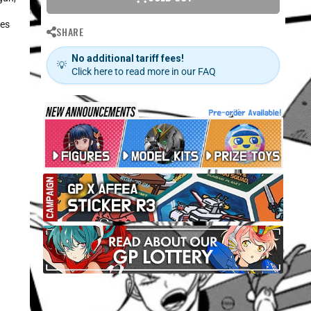
nes
SHARE
No additional tariff fees!
💡
Click here to read more in our FAQ