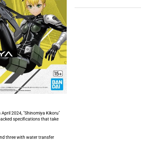
a
l
n
a
d
p
e
s
d
e
)
d
)
n April 2024, "Shinomiya Kikoru"
acked specifications that take
and three with water transfer