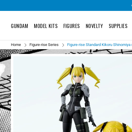
GUNDAM
MODEL KITS
FIGURES
NOVELTY
SUPPLIES
Home
Figure-rise Series
Figure-rise Standard Kikoru Shinomiya (