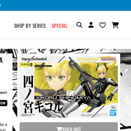
!
SHOP BY SERIES
SPECIAL
A
IEW
 be a
SOLD OUT
gun,