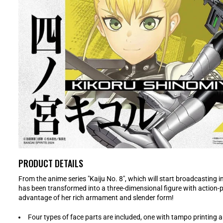
PRODUCT DETAILS
From the anime series "Kaiju No. 8", which will start broadcasting i
has been transformed into a three-dimensional figure with action-p
advantage of her rich armament and slender form!
Four types of face parts are included, one with tampo printing 