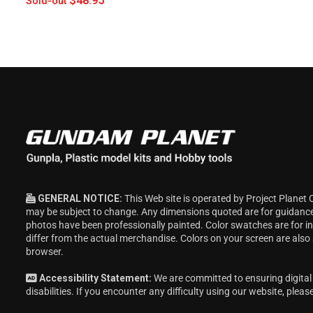
$48.95
Sold-out
GENERAL NOTICE:
This Web site is operated by Project Planet 
may be subject to change. Any dimensions quoted are for guidanc
photos have been professionally painted. Color swatches are for 
differ from the actual merchandise. Colors on your screen are also
browser.
Accessibility Statement:
We are committed to ensuring digital 
disabilities. If you encounter any difficulty using our website, pleas