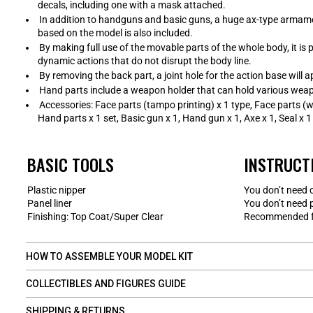
decals, including one with a mask attached.
In addition to handguns and basic guns, a huge ax-type armame
based on the model is also included.
By making full use of the movable parts of the whole body, it is
dynamic actions that do not disrupt the body line.
By removing the back part, a joint hole for the action base will a
Hand parts include a weapon holder that can hold various weap
Accessories: Face parts (tampo printing) x 1 type, Face parts (w
Hand parts x 1 set, Basic gun x 1, Hand gun x 1, Axe x 1, Seal x 1
BASIC TOOLS
INSTRUCT
Plastic nipper
You don’t need 
Panel liner
You don’t need 
Finishing: Top Coat/Super Clear
Recommended fo
HOW TO ASSEMBLE YOUR MODEL KIT
COLLECTIBLES AND FIGURES GUIDE
SHIPPING & RETURNS