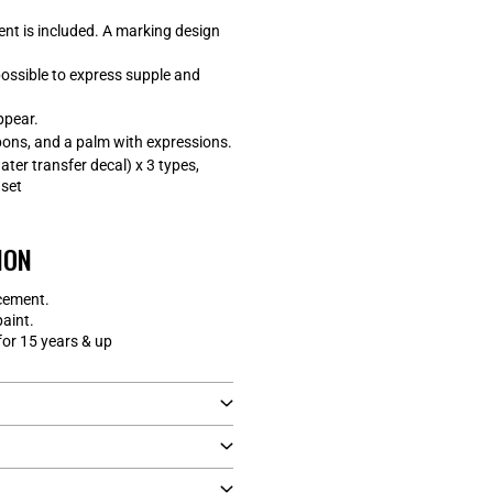
nt is included. A marking design
 possible to express supple and
ppear.
ons, and a palm with expressions.
ater transfer decal) x 3 types,
 set
ION
cement.
paint.
r 15 years & up