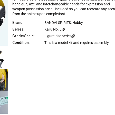
c
hand gun, axe, and interchangeable hands for expression and
e
weapon possession are all included so you can recreate any sce
from the anime upon completion!
Brand:
BANDAI SPIRITS: Hobby
Series:
Kaiju No. 8
Grade/Scale:
Figure-rise Series
Condition:
This is a model kit and requires assembly.