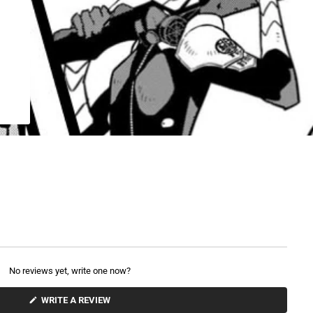
No reviews yet, write one now?
(
WRITE A REVIEW
O