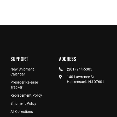
SUPPORT
ADDRESS
New Shipment
(201) 944-5305
Calendar
140 Lawrence St
Hackensack, NJ 07601
Preorder Release
Tracker
Replacement Policy
Shipment Policy
All Collections