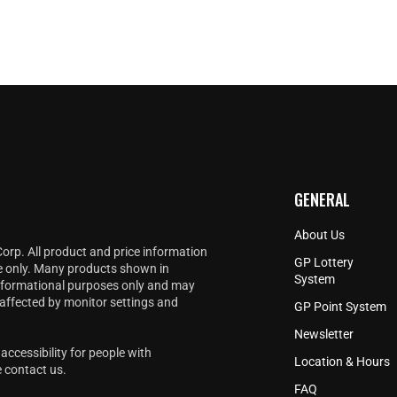
GENERAL
About Us
Corp. All product and price information
GP Lottery
e only. Many products shown in
System
informational purposes only and may
 affected by monitor settings and
GP Point System
Newsletter
accessibility for people with
Location & Hours
e
contact us
.
FAQ