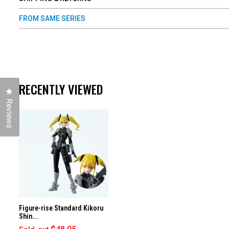
FROM SAME SERIES
RECENTLY VIEWED
Click to open the reviews dialog
Reviews
Figure-rise Standard Kikoru
Shin...