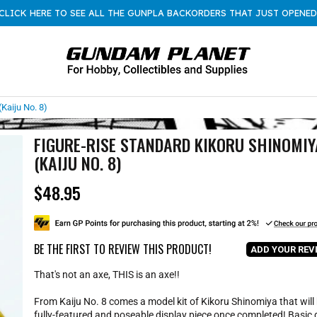
CLICK HERE TO SEE ALL THE GUNPLA BACKORDERS THAT JUST OPENED
Kaiju No. 8)
FIGURE-RISE STANDARD KIKORU SHINOMIY
(KAIJU NO. 8)
$48.95
R
e
g
u
l
BE THE FIRST TO REVIEW THIS PRODUCT!
ADD YOUR REV
a
r
That's not an axe, THIS is an axe!!
p
r
From Kaiju No. 8 comes a model kit of Kikoru Shinomiya that will
i
fully-featured and poseable display piece once completed! Basic 