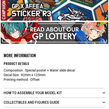
MORE INFORMATION
PRODUCT DETAILS
​Composition : Special poster + Water slide decal​
Decal Size : 92mm × 125mm
Printing method : Offset
HOW TO ASSEMBLE YOUR MODEL KIT
COLLECTIBLES AND FIGURES GUIDE