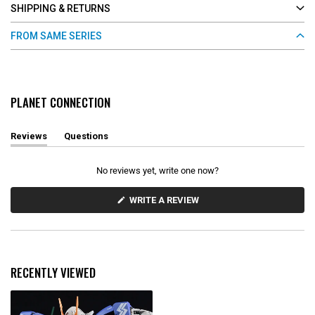
SHIPPING & RETURNS
FROM SAME SERIES
PLANET CONNECTION
Reviews
Questions
(
(
t
t
a
a
No reviews yet, write one now?
b
b
e
c
x
o
(
WRITE A REVIEW
O
p
l
P
a
l
E
n
a
N
d
p
S
e
s
I
d
e
N
RECENTLY VIEWED
)
d
A
N
)
E
W
W