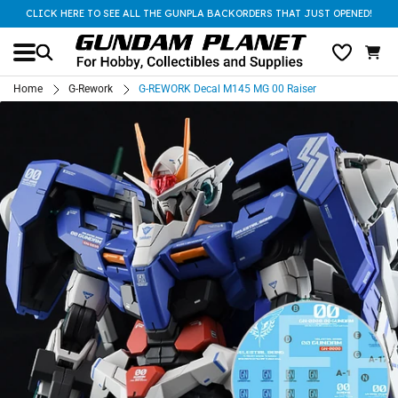
CLICK HERE TO SEE ALL THE GUNPLA BACKORDERS THAT JUST OPENED!
Home
G-Rework
G-REWORK Decal M145 MG 00 Raiser