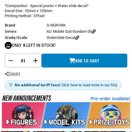
r
?Composition : Special poster + Water slide decal?
p
Decal Size : 92mm × 125mm
r
Printing method : Offset
i
Brand:
G-REWORK
c
e
Series:
AU: Mobile Suit Gundam 00
Grade/Scale:
Waterslide Decal
ONLY
8
LEFT IN STOCK!
ADD TO CART
-
+
SHARE
💡
No additional tariff fees!
Click here to read more in our FAQ