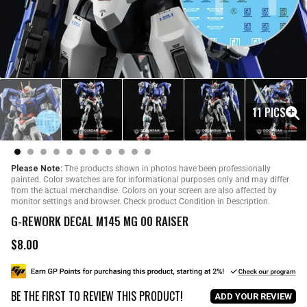
11 PICS
Please Note:
The products shown in photos have been professionally
painted. Color swatches are for informational purposes only and may differ
from the actual merchandise. Colors on your screen are also affected by
monitor settings and browser. Check product Condition in Description.
G-REWORK DECAL M145 MG 00 RAISER
$8.00
R
e
g
u
BE THE FIRST TO REVIEW THIS PRODUCT!
l
ADD YOUR REVIEW
a