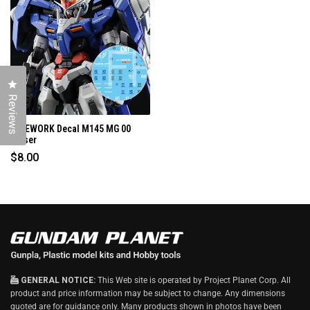
I
N
D
O
W
)
Click to open the reviews dialog
Reviews
G-REWORK Decal M145 MG 00
Raiser
$8.00
GENERAL NOTICE:
This Web site is operated by Project Planet Corp. All
product and price information may be subject to change. Any dimensions
quoted are for guidance only. Many products shown in photos have been