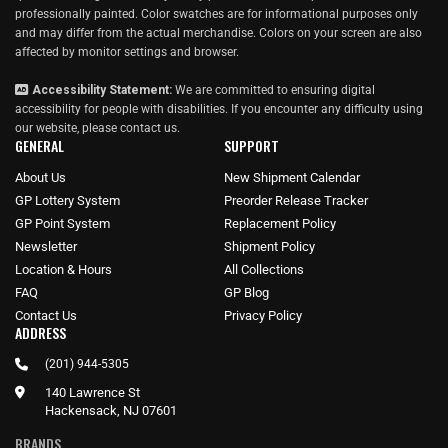
professionally painted. Color swatches are for informational purposes only
and may differ from the actual merchandise. Colors on your screen are also
affected by monitor settings and browser.
Accessibility Statement:
We are committed to ensuring digital
accessibility for people with disabilities. If you encounter any difficulty using
our website, please
contact us
.
GENERAL
SUPPORT
About Us
New Shipment Calendar
GP Lottery System
Preorder Release Tracker
GP Point System
Replacement Policy
Newsletter
Shipment Policy
Location & Hours
All Collections
FAQ
GP Blog
Contact Us
Privacy Policy
ADDRESS
(201) 944-5305
140 Lawrence St
Hackensack, NJ 07601
BRANDS