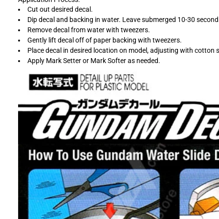
Cut out desired decal.
Dip decal and backing in water. Leave submerged 10-30 second
Remove decal from water with tweezers.
Gently lift decal off of paper backing with tweezers.
Place decal in desired location on model, adjusting with cotton 
Apply Mark Setter or Mark Softer as needed.