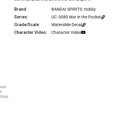
c
e
Brand:
BANDAI SPIRITS: Hobby
Series:
UC: 0080 War in the Pocket
Grade/Scale:
Waterslide Decal
Character Video:
Character Video
nted.
e
ttings