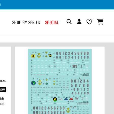
!
SHOP BY SERIES
SPECIAL
IEW
ith
 set