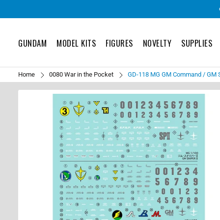
GUNDAM
MODEL KITS
FIGURES
NOVELTY
SUPPLIES
Home
0080 War in the Pocket
GD-118 MG GM Command / GM Sn