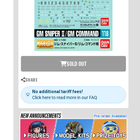
SOLD OUT
SHARE
No additional tariff fees!
💡
Click here to read more in our FAQ