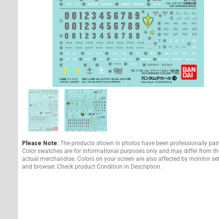
Please Note:
The products shown in photos have been professionally pai
Color swatches are for informational purposes only and may differ from th
actual merchandise. Colors on your screen are also affected by monitor se
and browser. Check product Condition in Description.