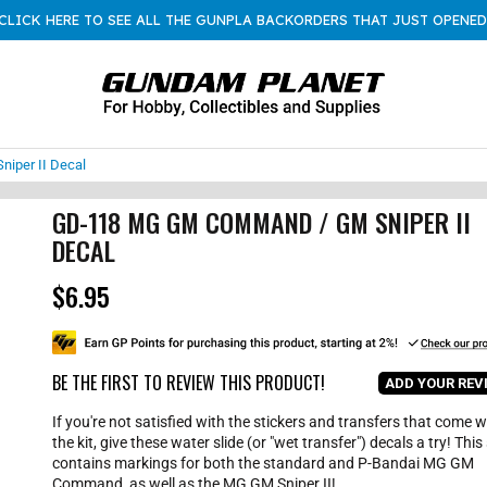
CLICK HERE TO SEE ALL THE GUNPLA BACKORDERS THAT JUST OPENED
iper II Decal
GD-118 MG GM COMMAND / GM SNIPER II
DECAL
$6.95
R
e
g
u
l
BE THE FIRST TO REVIEW THIS PRODUCT!
ADD YOUR REV
a
r
If you're not satisfied with the stickers and transfers that come w
p
the kit, give these water slide (or "wet transfer") decals a try! This
r
contains markings for both the standard and P-Bandai MG GM
i
Command, as well as the MG GM Sniper II!