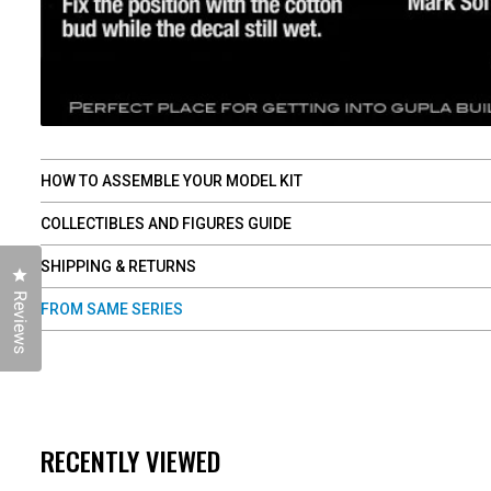
HOW TO ASSEMBLE YOUR MODEL KIT
COLLECTIBLES AND FIGURES GUIDE
SHIPPING & RETURNS
Click to open the reviews dialog
Reviews
FROM SAME SERIES
RECENTLY VIEWED