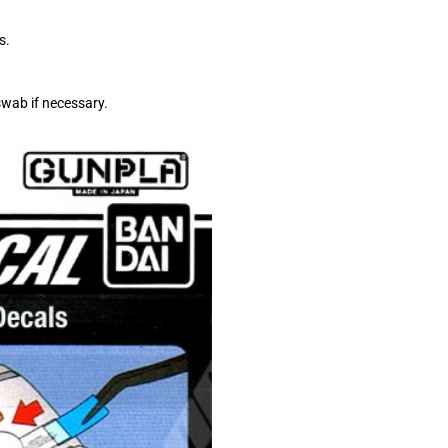
s.
swab if necessary.