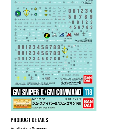
PRODUCT DETAILS
Application Process: