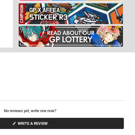
No reviews yet, write one now?
(
WRITE A REVIEW
O
P
E