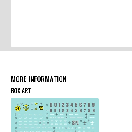
MORE INFORMATION
BOX ART