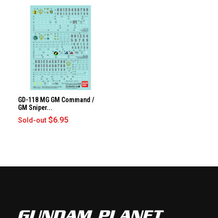
GD-118 MG GM Command /
GM Sniper...
$6.95
Sold-out