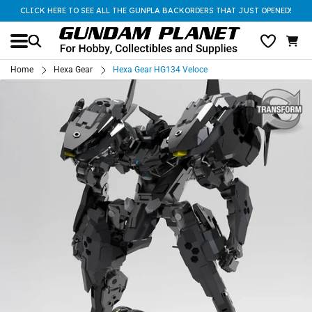
CLICK HERE TO SEE ALL THE GUNPLA BACKORDERS THAT JUST OPENED!
Home
Hexa Gear
Hexa Gear HG134 Veloce