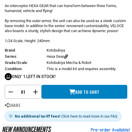
r
An interceptor HEXA GEAR that can transform between three forms,
p
humanoid, vehicle and flying!
r
i
By removing the outer armor, the unit can also be used as a sleek custom
base model. In addition to the series' renowned customizability, VELOCE
c
also boasts a sturdy, stylish design that can achieve dynamic poses!
e
1/24 Scale, Height: 240mm
Brand:
Kotobukiya
Series:
Hexa Gear
Grade/Scale:
Kotobukiya Mecha & Robot
Condition:
This is a model kit and requires assembly.
ONLY
1
LEFT IN STOCK!
ADD TO CART
-
+
SHARE
💡
No additional tariff fees!
Click here to read more in our FAQ