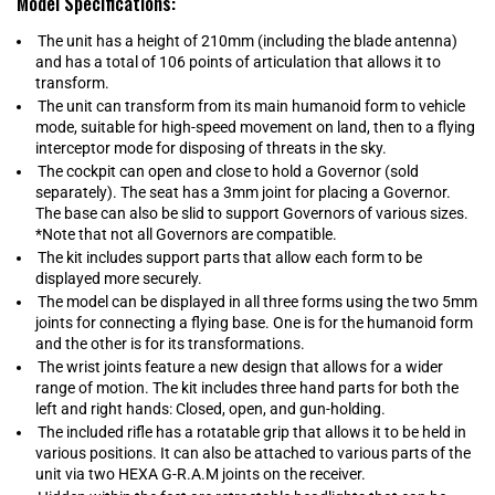
Model Specifications:
The unit has a height of 210mm (including the blade antenna)
and has a total of 106 points of articulation that allows it to
transform.
The unit can transform from its main humanoid form to vehicle
mode, suitable for high-speed movement on land, then to a flying
interceptor mode for disposing of threats in the sky.
The cockpit can open and close to hold a Governor (sold
separately). The seat has a 3mm joint for placing a Governor.
The base can also be slid to support Governors of various sizes.
*Note that not all Governors are compatible.
The kit includes support parts that allow each form to be
displayed more securely.
The model can be displayed in all three forms using the two 5mm
joints for connecting a flying base. One is for the humanoid form
and the other is for its transformations.
The wrist joints feature a new design that allows for a wider
range of motion. The kit includes three hand parts for both the
left and right hands: Closed, open, and gun-holding.
The included rifle has a rotatable grip that allows it to be held in
various positions. It can also be attached to various parts of the
unit via two HEXA G-R.A.M joints on the receiver.