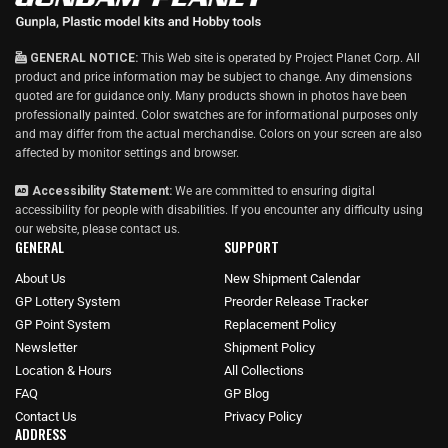
GENERAL NOTICE:
This Web site is operated by Project Planet Corp. All
product and price information may be subject to change. Any dimensions
quoted are for guidance only. Many products shown in photos have been
professionally painted. Color swatches are for informational purposes only
and may differ from the actual merchandise. Colors on your screen are also
affected by monitor settings and browser.
Accessibility Statement:
We are committed to ensuring digital
accessibility for people with disabilities. If you encounter any difficulty using
our website, please
contact us
.
GENERAL
SUPPORT
About Us
New Shipment Calendar
GP Lottery System
Preorder Release Tracker
GP Point System
Replacement Policy
Newsletter
Shipment Policy
Location & Hours
All Collections
FAQ
GP Blog
Contact Us
Privacy Policy
ADDRESS