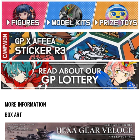
MORE INFORMATION
BOX ART