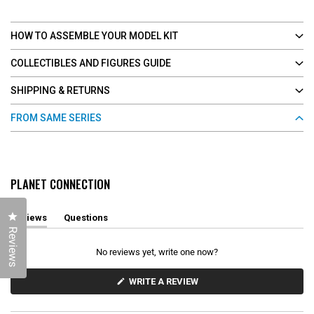
HOW TO ASSEMBLE YOUR MODEL KIT
COLLECTIBLES AND FIGURES GUIDE
SHIPPING & RETURNS
FROM SAME SERIES
PLANET CONNECTION
Click to open the reviews dialog
Reviews
Questions
(
(
Reviews
t
t
a
a
No reviews yet, write one now?
b
b
e
c
x
o
(
WRITE A REVIEW
O
p
l
P
a
l
E
n
a