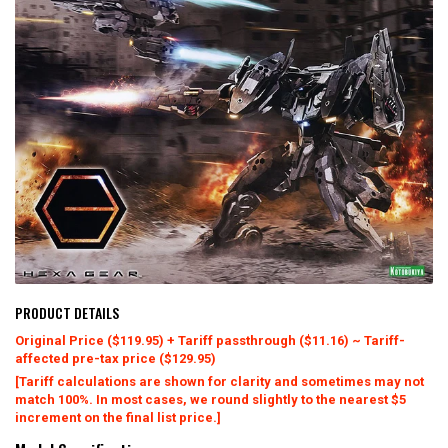
PRODUCT DETAILS
Original Price ($119.95) + Tariff passthrough ($11.16) ~ Tariff-
affected pre-tax price ($129.95)
[Tariff calculations are shown for clarity and sometimes may not
match 100%. In most cases, we round slightly to the nearest $5
increment on the final list price.]