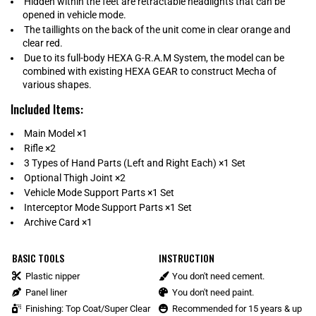
Hidden within the feet are retractable headlights that can be
opened in vehicle mode.
The taillights on the back of the unit come in clear orange and
clear red.
Due to its full-body HEXA G-R.A.M System, the model can be
combined with existing HEXA GEAR to construct Mecha of
various shapes.
Included Items:
Main Model ×1
Rifle ×2
3 Types of Hand Parts (Left and Right Each) ×1 Set
Optional Thigh Joint ×2
Vehicle Mode Support Parts ×1 Set
Interceptor Mode Support Parts ×1 Set
Archive Card ×1
BASIC TOOLS
INSTRUCTION
Plastic nipper
You don't need cement.
Panel liner
You don't need paint.
Finishing: Top Coat/Super Clear
Recommended for 15 years & up