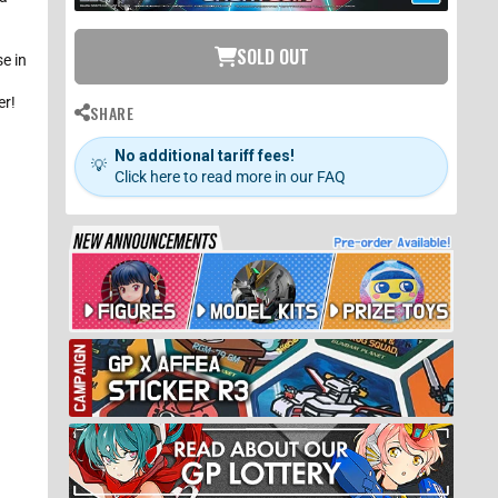
o
SOLD OUT
be
e in
t
er!
SHARE
n
.
No additional tariff fees!
💡
Click here to read more in our FAQ
If