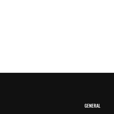
w
GENERAL