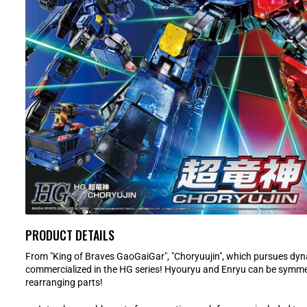
PRODUCT DETAILS
From "King of Braves GaoGaiGar", "Choryuujin", which pursues dyn
commercialized in the HG series! Hyouryu and Enryu can be symmet
rearranging parts!