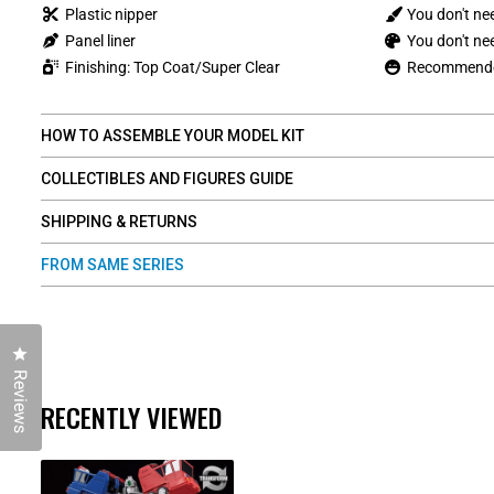
Plastic nipper
You don't ne
Panel liner
You don't nee
Finishing: Top Coat/Super Clear
Recommended
HOW TO ASSEMBLE YOUR MODEL KIT
COLLECTIBLES AND FIGURES GUIDE
SHIPPING & RETURNS
FROM SAME SERIES
Click to open the reviews dialog
Reviews
RECENTLY VIEWED