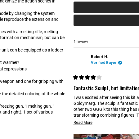
a
t
maximize the action scenes in
b
a
e
b
mode by changing the system
x
c
ode reproduce the extension and
p
o
a
l
n
l
s with a melting rifle, melting
d
a
nsformation mechanism, but can be
e
p
1 review
d
s
)
e
r unit can be equipped as a ladder
d
)
Robert H.
st warmer!
Verified Buyer
al expressions
 weapon and one for gripping with
R
a
Fantastic Sculpt, but limitatio
t
e the detailed coloring of the whole
e
I was excited after seeing this ki
d
4
Goldymarg. The sculp is fantastic a
freezing gun, 1 melting gun, 1
o
other two GGG kits this thing has
u
 and right), 1 set of various
t
transforming combining figures. Th
o
maybe exchangeable hands you had t
R
f
Read More
5
should not expect much since it w
e
s
more like the other kits for GGG. T
t
a
a
break from the constant movement 