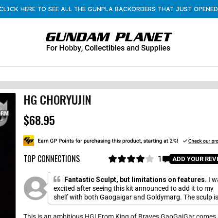
CLICK HERE TO SEE ALL THE GUNPLA BACKORDERS THAT JUST OPENED
HG CHORYUJIN
$68.95
R
e
g
u
l
TOP CONNECTIONS
1
C
ADD YOUR REV
a
R
l
a
r
i
t
Fantastic Sculpt, but limitations on features.
I w
p
e
c
excited after seeing this kit announced to add it to my
r
d
shelf with both Gaogaigar and Goldymarg. The sculp i
k
4
i
.
fantastic and highly articulated. I gave it a loss of a sta
t
c
0
because unlike the other two GGG kits this thing has a
This is an ambitious HG! From King of Braves GaoGaiGar comes
o
o