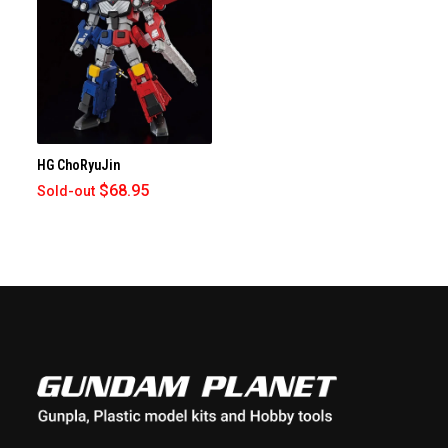
HG ChoRyuJin
$68.95
Sold-out