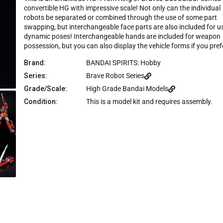
e
insane amount of parts forming. These are supposed t
u
convertible HG with impressive scale! Not only can the individual
s
t
be transforming combining figures. The other two kits
robots be separated or combined through the use of some part
o
c
were shot for shot replicas of the show except for may
f
swapping, but interchangeable face parts are also included for us
r
5
exchangeable hands you had to pull off. This kit has
dynamic poses! Interchangeable hands are included for weapon
s
o
everything pull apart for each mode. I should not expec
t
possession, but you can also display the vehicle forms if you pref
l
much since it was a HG, but maybe it should have bee
a
r
l
RG then so it would be more like the other kits for GGG
Brand:
BANDAI SPIRITS: Hobby
s
The other problem is that all of these interchangeable
t
Series:
Brave Robot Series
parts could break from the constant movement and of
o
they make Gekiryujin, the cross symmetrical docking is
r
Grade/Scale:
High Grade Bandai Models
going to be difficult. In summary, if you just want it for
e
Condition:
This is a model kit and requires assembly.
the sculpt, go right ahead you will not be disappointed. 
v
going for authentic to the show, it is more of a figure
i
than a transforming mechanoid.
e
w
s