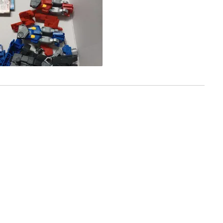
f you just want it for the sculpt, go right ahead you will not be
c to the show, it is more of a figure than a transforming
Loading...