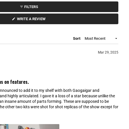
FILTERS
(
WRITE A REVIEW
O
P
E
N
S
Loading...
Sort
I
N
A
N
Mar 29, 2025
E
W
W
I
N
D
O
ns on features.
W
)
t announced to add it to my shelf with both Gaogaigar and
nd highly articulated. I gave it a loss of a star because unlike the
 an insane amount of parts forming. These are supposed to be
e other two kits were shot for shot replicas of the show except for
o pull off. This kit has everything pull apart for each mode. I
as a HG, but maybe it should have been RG then so it would be
he other problem is that all of these interchangeable parts could
and of they make Gekiryujin, the cross symmetrical docking is