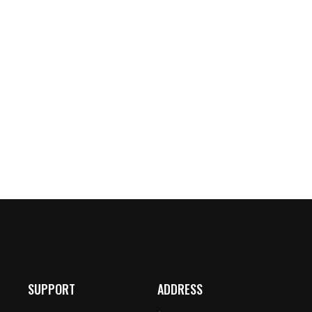
SUPPORT
ADDRESS