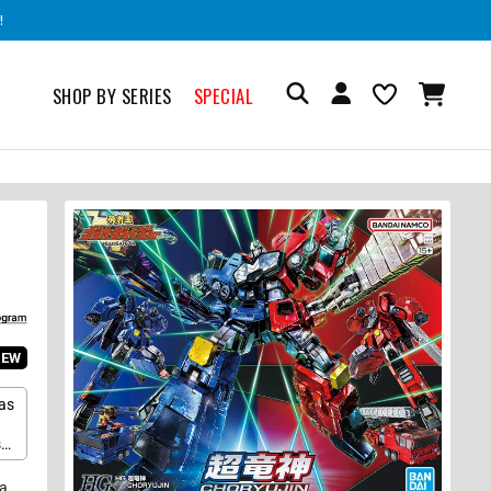
!
SHOP BY SERIES
SPECIAL
IEW
as
s
r
n
 a