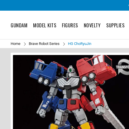
GUNDAM
MODEL KITS
FIGURES
NOVELTY
SUPPLIES
Home
Brave Robot Series
HG ChoRyuJin