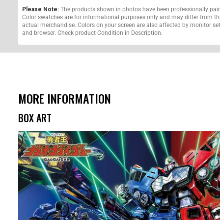
Please Note:
The products shown in photos have been professionally pai
Color swatches are for informational purposes only and may differ from th
actual merchandise. Colors on your screen are also affected by monitor se
and browser. Check product Condition in Description.
MORE INFORMATION
BOX ART