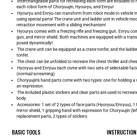
Interchangeable parts for recreating each form are included to 
each robot form of Choryuujin, Hyouryu, and Enryu!
Hyouryu and Enryu can transform from robot mode to vehicle 
using special parts! The crane unit and ladder unit in vehicle m
retraction movement with a sliding mechanism!
Hyouryu comes with a freezing rifle and freezing gun. Enryu come
gun, and mirror shield. Both machines are equipped with a tra
posed dynamically!
The crane unit can be equipped as a crane tonfer, and the ladde
tonfer.
The chest can be unfolded to recreate the chest thriller and che
Hyoryuu and Enryuu each come with two sets of selectable faci
(normal/screaming).
Choryuujin's hand parts come with two types: one for holding a
an expression.
The included plastic stickers and clear parts are used to recreat
body.
Accessories: 1 set of 2 types of face parts (Hyoryuu/Enryuu), 1 
mirror shield, 1 gripping hand with expression for Choryuujin (left
replacement parts, 2 types of stickers
BASIC TOOLS
INSTRUCTION