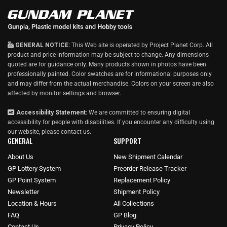
GENERAL NOTICE:
This Web site is operated by Project Planet Corp. All
product and price information may be subject to change. Any dimensions
quoted are for guidance only. Many products shown in photos have been
professionally painted. Color swatches are for informational purposes only
and may differ from the actual merchandise. Colors on your screen are also
affected by monitor settings and browser.
Accessibility Statement:
We are committed to ensuring digital
accessibility for people with disabilities. If you encounter any difficulty using
our website, please
contact us
.
GENERAL
SUPPORT
About Us
New Shipment Calendar
GP Lottery System
Preorder Release Tracker
GP Point System
Replacement Policy
Newsletter
Shipment Policy
Location & Hours
All Collections
FAQ
GP Blog
Contact Us
Privacy Policy