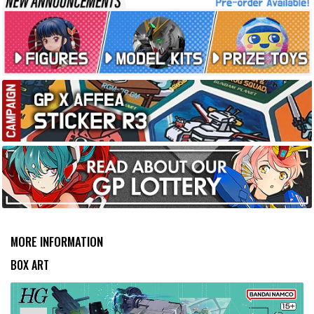
MORE INFORMATION
BOX ART