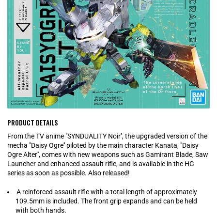
PRODUCT DETAILS
From the TV anime "SYNDUALITY Noir'', the upgraded version of the
mecha "Daisy Ogre'' piloted by the main character Kanata, "Daisy
Ogre Alter'', comes with new weapons such as Gamirant Blade, Saw
Launcher and enhanced assault rifle, and is available in the HG
series as soon as possible. Also released!
A reinforced assault rifle with a total length of approximately
109.5mm is included. The front grip expands and can be held
with both hands.