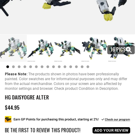
16 PICS
Please Note:
The products shown in photos have been professionally
painted. Color swatches are for informational purposes only and may differ
from the actual merchandise. Colors on your screen are also affected by
monitor settings and browser. Check product Condition in Description.
HG DAISYOGRE ALTER
$44.95
R
e
g
u
BE THE FIRST TO REVIEW THIS PRODUCT!
l
ADD YOUR REVIEW
a