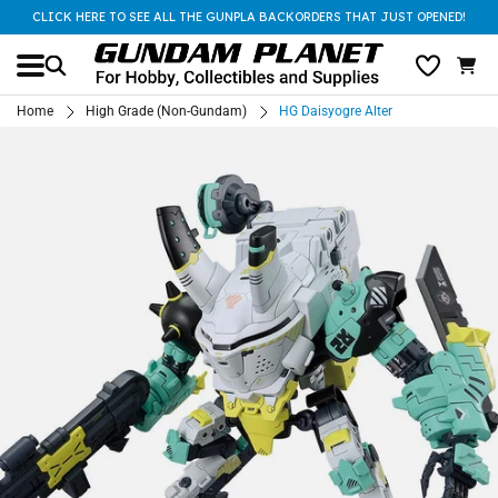
CLICK HERE TO SEE ALL THE GUNPLA BACKORDERS THAT JUST OPENED!
Home
High Grade (Non-Gundam)
HG Daisyogre Alter