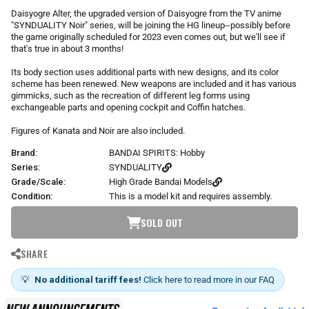
r
Daisyogre Alter, the upgraded version of Daisyogre from the TV anime
p
"SYNDUALITY Noir" series, will be joining the HG lineup--possibly before
r
the game originally scheduled for 2023 even comes out, but we'll see if
i
that's true in about 3 months!
c
Its body section uses additional parts with new designs, and its color
e
scheme has been renewed. New weapons are included and it has various
gimmicks, such as the recreation of different leg forms using
exchangeable parts and opening cockpit and Coffin hatches.
Figures of Kanata and Noir are also included.
Brand:
BANDAI SPIRITS: Hobby
Series:
SYNDUALITY
Grade/Scale:
High Grade Bandai Models
Condition:
This is a model kit and requires assembly.
SOLD OUT
SHARE
💡
No additional tariff fees!
Click here to read more in our FAQ