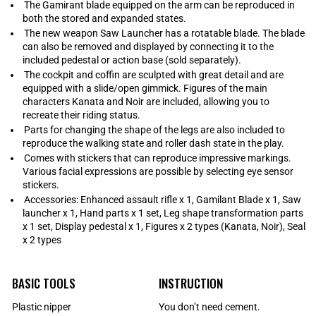
The Gamirant blade equipped on the arm can be reproduced in
both the stored and expanded states.
The new weapon Saw Launcher has a rotatable blade. The blade
can also be removed and displayed by connecting it to the
included pedestal or action base (sold separately).
The cockpit and coffin are sculpted with great detail and are
equipped with a slide/open gimmick. Figures of the main
characters Kanata and Noir are included, allowing you to
recreate their riding status.
Parts for changing the shape of the legs are also included to
reproduce the walking state and roller dash state in the play.
Comes with stickers that can reproduce impressive markings.
Various facial expressions are possible by selecting eye sensor
stickers.
Accessories: Enhanced assault rifle x 1, Gamilant Blade x 1, Saw
launcher x 1, Hand parts x 1 set, Leg shape transformation parts
x 1 set, Display pedestal x 1, Figures x 2 types (Kanata, Noir), Seal
x 2 types
BASIC TOOLS
INSTRUCTION
Plastic nipper
You don’t need cement.