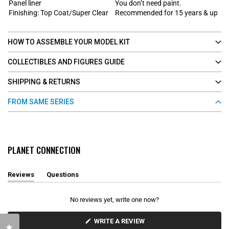
Panel liner
You don’t need paint.
Finishing: Top Coat/Super Clear
Recommended for 15 years & up
HOW TO ASSEMBLE YOUR MODEL KIT
COLLECTIBLES AND FIGURES GUIDE
SHIPPING & RETURNS
FROM SAME SERIES
PLANET CONNECTION
Reviews
Questions
(
(
t
t
a
a
No reviews yet, write one now?
b
b
e
c
x
o
(
WRITE A REVIEW
Click to open the reviews dialog
O
p
l