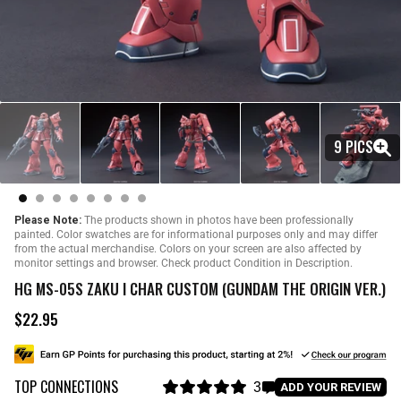
9 PICS
Please Note:
The products shown in photos have been professionally
painted. Color swatches are for informational purposes only and may differ
from the actual merchandise. Colors on your screen are also affected by
monitor settings and browser. Check product Condition in Description.
HG MS-05S ZAKU I CHAR CUSTOM (GUNDAM THE ORIGIN VER.)
$22.95
R
e
g
u
TOP CONNECTIONS
l
3
C
ADD YOUR REVIEW
a
R