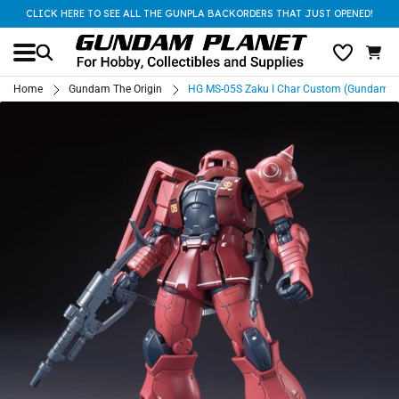
CLICK HERE TO SEE ALL THE GUNPLA BACKORDERS THAT JUST OPENED!
Home
Gundam The Origin
HG MS-05S Zaku I Char Custom (Gundam The