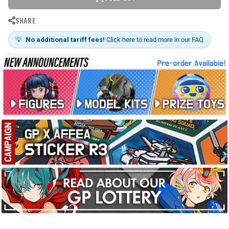
SHARE
💡
No additional tariff fees!
Click here to read more in our FAQ