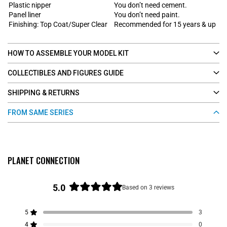
Plastic nipper
You don’t need cement.
Panel liner
You don’t need paint.
Finishing: Top Coat/Super Clear
Recommended for 15 years & up
HOW TO ASSEMBLE YOUR MODEL KIT
COLLECTIBLES AND FIGURES GUIDE
SHIPPING & RETURNS
FROM SAME SERIES
PLANET CONNECTION
5.0
Based on 3 reviews
R
a
5
3
t
Rated out of 5 stars
e
4
0
Rated out of 5 stars