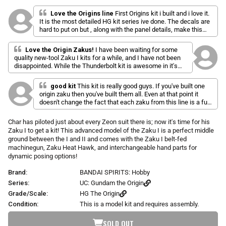
l
a
r
i
t
Love the Origins line
First Origins kit i built and i love it.
p
e
It is the most detailed HG kit series ive done. The decals are
c
d
r
hard to put on but , along with the panel details, make this
k
5
i
series the greatest of the high grades. This kit was not to
.
t
c
hard to build and i had fun pannel linning it. Was my favorite
0
Love the Origin Zakus!
I have been waiting for some
o
o
e
kit but the origins line keeps getting better and better
quality new-tool Zaku I kits for a while, and I have not been
u
s
t
disappointed. While the Thunderbolt kit is awesome in it's
o
c
own right, these GTO kits are freaking amazing! The
f
engineering and gimmicks are right up there with MG levels,
r
5
good kit
This kit is really good guys. If you've built one
and the builds are rock solid. The colors on this kit looks
s
o
origin zaku then you've built them all. Even at that point it
significantly more pronounced than in the stock pics. The
t
doesn't change the fact that each zaku from this line is a fun
l
a
ammo belt for the machine gun works out surprisingly well.
build and this is no exception. Its basically Char's zaku 1 with
r
l
It is realistically scaled, and is flexible enough to allow for a
s
zaku 2 arms and a fancy machine gun. But it's still my
Char has piloted just about every Zeon suit there is; now it's time for his
lot of really good poses. I really like the designs that don't
t
favorite zaku from the origin line.
Zaku I to get a kit! This advanced model of the Zaku I is a perfect middle
have all of the power hoses as well because you don't have
o
to worry about the weird issues that come with trying to
ground between the I and II and comes with the Zaku I belt-fed
r
implement those into the kit (big holes or attachment pegs
machinegun, Zaku Heat Hawk, and interchangeable hand parts for
e
that don't hold them). Definitely worth considering if you
dynamic posing options!
v
want a good grunt or Char kit.
Brand:
BANDAI SPIRITS: Hobby
i
Series:
UC: Gundam the Origin
e
w
Grade/Scale:
HG The Origin
s
Condition:
This is a model kit and requires assembly.
SOLD OUT