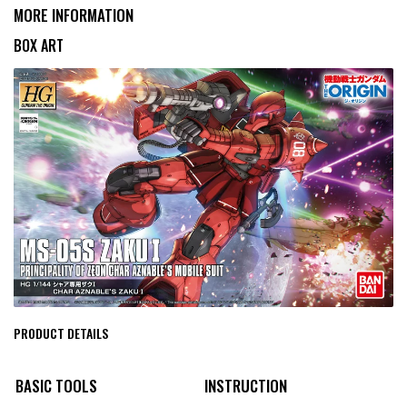
MORE INFORMATION
BOX ART
PRODUCT DETAILS
BASIC TOOLS
INSTRUCTION