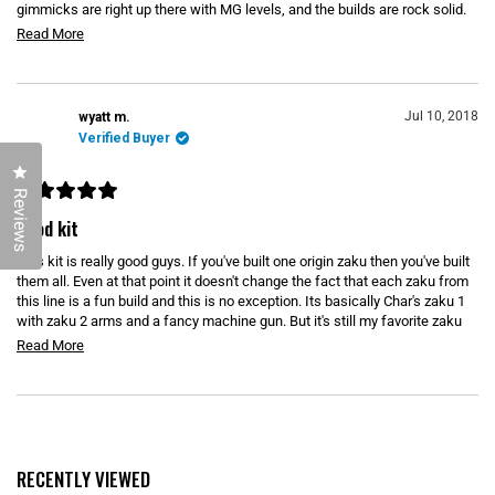
u
gimmicks are right up there with MG levels, and the builds are rock solid.
t
o
t
The colors on this kit looks significantly more pronounced than in the
R
Read More
f
stock pics. The ammo belt for the machine gun works out surprisingly
t
5
e
s
well. It is realistically scaled, and is flexible enough to allow for a lot of
h
t
a
really good poses. I really like the designs that don't have all of the power
a
i
hoses as well because you don't have to worry about the weird issues that
d
r
Jul 10, 2018
wyatt m.
s
s
come with trying to implement those into the kit (big holes or attachment
m
Verified Buyer
pegs that don't hold them). Definitely worth considering if you want a good
r
o
grunt or Char kit.
Click to open the reviews dialog
e
r
Reviews
v
R
e
a
good kit
i
t
a
e
e
This kit is really good guys. If you've built one origin zaku then you've built
b
d
5
w
them all. Even at that point it doesn't change the fact that each zaku from
o
o
this line is a fun build and this is no exception. Its basically Char's zaku 1
u
u
with zaku 2 arms and a fancy machine gun. But it's still my favorite zaku
t
o
t
from the origin line.
R
Read More
f
t
5
e
s
h
t
a
a
i
Loading...
d
r
s
s
m
r
o
RECENTLY VIEWED
e