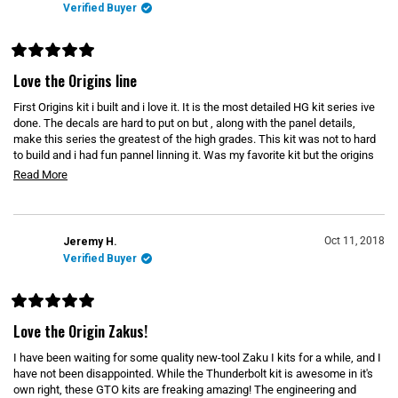
E
Verified Buyer
W
W
I
N
D
R
O
a
Love the Origins line
W
t
)
e
First Origins kit i built and i love it. It is the most detailed HG kit series ive
d
5
done. The decals are hard to put on but , along with the panel details,
o
make this series the greatest of the high grades. This kit was not to hard
u
to build and i had fun pannel linning it. Was my favorite kit but the origins
t
o
line keeps getting better and better
R
Read More
f
5
e
s
t
a
a
d
r
Oct 11, 2018
Jeremy H.
s
m
Verified Buyer
o
r
R
e
a
Love the Origin Zakus!
t
a
e
I have been waiting for some quality new-tool Zaku I kits for a while, and I
b
d
5
have not been disappointed. While the Thunderbolt kit is awesome in it's
o
o
own right, these GTO kits are freaking amazing! The engineering and
u