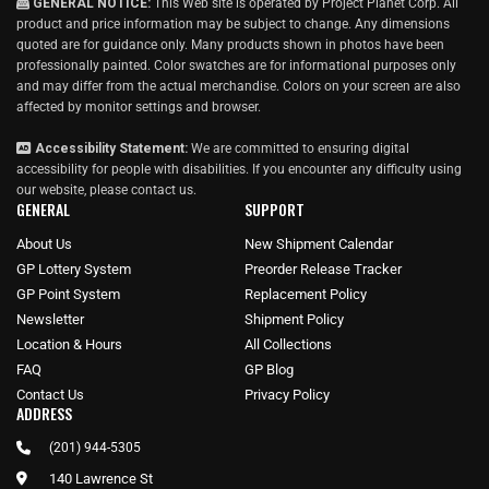
GENERAL NOTICE:
This Web site is operated by Project Planet Corp. All
product and price information may be subject to change. Any dimensions
quoted are for guidance only. Many products shown in photos have been
professionally painted. Color swatches are for informational purposes only
and may differ from the actual merchandise. Colors on your screen are also
affected by monitor settings and browser.
Accessibility Statement:
We are committed to ensuring digital
accessibility for people with disabilities. If you encounter any difficulty using
our website, please
contact us
.
GENERAL
SUPPORT
About Us
New Shipment Calendar
GP Lottery System
Preorder Release Tracker
GP Point System
Replacement Policy
Newsletter
Shipment Policy
Location & Hours
All Collections
FAQ
GP Blog
Contact Us
Privacy Policy
ADDRESS
(201) 944-5305
140 Lawrence St