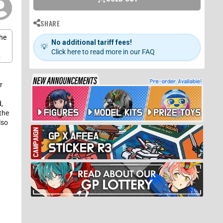
SHARE
the
No additional tariff fees!
💡
Click here to read more in our FAQ
h
is
r
s
,
the
lso
n
s