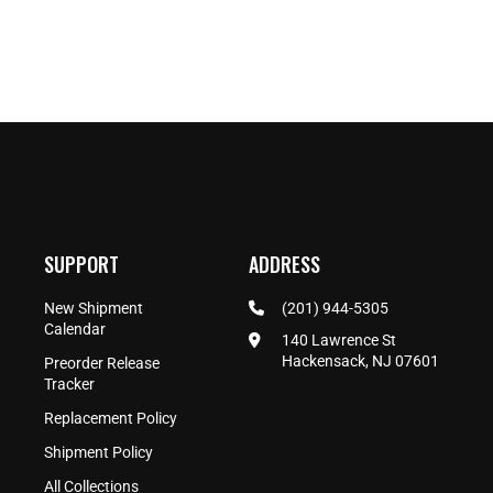
SUPPORT
ADDRESS
New Shipment
(201) 944-5305
Calendar
140 Lawrence St
Hackensack, NJ 07601
Preorder Release
Tracker
Replacement Policy
Shipment Policy
All Collections