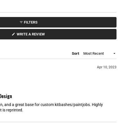
t
a
r
s
FILTERS
(
WRITE A REVIEW
O
P
E
N
S
Loading...
Sort
I
N
A
N
Apr 10, 2023
E
W
W
I
N
D
O
Design
W
)
, and a great base for custom kitbashes/paintjobs. Highly
 is reprinted.