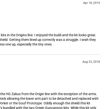
Apr 18, 2019
kits in the Origins line. I enjoyed the build and the kit looks great.
shield. Getting them lined up correctly was a struggle. I wish they
ss one up, especially the tiny ones.
Aug 23, 2018
f the HG Zakus from the Origin line with the exception of the arms.
ick allowing the lower arm part to be detached and replaced with
rker or the Gouf Prototype. Oddly enough the shield this kit
's bundled with the two Origin Guncannon kits. While this kit only