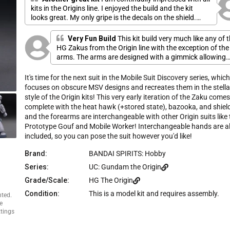
e
u
kits in the Origins line. I enjoyed the build and the kit
s
t
looks great. My only gripe is the decals on the shield.
o
c
f
Getting them lined up correctly was a struggle. I wish
r
5
they included extra decals for when i mess one up,
Very Fun Build
This kit build very much like any of 
s
o
especially the tiny ones.
t
HG Zakus from the Origin line with the exception of the
l
a
arms. The arms are designed with a gimmick allowing
r
l
s
the lower arm part to be detached and replaced with
t
lower arm parts from the Mobile Worker or the Gouf
It's time for the next suit in the Mobile Suit Discovery series, whic
o
Prototype. Oddly enough the shield this kit comes with 
focuses on obscure MSV designs and recreates them in the stella
r
the same shield that's bundled with the two Origin
style of the Origin kits! This very early iteration of the Zaku come
e
Guncannon kits. While this kit only comes with a
complete with the heat hawk (+stored state), bazooka, and shield
v
bazooka for a weapon it's design is different from the
and the forearms are interchangeable with other Origin suits like 
ones usually found in Zeonic kits. The head does have
i
Prototype Gouf and Mobile Worker! Interchangeable hands are a
this weird gear gimmick that makes the eye move whe
e
included, so you can pose the suit however you'd like!
you turn the head, I'm not much of a fan of that & that'
w
the reason I had to knock the Design score down to 4.
s
Brand:
BANDAI SPIRITS: Hobby
Overall though I liked this kit so much that I bought an
Series:
UC: Gundam the Origin
extra to use for a custom project later.
Grade/Scale:
HG The Origin
Condition:
This is a model kit and requires assembly.
nted.
e
ttings