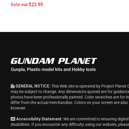
$22.95
Sold-out
GENERAL NOTICE:
This Web site is operated by Project Planet 
may be subject to change. Any dimensions quoted are for guidanc
photos have been professionally painted. Color swatches are for 
differ from the actual merchandise. Colors on your screen are also
browser.
Accessibility Statement:
We are committed to ensuring digital 
disabilities. If you encounter any difficulty using our website, pleas