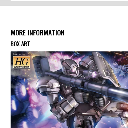
MORE INFORMATION
BOX ART