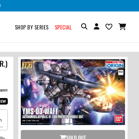
!
SHOP BY SERIES
SPECIAL
R.)
IEW
m
up
SOLD OUT