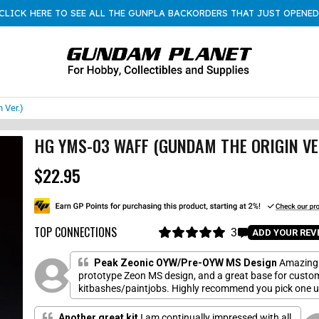
CLICK HERE TO SEE ALL THE GUNPLA BACKORDERS THAT JUST OPENED
 Ver.)
HG YMS-03 WAFF (GUNDAM THE ORIGIN VE
$22.95
R
e
g
u
l
TOP CONNECTIONS
3
C
ADD YOUR REV
a
R
l
a
r
i
t
Peak Zeonic OYW/Pre-OYW MS Design
Amazing
p
e
c
prototype Zeon MS design, and a great base for custo
r
d
kitbashes/paintjobs. Highly recommend you pick one 
k
5
i
.
once it is reprinted.
t
c
0
o
Another great kit
I am continually impressed with all
o