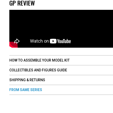
GP REVIEW
HOW TO ASSEMBLE YOUR MODEL KIT
COLLECTIBLES AND FIGURES GUIDE
SHIPPING & RETURNS
FROM SAME SERIES