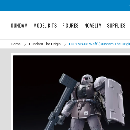
GUNDAM
MODEL KITS
FIGURES
NOVELTY
SUPPLIES
Home
Gundam The Origin
HG YMS-03 Waff (Gundam The Origin