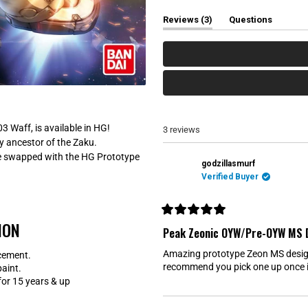
e
e
e
e
e
w
w
w
w
w
(
Reviews
3
Questions
s
s
s
s
s
t
(
:
:
:
:
:
a
t
3
0
0
0
0
b
a
e
b
x
c
p
o
a
l
n
l
d
a
e
p
3 Waff, is available in HG!
3 reviews
d
s
ly ancestor of the Zaku.
)
e
d
n be swapped with the HG Prototype
)
godzillasmurf
Verified Buyer
R
ION
a
Peak Zeonic OYW/Pre-OYW MS 
t
e
Amazing prototype Zeon MS design
cement.
d
5
recommend you pick one up once it
paint.
o
r 15 years & up
u
t
o