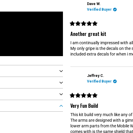
f
Dave W.
5
s
Verified Buyer
t
a
r
s
R
a
Another great kit
t
e
I am continually impressed with all 
d
5
My only gripe is the decals on the 
o
included extra decals for when i me
u
t
o
f
5
s
Jeffrey C.
t
Verified Buyer
a
r
s
R
a
Very Fun Build
t
e
This kit build very much like any o
d
5
The arms are designed with a gimm
o
lower arm parts from the Mobile Wo
u
t
comes with is the same shield that