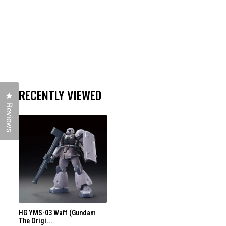
RECENTLY VIEWED
Click to open the reviews dialog
Reviews
HG YMS-03 Waff (Gundam
The Origi...