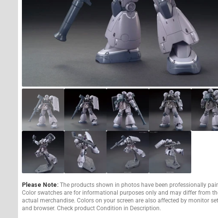
Please Note:
The products shown in photos have been professionally pai
Color swatches are for informational purposes only and may differ from th
actual merchandise. Colors on your screen are also affected by monitor se
and browser. Check product Condition in Description.