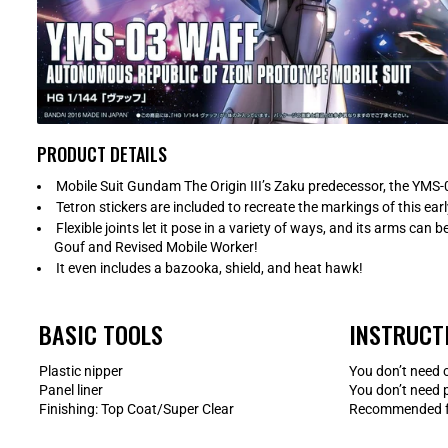
PRODUCT DETAILS
Mobile Suit Gundam The Origin III’s Zaku predecessor, the YMS-0
Tetron stickers are included to recreate the markings of this ear
Flexible joints let it pose in a variety of ways, and its arms ca
Gouf and Revised Mobile Worker!
It even includes a bazooka, shield, and heat hawk!
BASIC TOOLS
INSTRUCT
Plastic nipper
You don’t need 
Panel liner
You don’t need 
Finishing: Top Coat/Super Clear
Recommended fo