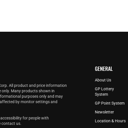
v
i
e
w
GENERAL
About Us
Corp. All product and price information
GP Lottery
e only. Many products shown in
System
informational purposes only and may
 affected by monitor settings and
GP Point System
Newsletter
accessibility for people with
Location & Hours
e
contact us
.