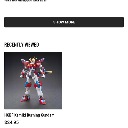
was not disappointed at all.
t
o
f
5
s
Loading...
t
SHOW MORE
a
r
s
RECENTLY VIEWED
HGBF Kamiki Burning Gundam
$24.95