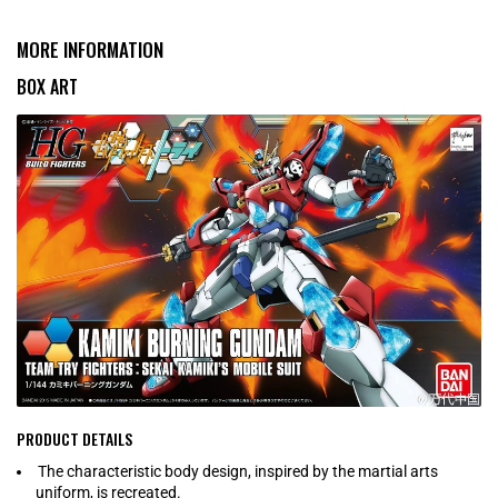
MORE INFORMATION
BOX ART
PRODUCT DETAILS
The characteristic body design, inspired by the martial arts
uniform, is recreated.