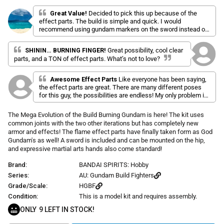
l
a
r
i
t
Great Value!
Decided to pick this up because of the
p
e
effect parts. The build is simple and quick. I would
c
d
r
recommend using gundam markers on the sword instead of
k
5
i
the stickers. The effect parts really add to this kit. They look
.
t
c
0
amazing in the right lighting!
SHININ… BURNING FINGER!
Great possibility, cool clear
o
o
e
u
parts, and a TON of effect parts. What’s not to love?
s
t
o
c
f
Awesome Effect Parts
Like everyone has been saying,
r
5
the effect parts are great. There are many different poses
s
o
for this guy, the possibilities are endless! My only problem is
t
l
that some of the parts are a bit fiddly/need a bit more force
a
r
l
to snap together, which is painful on the fingers.
The Mega Evolution of the Build Burning Gundam is here! The kit uses
s
t
common joints with the two other iterations but has completely new
o
armor and effects! The flame effect parts have finally taken form as God
Gundam's as well! A sword is included and can be mounted on the hip,
r
and expressive martial arts hands also come standard!
e
v
Brand:
BANDAI SPIRITS: Hobby
i
Series:
AU: Gundam Build Fighters
e
Grade/Scale:
HGBF
w
Condition:
This is a model kit and requires assembly.
s
ONLY
9
LEFT IN STOCK!