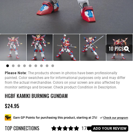
10 PICS
Please Note:
The products shown in photos have been professionally
painted. Color swatches are for informational purposes only and may differ
from the actual merchandise. Colors on your screen are also affected by
monitor settings and browser. Check product Condition in Description.
HGBF KAMIKI BURNING GUNDAM
$24.95
R
e
g
u
TOP CONNECTIONS
l
17
C
ADD YOUR REVIEW
a
R