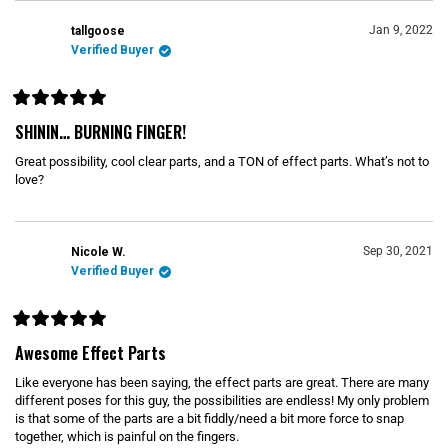
Jan 9, 2022
tallgoose
Verified Buyer
R
a
SHININ… BURNING FINGER!
t
e
Great possibility, cool clear parts, and a TON of effect parts. What’s not to
d
5
love?
o
u
t
o
f
Sep 30, 2021
Nicole W.
5
s
Verified Buyer
t
a
r
s
R
a
Awesome Effect Parts
t
e
Like everyone has been saying, the effect parts are great. There are many
d
5
different poses for this guy, the possibilities are endless! My only problem
o
is that some of the parts are a bit fiddly/need a bit more force to snap
u
together, which is painful on the fingers.
t