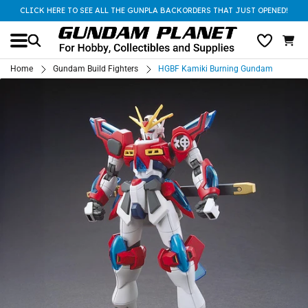
CLICK HERE TO SEE ALL THE GUNPLA BACKORDERS THAT JUST OPENED!
Home
Gundam Build Fighters
HGBF Kamiki Burning Gundam