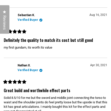
o
f
5
s
Click to open the reviews dialog
t
Aug 16, 2021
Sebastian K.
a
Reviews
r
Verified Buyer
s
R
a
Definitely the quality to match its cost but still good
t
e
my first gundam, its worth its value
d
5
o
u
t
o
Apr 30, 2021
Nathan X.
f
Verified Buyer
5
s
t
a
r
R
s
a
Great build and worthwhile effect parts
t
e
Solid 8.5/10 for me but the sword and middle joint connecting the torso to
d
5
waist and the shoulder joints do feel pretty loose but the upside is that this
o
kit has great articulations. I mainly bought this kit for the effect parts and
u