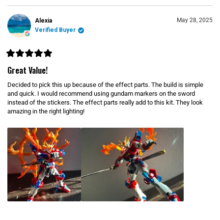
I
)
e
N
d
A
N
)
May 28, 2025
Alexia
E
Verified Buyer
W
W
I
N
D
R
O
a
Great Value!
W
t
)
e
Decided to pick this up because of the effect parts. The build is simple
d
5
and quick. I would recommend using gundam markers on the sword
o
instead of the stickers. The effect parts really add to this kit. They look
u
amazing in the right lighting!
t
o
f
5
s
t
a
r
s