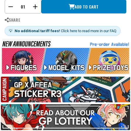
ADD TO CART
-
+
SHARE
💡
No additional tariff fees!
Click here to read more in our FAQ