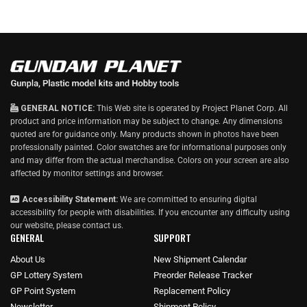
GENERAL NOTICE:
This Web site is operated by Project Planet Corp. All
product and price information may be subject to change. Any dimensions
quoted are for guidance only. Many products shown in photos have been
professionally painted. Color swatches are for informational purposes only
and may differ from the actual merchandise. Colors on your screen are also
affected by monitor settings and browser.
Accessibility Statement:
We are committed to ensuring digital
accessibility for people with disabilities. If you encounter any difficulty using
our website, please
contact us
.
GENERAL
SUPPORT
About Us
New Shipment Calendar
GP Lottery System
Preorder Release Tracker
GP Point System
Replacement Policy
Newsletter
Shipment Policy