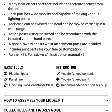
Many clear effects parts are included to recreate scenes from
the anime.
Each part has wide mobility and capable of making various
fighting poses.
Abdomen can be twisted and head can be moved vertically in a
wide range.
Action poses using the sword can be reproduced with the
included various hand parts.
A special sword and its waist attachment parts are included.
Includes joint parts for your free customization.
Runner x11, Foil sticker x1, Instruction manual x1
BASIC TOOLS
INSTRUCTION
Plastic nipper
You don't need cement.
Panel liner
You don't need paint.
Finishing: Top Coat/Super Clear
Recommended for 15 years & up
HOW TO ASSEMBLE YOUR MODEL KIT
COLLECTIBLES AND FIGURES GUIDE