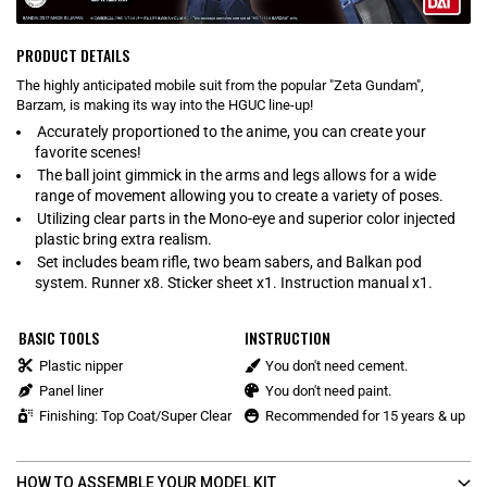
PRODUCT DETAILS
The highly anticipated mobile suit from the popular "Zeta Gundam",
Barzam, is making its way into the HGUC line-up!
Accurately proportioned to the anime, you can create your
favorite scenes!
The ball joint gimmick in the arms and legs allows for a wide
range of movement allowing you to create a variety of poses.
Utilizing clear parts in the Mono-eye and superior color injected
plastic bring extra realism.
Set includes beam rifle, two beam sabers, and Balkan pod
system. Runner x8. Sticker sheet x1. Instruction manual x1.
BASIC TOOLS
INSTRUCTION
Plastic nipper
You don't need cement.
Panel liner
You don't need paint.
Finishing: Top Coat/Super Clear
Recommended for 15 years & up
HOW TO ASSEMBLE YOUR MODEL KIT