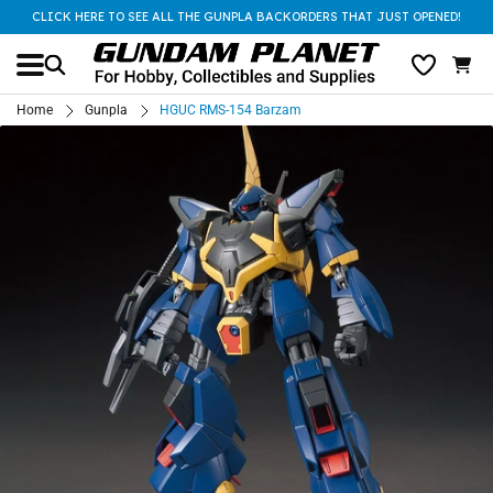
CLICK HERE TO SEE ALL THE GUNPLA BACKORDERS THAT JUST OPENED!
Home
Gunpla
HGUC RMS-154 Barzam