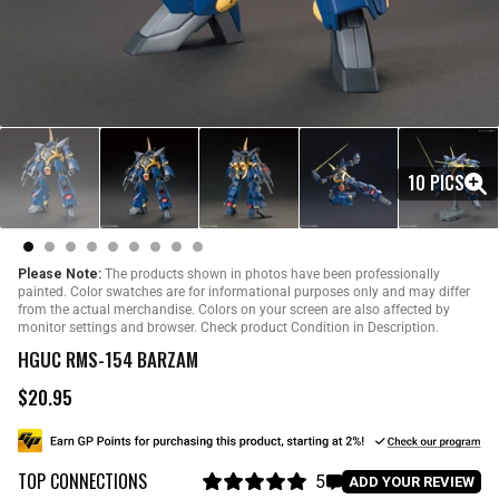
10 PICS
Please Note:
The products shown in photos have been professionally
painted. Color swatches are for informational purposes only and may differ
from the actual merchandise. Colors on your screen are also affected by
monitor settings and browser. Check product Condition in Description.
HGUC RMS-154 BARZAM
$20.95
R
e
g
u
TOP CONNECTIONS
l
5
C
ADD YOUR REVIEW
a
R