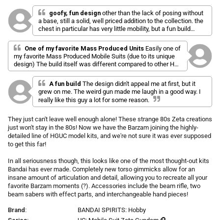
l
a
r
i
t
goofy, fun design
other than the lack of posing without
p
e
a base, still a solid, well priced addition to the collection. the
c
d
r
chest in particular has very little mobility, but a fun build
k
5
i
nonetheless.
.
t
c
0
One of my favorite Mass Produced Units
Easily one of
o
o
e
my favorite Mass Produced Mobile Suits (due to its unique
u
s
t
design) The build itself was different compared to other HG
o
c
kits but still fun. Overall I would definitely recommend this.
f
r
5
A fun build
The design didn't appeal me at first, but it
s
o
grew on me. The weird gun made me laugh in a good way. I
t
l
really like this guy a lot for some reason.
a
r
l
s
They just can't leave well enough alone! These strange 80s Zeta creations
t
just won't stay in the 80s! Now we have the Barzam joining the highly-
o
detailed line of HGUC model kits, and we're not sure it was ever supposed
r
to get this far!
e
v
In all seriousness though, this looks like one of the most thought-out kits
i
Bandai has ever made. Completely new torso gimmicks allow for an
insane amount of articulation and detail, allowing you to recreate all your
e
favorite Barzam moments (?). Accessories include the beam rifle, two
w
beam sabers with effect parts, and interchangeable hand pieces!
s
Brand:
BANDAI SPIRITS: Hobby