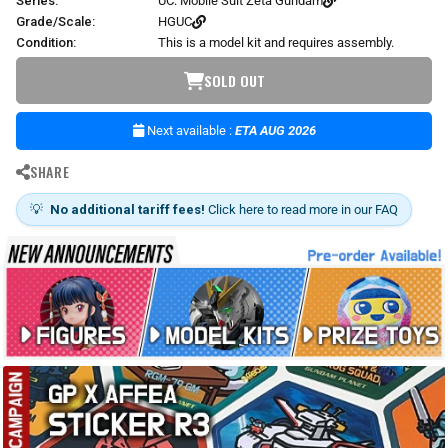
Series:
UC: Mobile Suit Zeta Gundam
Grade/Scale:
HGUC
Condition:
This is a model kit and requires assembly.
SOLD OUT
Next available :
ETA AUG 2026
SHARE
💡
No additional tariff fees!
Click here to read more in our FAQ