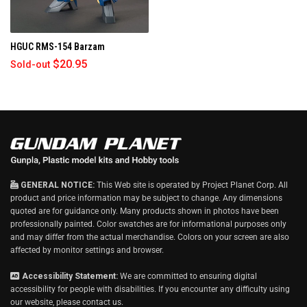
biggest ones being one for the back…
h
i
HGUC RMS-154 Barzam
s
r
$20.95
Sold-out
e
v
i
e
w
GENERAL NOTICE:
This Web site is operated by Project Planet Corp. All
product and price information may be subject to change. Any dimensions
quoted are for guidance only. Many products shown in photos have been
professionally painted. Color swatches are for informational purposes only
and may differ from the actual merchandise. Colors on your screen are also
affected by monitor settings and browser.
Accessibility Statement:
We are committed to ensuring digital
accessibility for people with disabilities. If you encounter any difficulty using
our website, please
contact us
.