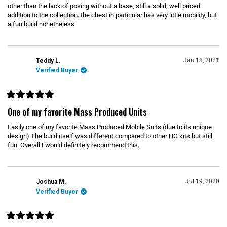
e
other than the lack of posing without a base, still a solid, well priced
d
5
addition to the collection. the chest in particular has very little mobility, but
o
a fun build nonetheless.
u
t
o
f
5
s
Jan 18, 2021
Teddy L.
t
Verified Buyer
a
r
s
R
a
One of my favorite Mass Produced Units
t
e
Easily one of my favorite Mass Produced Mobile Suits (due to its unique
d
5
design) The build itself was different compared to other HG kits but still
o
fun. Overall I would definitely recommend this.
u
t
o
f
5
s
Jul 19, 2020
Joshua M.
t
Verified Buyer
a
r
s
R