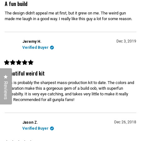
a
A fun build
t
e
The design didn't appeal me at first, but it grew on me. The weird gun
d
5
made me laugh in a good way. I really like this guy a lot for some reason.
o
u
t
o
f
Dec 3, 2019
Jeremy H.
5
s
Verified Buyer
t
a
r
s
R
a
Beautiful weird kit
t
Click to open the reviews dialog
e
This is probably the sharpest mass-production kit to date. The colors and
d
Reviews
5
separation make this a gorgeous gem of a build oob, with superfun
o
poseabilty. It is very eye catching, and takes very little to make it really
u
pop. Recommended for all gunpla fans!
t
o
f
5
s
t
Dec 26, 2018
Jason Z.
a
r
Verified Buyer
s