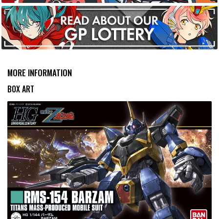
MORE INFORMATION
BOX ART