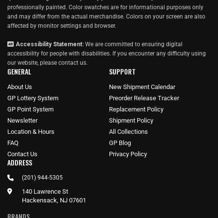
professionally painted. Color swatches are for informational purposes only
and may differ from the actual merchandise. Colors on your screen are also
affected by monitor settings and browser.
Accessibility Statement:
We are committed to ensuring digital
accessibility for people with disabilities. If you encounter any difficulty using
our website, please
contact us
.
GENERAL
SUPPORT
About Us
New Shipment Calendar
GP Lottery System
Preorder Release Tracker
GP Point System
Replacement Policy
Newsletter
Shipment Policy
Location & Hours
All Collections
FAQ
GP Blog
Contact Us
Privacy Policy
ADDRESS
(201) 944-5305
140 Lawrence St
Hackensack, NJ 07601
BRANDS