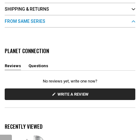
SHIPPING & RETURNS
FROM SAME SERIES
PLANET CONNECTION
Reviews
Questions
(
(
t
t
a
a
No reviews yet, write one now?
b
b
e
c
x
o
(
WRITE A REVIEW
O
p
l
P
a
l
E
n
a
N
d
p
S
e
s
I
d
e
N
RECENTLY VIEWED
)
d
A
N
)
E
W