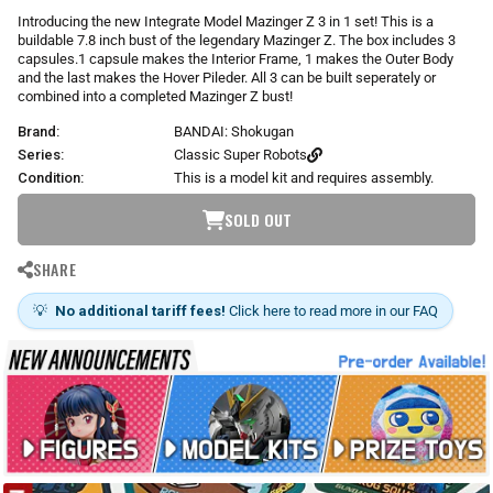
r
Introducing the new Integrate Model Mazinger Z 3 in 1 set! This is a
p
buildable 7.8 inch bust of the legendary Mazinger Z. The box includes 3
r
capsules.1 capsule makes the Interior Frame, 1 makes the Outer Body
i
and the last makes the Hover Pileder. All 3 can be built seperately or
combined into a completed Mazinger Z bust!
c
e
Brand:
BANDAI: Shokugan
Series:
Classic Super Robots
Condition:
This is a model kit and requires assembly.
SOLD OUT
SHARE
💡
No additional tariff fees!
Click here to read more in our FAQ