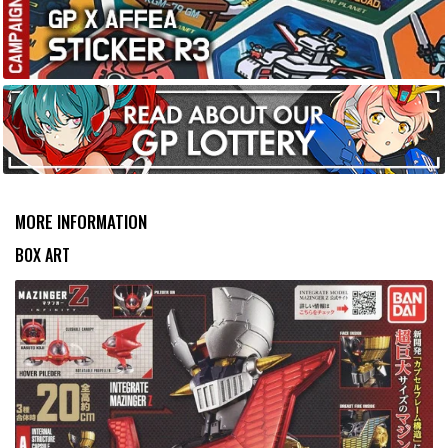
MORE INFORMATION
BOX ART