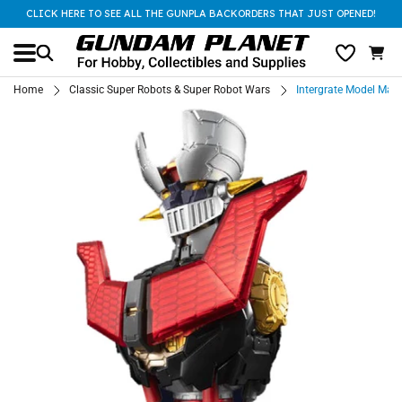
CLICK HERE TO SEE ALL THE GUNPLA BACKORDERS THAT JUST OPENED!
Home
Classic Super Robots & Super Robot Wars
Intergrate Model Mazi