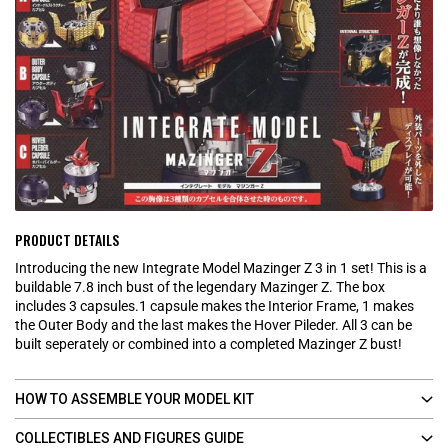
PRODUCT DETAILS
Introducing the new Integrate Model Mazinger Z 3 in 1 set! This is a
buildable 7.8 inch bust of the legendary Mazinger Z. The box
includes 3 capsules.1 capsule makes the Interior Frame, 1 makes
the Outer Body and the last makes the Hover Pileder. All 3 can be
built seperately or combined into a completed Mazinger Z bust!
HOW TO ASSEMBLE YOUR MODEL KIT
COLLECTIBLES AND FIGURES GUIDE