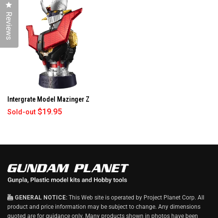
W
Click to open the reviews dialog
I
Reviews
N
D
O
W
)
Intergrate Model Mazinger Z
$19.95
Sold-out
GENERAL NOTICE:
This Web site is operated by Project Planet Corp. All
product and price information may be subject to change. Any dimensions
quoted are for guidance only. Many products shown in photos have been