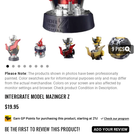
9 PICS
Please Note:
The products shown in photos have been professionally
painted. Color swatches are for informational purposes only and may differ
from the actual merchandise. Colors on your screen are also affected by
monitor settings and browser. Check product Condition in Description.
INTERGRATE MODEL MAZINGER Z
$19.95
R
e
g
u
BE THE FIRST TO REVIEW THIS PRODUCT!
l
ADD YOUR REVIEW
a