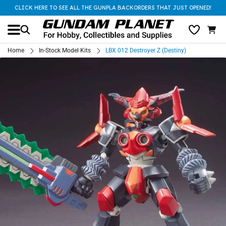
CLICK HERE TO SEE ALL THE GUNPLA BACKORDERS THAT JUST OPENED!
Home
In-Stock Model Kits
LBX 012 Destroyer Z (Destiny)