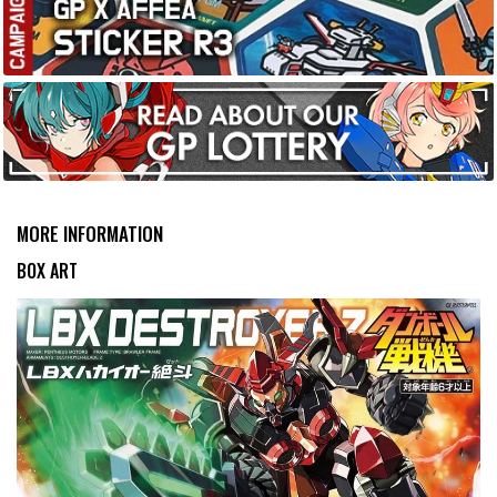
MORE INFORMATION
BOX ART