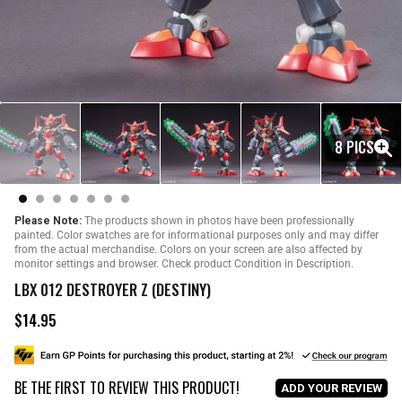
8 PICS
Please Note:
The products shown in photos have been professionally
painted. Color swatches are for informational purposes only and may differ
from the actual merchandise. Colors on your screen are also affected by
monitor settings and browser. Check product Condition in Description.
LBX 012 DESTROYER Z (DESTINY)
$14.95
R
e
g
u
BE THE FIRST TO REVIEW THIS PRODUCT!
l
ADD YOUR REVIEW
a