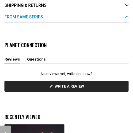
SHIPPING & RETURNS
FROM SAME SERIES
PLANET CONNECTION
Reviews
Questions
(
(
t
t
a
a
No reviews yet, write one now?
b
b
e
c
x
o
(
WRITE A REVIEW
O
p
l
P
a
l
E
n
a
N
d
p
S
e
s
I
d
e
N
RECENTLY VIEWED
)
d
A
N
)
E
W
W