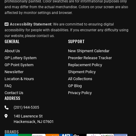
professionally painted. Color swatches are for informational purposes only
and may differ from the actual merchandise. Colors on your screen are also
affected by monitor settings and browser.
Accessibility Statement:
We are committed to ensuring digital
accessibility for people with disabilities. If you encounter any difficulty using
our website, please
contact us
.
GENERAL
SUPPORT
About Us
New Shipment Calendar
GP Lottery System
Preorder Release Tracker
GP Point System
Replacement Policy
Newsletter
Shipment Policy
Location & Hours
All Collections
FAQ
GP Blog
Contact Us
Privacy Policy
ADDRESS
(201) 944-5305
140 Lawrence St
Hackensack, NJ 07601
BRANDS