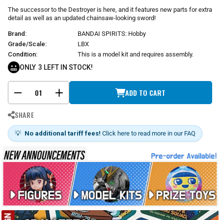
r
The successor to the Destroyer is here, and it features new parts for extra
p
detail as well as an updated chainsaw-looking sword!
r
Brand:
BANDAI SPIRITS: Hobby
i
c
Grade/Scale:
LBX
e
Condition:
This is a model kit and requires assembly.
ONLY
3
LEFT IN STOCK!
ADD TO CART
-
+
SHARE
💡
No additional tariff fees!
Click here to read more in our FAQ