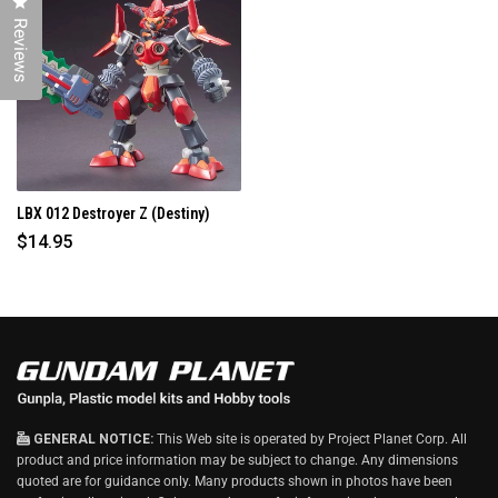
Click to open the reviews dialog
I
N
Reviews
D
O
W
)
LBX 012 Destroyer Z (Destiny)
$14.95
GENERAL NOTICE:
This Web site is operated by Project Planet Corp. All
product and price information may be subject to change. Any dimensions
quoted are for guidance only. Many products shown in photos have been