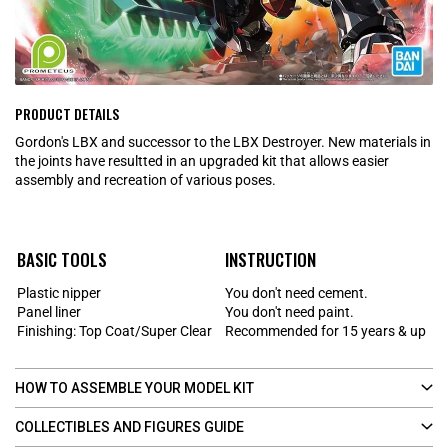
PRODUCT DETAILS
Gordon's LBX and successor to the LBX Destroyer. New materials in
the joints have resultted in an upgraded kit that allows easier
assembly and recreation of various poses.
BASIC TOOLS
INSTRUCTION
Plastic nipper
You don't need cement.
Panel liner
You don't need paint.
Finishing: Top Coat/Super Clear
Recommended for 15 years & up
HOW TO ASSEMBLE YOUR MODEL KIT
COLLECTIBLES AND FIGURES GUIDE