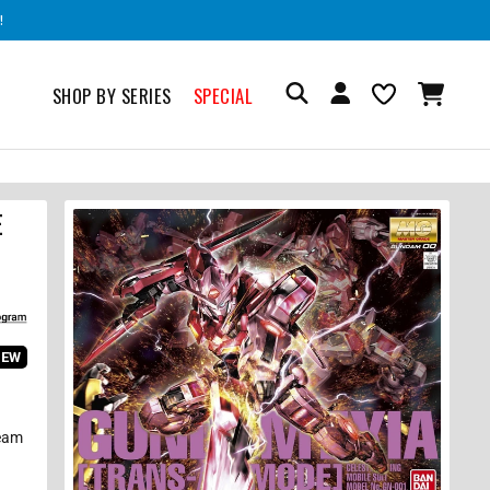
!
SHOP BY SERIES
SPECIAL
E
IEW
Beam