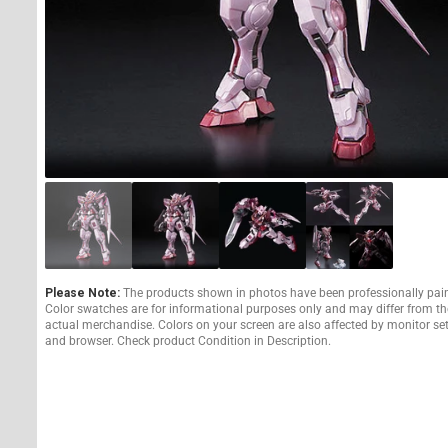
Please Note:
The products shown in photos have been professionally pai
Color swatches are for informational purposes only and may differ from th
actual merchandise. Colors on your screen are also affected by monitor se
and browser. Check product Condition in Description.