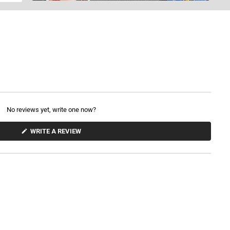
No reviews yet, write one now?
(
WRITE A REVIEW
O
P
E
N
S
I
N
A
N
E
W
W
I
N