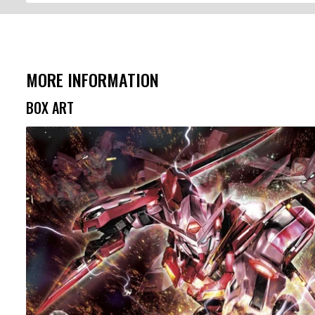
MORE INFORMATION
BOX ART