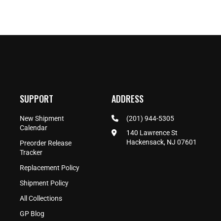
SUPPORT
ADDRESS
New Shipment
(201) 944-5305
Calendar
140 Lawrence St
Hackensack, NJ 07601
Preorder Release
Tracker
Replacement Policy
Shipment Policy
All Collections
GP Blog