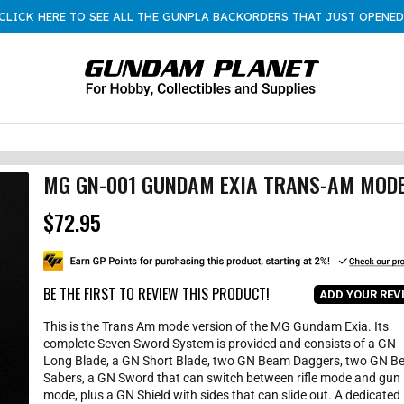
CLICK HERE TO SEE ALL THE GUNPLA BACKORDERS THAT JUST OPENED
MG GN-001 GUNDAM EXIA TRANS-AM MOD
$72.95
R
e
g
u
l
BE THE FIRST TO REVIEW THIS PRODUCT!
ADD YOUR REV
a
r
This is the Trans Am mode version of the MG Gundam Exia. Its
p
complete Seven Sword System is provided and consists of a GN
r
Long Blade, a GN Short Blade, two GN Beam Daggers, two GN 
i
Sabers, a GN Sword that can switch between rifle mode and gun
c
mode, plus a GN Shield with sides that can slide out. A dedicated