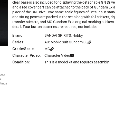
e
clear base is also included for displaying the detachable GN Drive
and a red cover part can be attached to the back of Gundam Exia
place of the GN Drive. Two same-scale figures of Setsuna in stan
and sitting poses are packed in the set along with foil stickers, dr
transfer stickers, and MG Gundam Exia original marking stickers 
detail. Four button batteries are required, not included.
Brand:
BANDAI SPIRITS: Hobby
Series:
AU: Mobile Suit Gundam 00
Grade/Scale:
MG
Character Video:
Character Video
Condition:
This is a model kit and requires assembly.
nted.
e
ttings