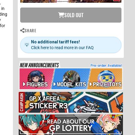
,
 in
SOLD OUT
ding
y
for
SHARE
No additional tariff fees!
💡
Click here to read more in our FAQ