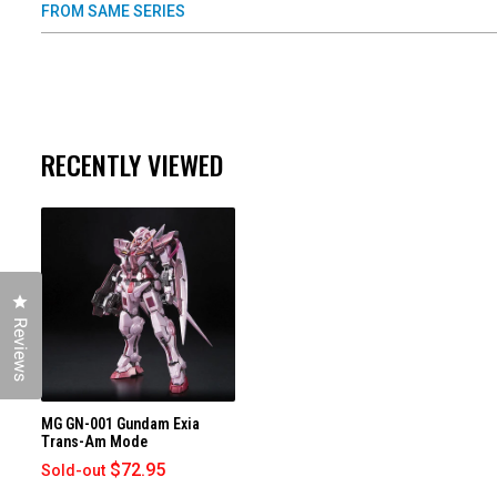
FROM SAME SERIES
RECENTLY VIEWED
Click to open the reviews dialog
Reviews
MG GN-001 Gundam Exia
Trans-Am Mode
$72.95
Sold-out