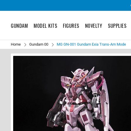
GUNDAM
MODEL KITS
FIGURES
NOVELTY
SUPPLIES
Home
Gundam 00
MG GN-001 Gundam Exia Trans-Am Mode