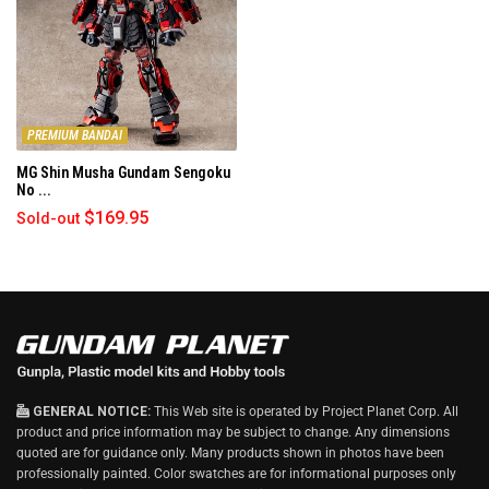
PREMIUM BANDAI
MG Shin Musha Gundam Sengoku
No ...
$169.95
Sold-out
GENERAL NOTICE:
This Web site is operated by Project Planet Corp. All
product and price information may be subject to change. Any dimensions
quoted are for guidance only. Many products shown in photos have been
professionally painted. Color swatches are for informational purposes only