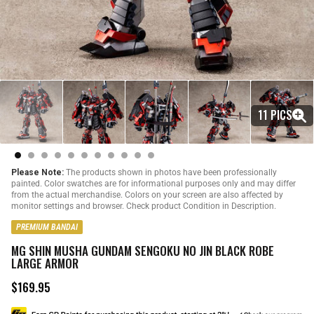
11 PICS
Please Note:
The products shown in photos have been professionally
painted. Color swatches are for informational purposes only and may differ
from the actual merchandise. Colors on your screen are also affected by
monitor settings and browser. Check product Condition in Description.
PREMIUM BANDAI
MG SHIN MUSHA GUNDAM SENGOKU NO JIN BLACK ROBE
LARGE ARMOR
$169.95
R
e
g