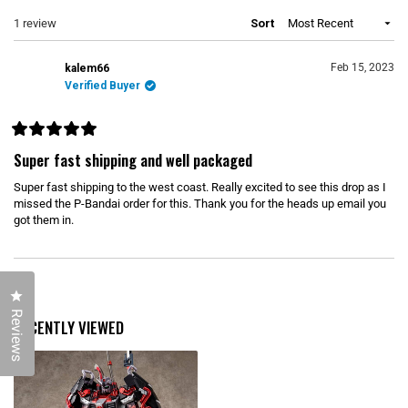
N
e
p
S
Loading...
1 review
Sort
d
s
I
)
e
N
d
A
N
)
Feb 15, 2023
kalem66
E
Verified Buyer
W
W
I
N
D
R
O
a
Super fast shipping and well packaged
W
t
)
e
Super fast shipping to the west coast. Really excited to see this drop as I
d
5
missed the P-Bandai order for this. Thank you for the heads up email you
o
got them in.
u
t
o
f
5
Loading...
s
Click to open the reviews dialog
t
a
Reviews
r
RECENTLY VIEWED
s