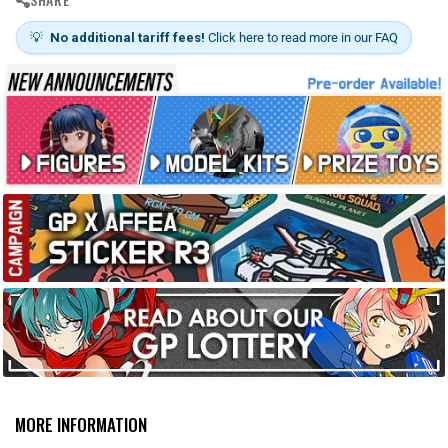
s
💡
No additional tariff fees!
Click here to read more in our FAQ
MORE INFORMATION