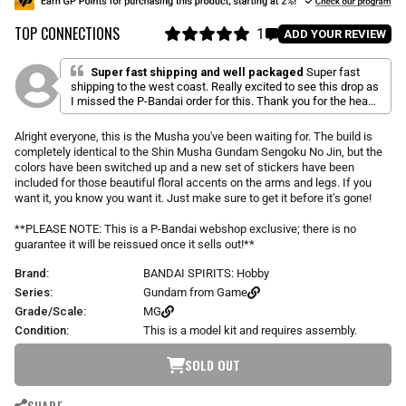
u
TOP CONNECTIONS
l
1
C
ADD YOUR REVIEW
a
R
l
a
r
i
t
Super fast shipping and well packaged
Super fast
p
e
shipping to the west coast. Really excited to see this drop as
c
d
r
I missed the P-Bandai order for this. Thank you for the heads
k
5
i
up email you got them in.
.
t
c
0
Alright everyone, this is the Musha you've been waiting for. The build is
o
o
e
completely identical to the Shin Musha Gundam Sengoku No Jin, but the
u
s
t
colors have been switched up and a new set of stickers have been
o
c
included for those beautiful floral accents on the arms and legs. If you
f
r
want it, you know you want it. Just make sure to get it before it's gone!
5
s
o
t
**PLEASE NOTE: This is a P-Bandai webshop exclusive; there is no
l
a
guarantee it will be reissued once it sells out!**
r
l
s
t
Brand:
BANDAI SPIRITS: Hobby
o
Series:
Gundam from Game
r
Grade/Scale:
MG
e
Condition:
This is a model kit and requires assembly.
v
i
SOLD OUT
e
w
SHARE