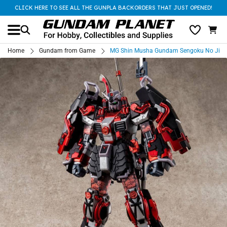
CLICK HERE TO SEE ALL THE GUNPLA BACKORDERS THAT JUST OPENED!
Home
Gundam from Game
MG Shin Musha Gundam Sengoku No Jin B