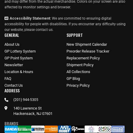
and may differ from the actual merchandise. Colors on your screen are also
affected by monitor settings and browser.
Accessibility Statement:
We are committed to ensuring digital
accessibility for people with disabilities. If you encounter any difficulty using
our website, please
contact us
.
GENERAL
SUPPORT
About Us
New Shipment Calendar
GP Lottery System
Preorder Release Tracker
GP Point System
Replacement Policy
Newsletter
Shipment Policy
Location & Hours
All Collections
FAQ
GP Blog
Contact Us
Privacy Policy
ADDRESS
(201) 944-5305
140 Lawrence St
Hackensack, NJ 07601
BRANDS