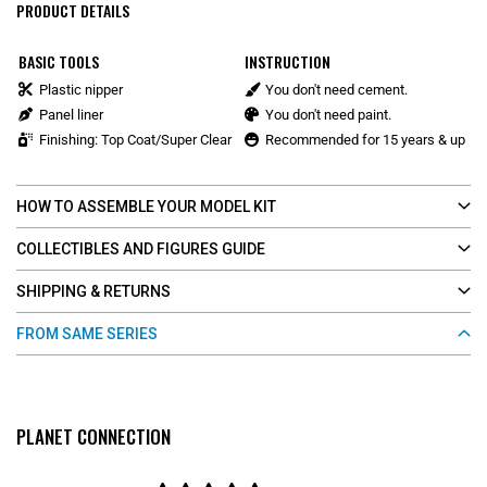
PRODUCT DETAILS
BASIC TOOLS
INSTRUCTION
Plastic nipper
You don't need cement.
Panel liner
You don't need paint.
Finishing: Top Coat/Super Clear
Recommended for 15 years & up
HOW TO ASSEMBLE YOUR MODEL KIT
COLLECTIBLES AND FIGURES GUIDE
SHIPPING & RETURNS
FROM SAME SERIES
PLANET CONNECTION