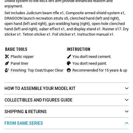
Shield system to the MS's left arm provide enhanced realism and
enjoyment.
Set includes Judicium beam rifle x1, Composite armed shield system x1,
DRAGOON launch recreation struts x5, clenched hand (left and right),
open hand (left and right), gun-wielding hang (right), open-hole clenched
hand (left and right), saber effect x1, and display stand x1. Runner x17. Dry
sticker x1. Tetron sticker x1. Foil sticker x1. Instruction manual x1.
BASIC TOOLS
INSTRUCTION
Plastic nipper
You don't need cement.
Panel liner
You don't need paint.
Finishing: Top Coat/Super Clear
Recommended for 15 years & up
HOW TO ASSEMBLE YOUR MODEL KIT
COLLECTIBLES AND FIGURES GUIDE
SHIPPING & RETURNS
FROM SAME SERIES