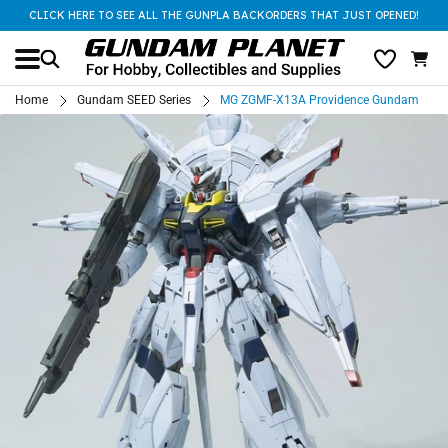
CLICK HERE TO SEE ALL THE GUNPLA BACKORDERS THAT JUST OPENED!
Home
Gundam SEED Series
MG ZGMF-X13A Providence Gundam