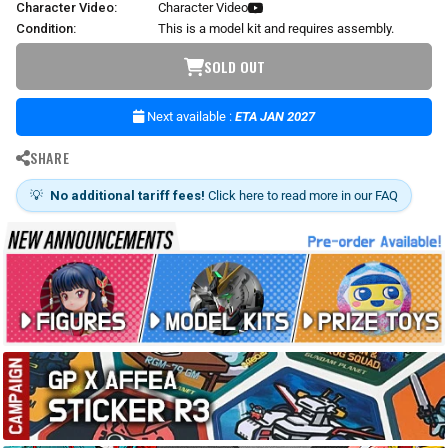
Character Video:
Character Video
Condition:
This is a model kit and requires assembly.
SOLD OUT
Next available :
ETA JAN 2027
SHARE
💡
No additional tariff fees!
Click here to read more in our FAQ