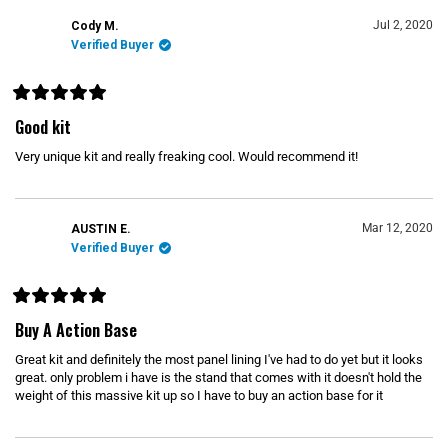
a
r
Jul 2, 2020
Cody M.
s
Verified Buyer
R
a
Good kit
t
e
Very unique kit and really freaking cool. Would recommend it!
d
5
o
u
t
o
Mar 12, 2020
AUSTIN E.
f
Verified Buyer
5
s
t
a
r
R
s
a
Buy A Action Base
t
e
Great kit and definitely the most panel lining I've had to do yet but it looks
d
5
great. only problem i have is the stand that comes with it doesn't hold the
o
weight of this massive kit up so I have to buy an action base for it
u
t
o
f