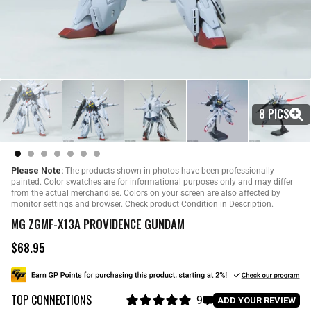
8 PICS
Please Note:
The products shown in photos have been professionally
painted. Color swatches are for informational purposes only and may differ
from the actual merchandise. Colors on your screen are also affected by
monitor settings and browser. Check product Condition in Description.
MG ZGMF-X13A PROVIDENCE GUNDAM
$68.95
R
e
g
u
TOP CONNECTIONS
l
9
C
ADD YOUR REVIEW
a
R