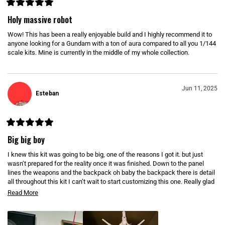
N
D
R
O
a
Holy massive robot
W
t
)
e
Wow! This has been a really enjoyable build and I highly recommend it to
d
5
anyone looking for a Gundam with a ton of aura compared to all you 1/144
o
scale kits. Mine is currently in the middle of my whole collection.
u
t
o
f
5
s
Jun 11, 2025
Esteban
t
a
r
s
R
a
Big big boy
t
e
I knew this kit was going to be big, one of the reasons I got it. but just
d
5
wasn’t prepared for the reality once it was finished. Down to the panel
o
lines the weapons and the backpack oh baby the backpack there is detail
u
all throughout this kit I can’t wait to start customizing this one. Really glad
t
o
it comes with a stand ( simple stand but still appreciated) . If you have the
R
Read More
f
space this is a must, only nitpick is that there isn’t to many ways to pose
5
e
s
this one. Still amazing shelf presence
t
a
a