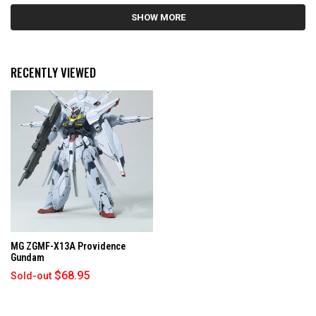
5
Loading...
s
SHOW MORE
t
a
r
s
RECENTLY VIEWED
MG ZGMF-X13A Providence
Gundam
$68.95
Sold-out