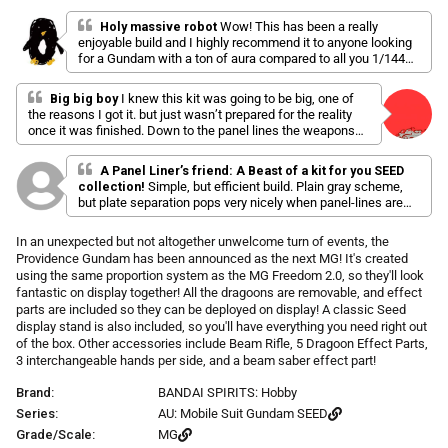
l
a
r
i
t
Holy massive robot
Wow! This has been a really
p
e
enjoyable build and I highly recommend it to anyone looking
c
d
r
for a Gundam with a ton of aura compared to all you 1/144
k
5
i
scale kits. Mine is currently in the middle of my whole
.
t
c
0
collection.
Big big boy
I knew this kit was going to be big, one of
o
o
e
the reasons I got it. but just wasn’t prepared for the reality
u
s
t
once it was finished. Down to the panel lines the weapons
o
c
and the backpack oh baby the backpack there is detail all
f
throughout this kit I can’t wait to start customizing this one.
r
5
A Panel Liner’s friend: A Beast of a kit for you SEED
Really glad it comes with a stand ( simple stand but still
s
o
collection!
Simple, but efficient build. Plain gray scheme,
appreciated) . If you have the space this is a must, only
t
but plate separation pops very nicely when panel-lines are
l
a
nitpick is that there isn’t to many ways to pose this one. Still
done. An absolute unit of a mobile suit with enough of a
r
l
amazing shelf presence
s
presence to stand out from the rest, especially with those
In an unexpected but not altogether unwelcome turn of events, the
t
Dragoons and the booster pack equipped.
Providence Gundam has been announced as the next MG! It's created
o
using the same proportion system as the MG Freedom 2.0, so they'll look
r
fantastic on display together! All the dragoons are removable, and effect
e
parts are included so they can be deployed on display! A classic Seed
v
display stand is also included, so you'll have everything you need right out
i
of the box. Other accessories include Beam Rifle, 5 Dragoon Effect Parts,
3 interchangeable hands per side, and a beam saber effect part!
e
w
Brand:
BANDAI SPIRITS: Hobby
s
Series:
AU: Mobile Suit Gundam SEED
Grade/Scale:
MG