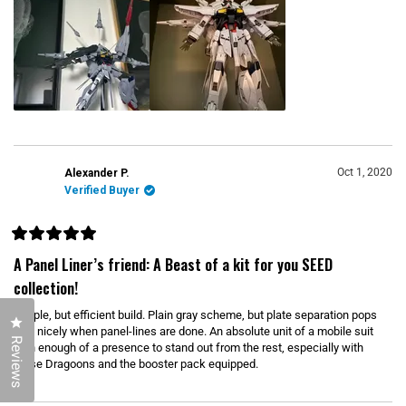
d
r
s
m
o
r
e
a
b
o
u
Oct 1, 2020
Alexander P.
Verified Buyer
t
t
h
R
i
a
A Panel Liner’s friend: A Beast of a kit for you SEED
t
s
e
collection!
d
r
5
Simple, but efficient build. Plain gray scheme, but plate separation pops
e
o
Click to open the reviews dialog
u
very nicely when panel-lines are done. An absolute unit of a mobile suit
v
t
Reviews
with enough of a presence to stand out from the rest, especially with
o
i
those Dragoons and the booster pack equipped.
f
5
e
s
w
t