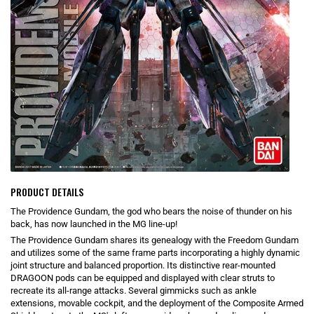
PRODUCT DETAILS
The Providence Gundam, the god who bears the noise of thunder on his
back, has now launched in the MG line-up!
The Providence Gundam shares its genealogy with the Freedom Gundam
and utilizes some of the same frame parts incorporating a highly dynamic
joint structure and balanced proportion. Its distinctive rear-mounted
DRAGOON pods can be equipped and displayed with clear struts to
recreate its all-range attacks. Several gimmicks such as ankle
extensions, movable cockpit, and the deployment of the Composite Armed