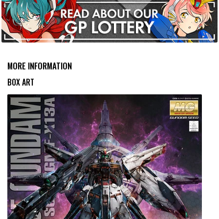
MORE INFORMATION
BOX ART