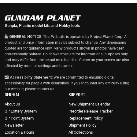
GENERAL NOTICE:
This Web site is operated by Project Planet Corp. All
product and price information may be subject to change. Any dimensions
quoted are for guidance only. Many products shown in photos have been
professionally painted. Color swatches are for informational purposes only
and may differ from the actual merchandise. Colors on your screen are also
affected by monitor settings and browser.
Accessibility Statement:
We are committed to ensuring digital
accessibility for people with disabilities. If you encounter any difficulty using
our website, please
contact us
.
GENERAL
SUPPORT
About Us
New Shipment Calendar
GP Lottery System
Preorder Release Tracker
GP Point System
Replacement Policy
Newsletter
Shipment Policy
Location & Hours
All Collections