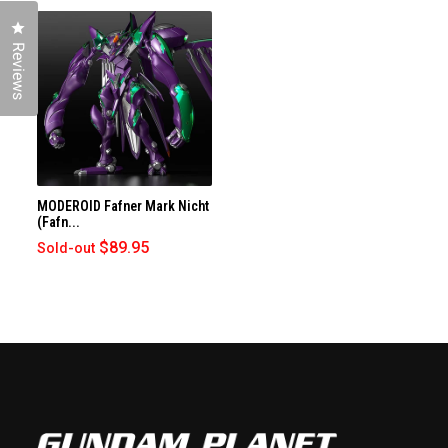
Click to open the reviews dialog
Reviews
MODEROID Fafner Mark Nicht
(Fafn...
$89.95
Sold-out