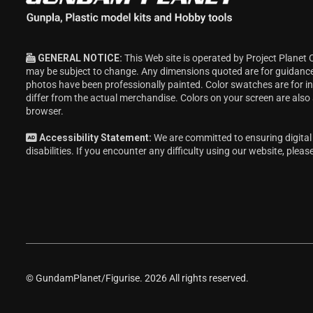
GENERAL NOTICE:
This Web site is operated by Project Planet 
may be subject to change. Any dimensions quoted are for guidanc
photos have been professionally painted. Color swatches are for 
differ from the actual merchandise. Colors on your screen are also
browser.
Accessibility Statement:
We are committed to ensuring digital 
disabilities. If you encounter any difficulty using our website, pleas
© GundamPlanet/Figurise. 2026 All rights reserved.