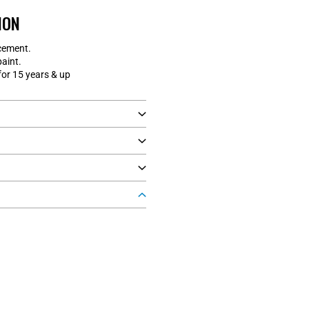
ION
cement.
paint.
r 15 years & up