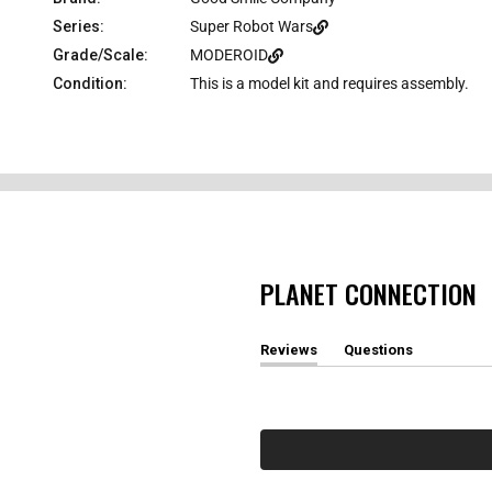
Series:
Super Robot Wars
Grade/Scale:
MODEROID
Condition:
This is a model kit and requires assembly.
PLANET CONNECTION
Reviews
Questions
(
(
t
t
a
a
b
b
e
c
x
o
p
l
a
l