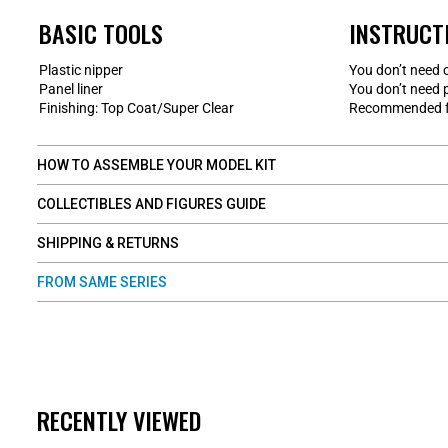
BASIC TOOLS
INSTRUCT
Plastic nipper
You don’t need 
Panel liner
You don’t need 
Finishing: Top Coat/Super Clear
Recommended fo
HOW TO ASSEMBLE YOUR MODEL KIT
COLLECTIBLES AND FIGURES GUIDE
SHIPPING & RETURNS
FROM SAME SERIES
RECENTLY VIEWED