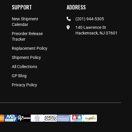
SUPPORT
ADDRESS
New Shipment
(201) 944-5305
Calendar
140 Lawrence St
Hackensack, NJ 07601
Preorder Release
Tracker
Replacement Policy
Shipment Policy
All Collections
GP Blog
Privacy Policy