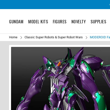
GUNDAM
MODEL KITS
FIGURES
NOVELTY
SUPPLIES
Home
Classic Super Robots & Super Robot Wars
MODEROID Fafn