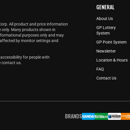
GENERAL
About Us
Corp. All product and price information
GP Lottery
e only. Many products shown in
System
informational purposes only and may
 affected by monitor settings and
GP Point System
Newsletter
accessibility for people with
Location & Hours
e
contact us
.
FAQ
Contact Us
BRANDS