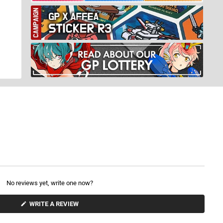
No reviews yet, write one now?
(
WRITE A REVIEW
O
P
E