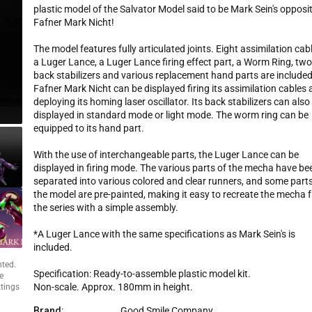
p
plastic model of the Salvator Model said to be Mark Sein's opposit
r
Fafner Mark Nicht!
i
c
The model features fully articulated joints. Eight assimilation cab
e
a Luger Lance, a Luger Lance firing effect part, a Worm Ring, tw
back stabilizers and various replacement hand parts are included
Fafner Mark Nicht can be displayed firing its assimilation cables
deploying its homing laser oscillator. Its back stabilizers can also
displayed in standard mode or light mode. The worm ring can be
equipped to its hand part.
With the use of interchangeable parts, the Luger Lance can be
displayed in firing mode. The various parts of the mecha have be
separated into various colored and clear runners, and some parts
the model are pre-painted, making it easy to recreate the mecha 
the series with a simple assembly.
*A Luger Lance with the same specifications as Mark Sein's is
included.
nted.
Specification: Ready-to-assemble plastic model kit.
e
Non-scale. Approx. 180mm in height.
ttings
Brand:
Good Smile Company