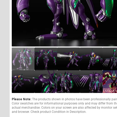
Please Note:
The products shown in photos have been professionally pai
Color swatches are for informational purposes only and may differ from th
actual merchandise. Colors on your screen are also affected by monitor se
and browser. Check product Condition in Description.