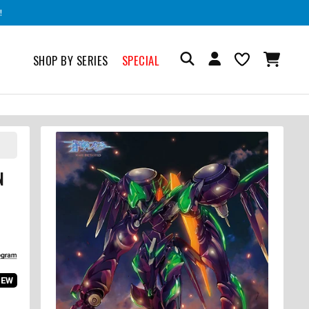
!
SHOP BY SERIES
SPECIAL
N
IEW