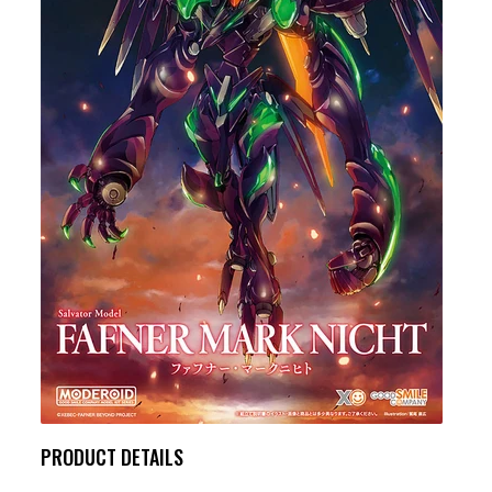
PRODUCT DETAILS