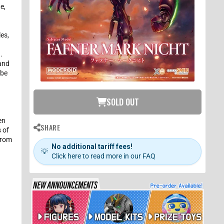
e,
les,
o
.
 and
 be
SOLD OUT
en
SHARE
 of
from
No additional tariff fees!
💡
Click here to read more in our FAQ