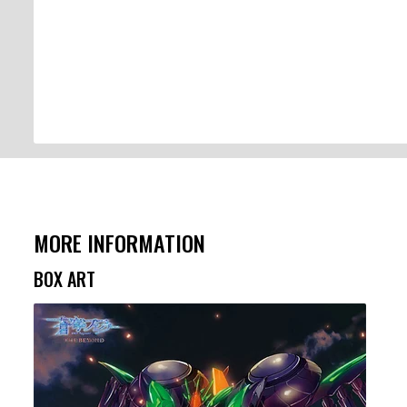
MORE INFORMATION
BOX ART