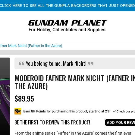
CLICK HERE TO SEE ALL THE GUNPLA BACKORDERS THAT JUST OPENED
er Mark Nicht (Fafner in the Azure)
You belong to me, Mark Nicht!
MODEROID FAFNER MARK NICHT (FAFNER I
THE AZURE)
$89.95
R
e
g
u
l
BE THE FIRST TO REVIEW THIS PRODUCT!
ADD YOUR REV
a
r
From the anime series "Fafner in the Azure" comes the first ever