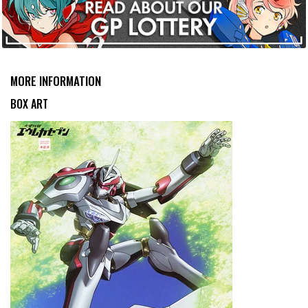
MORE INFORMATION
BOX ART