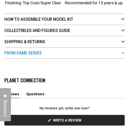
Finishing: Top Coat/Super Clear
Recommended for 15 years & up
HOW TO ASSEMBLE YOUR MODEL KIT
COLLECTIBLES AND FIGURES GUIDE
SHIPPING & RETURNS
FROM SAME SERIES
PLANET CONNECTION
Reviews
Questions
Click to open the reviews dialog
(
(
Reviews
t
t
a
a
No reviews yet, write one now?
b
b
e
c
x
o
(
WRITE A REVIEW
O
p
l
P
a
l