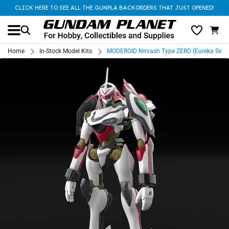
CLICK HERE TO SEE ALL THE GUNPLA BACKORDERS THAT JUST OPENED!
Home
In-Stock Model Kits
MODEROID Nirvash Type ZERO (Eureka Seve