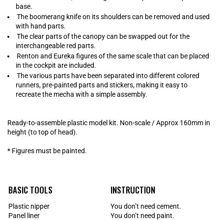
base.
The boomerang knife on its shoulders can be removed and used
with hand parts.
The clear parts of the canopy can be swapped out for the
interchangeable red parts.
Renton and Eureka figures of the same scale that can be placed
in the cockpit are included.
The various parts have been separated into different colored
runners, pre-painted parts and stickers, making it easy to
recreate the mecha with a simple assembly.
Ready-to-assemble plastic model kit. Non-scale / Approx 160mm in
height (to top of head).
* Figures must be painted.
BASIC TOOLS
INSTRUCTION
Plastic nipper
You don’t need cement.
Panel liner
You don’t need paint.