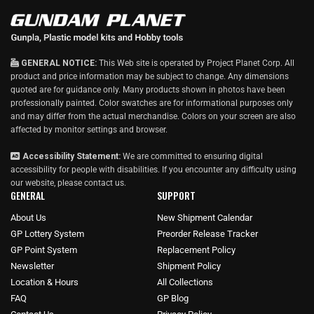
GENERAL NOTICE:
This Web site is operated by Project Planet Corp. All
product and price information may be subject to change. Any dimensions
quoted are for guidance only. Many products shown in photos have been
professionally painted. Color swatches are for informational purposes only
and may differ from the actual merchandise. Colors on your screen are also
affected by monitor settings and browser.
Accessibility Statement:
We are committed to ensuring digital
accessibility for people with disabilities. If you encounter any difficulty using
our website, please
contact us
.
GENERAL
SUPPORT
About Us
New Shipment Calendar
GP Lottery System
Preorder Release Tracker
GP Point System
Replacement Policy
Newsletter
Shipment Policy
Location & Hours
All Collections
FAQ
GP Blog