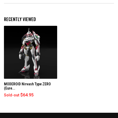
E
n
a
N
d
p
S
e
s
I
d
e
N
RECENTLY VIEWED
)
d
A
N
)
E
W
W
I
N
D
O
W
)
MODEROID Nirvash Type ZERO
(Eure...
$64.95
Sold-out