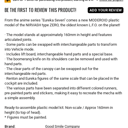
u
BE THE FIRST TO REVIEW THIS PRODUCT!
l
ADD YOUR REVIEW
a
r
From the anime series "Eureka Seven" comes a new MODEROID plastic
p
model of the NIRVASH type ZERO, the oldest known L.F.O. on the planet!
r
i
· The model stands at approximately 160mm in height and features
articulated joints.
c
· Some parts can be swapped with interchangeable parts to transform
e
into Vehicle mode.
· Includes lift board, interchangeable hand parts and a special base.
· The boomerang knife on its shoulders can be removed and used with
hand parts.
· The clear parts of the canopy can be swapped out for the
interchangeable red parts.
· Renton and Eureka figures of the same scale that can be placed in the
cockpit are included.
· The various parts have been separated into different colored runners,
pre-painted parts and stickers, making it easy to recreate the mecha with
a simple assembly.
Ready-to-assemble plastic model kit. Non-scale / Approx 160mm in
height (to top of head).
* Figures must be painted.
Brand:
Good Smile Company