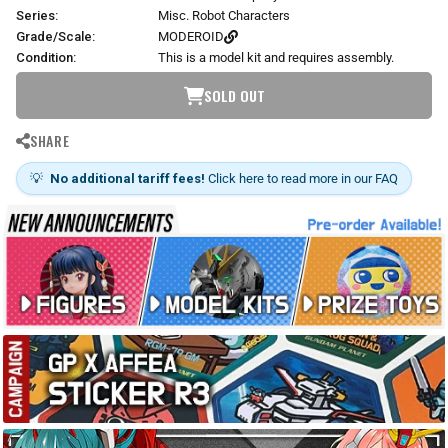
Series:
Misc. Robot Characters
Grade/Scale:
MODEROID
Condition:
This is a model kit and requires assembly.
SOLD OUT
SHARE
💡
No additional tariff fees!
Click here to read more in our FAQ