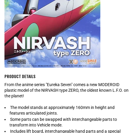
PRODUCT DETAILS
From the anime series "Eureka Seven" comes a new MODEROID
plastic model of the NIRVASH type ZERO, the oldest known L.F.O. on
the planet!
The model stands at approximately 160mm in height and
features articulated joints.
Some parts can be swapped with interchangeable parts to
transform into Vehicle mode.
Includes lift board, interchangeable hand parts and a special