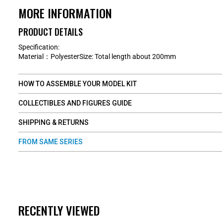
MORE INFORMATION
PRODUCT DETAILS
Specification:
Material：PolyesterSize: Total length about 200mm
HOW TO ASSEMBLE YOUR MODEL KIT
COLLECTIBLES AND FIGURES GUIDE
SHIPPING & RETURNS
FROM SAME SERIES
RECENTLY VIEWED