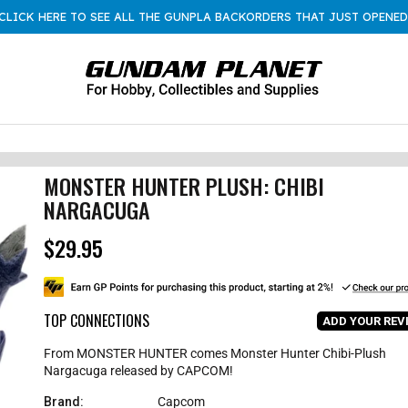
CLICK HERE TO SEE ALL THE GUNPLA BACKORDERS THAT JUST OPENED
MONSTER HUNTER PLUSH: CHIBI
NARGACUGA
$29.95
R
e
g
u
l
TOP CONNECTIONS
ADD YOUR REV
a
r
From MONSTER HUNTER comes Monster Hunter Chibi-Plush
p
Nargacuga released by CAPCOM!
r
i
Brand:
Capcom