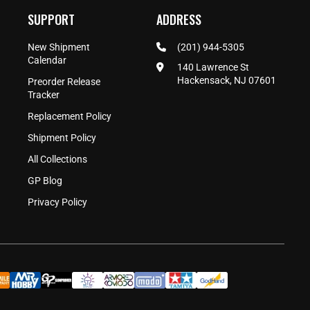
SUPPORT
ADDRESS
New Shipment
(201) 944-5305
Calendar
140 Lawrence St
Hackensack, NJ 07601
Preorder Release
Tracker
Replacement Policy
Shipment Policy
All Collections
GP Blog
Privacy Policy