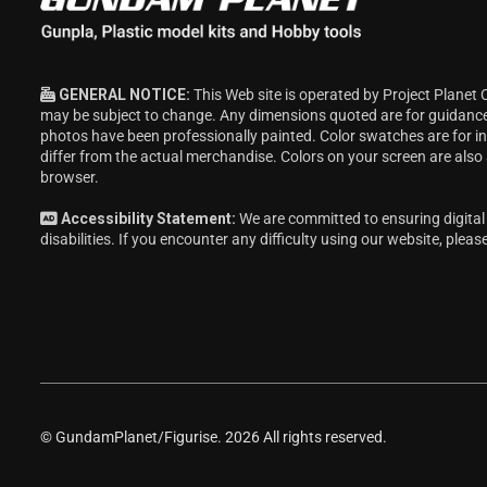
GENERAL NOTICE:
This Web site is operated by Project Planet 
may be subject to change. Any dimensions quoted are for guidanc
photos have been professionally painted. Color swatches are for 
differ from the actual merchandise. Colors on your screen are also
browser.
Accessibility Statement:
We are committed to ensuring digital 
disabilities. If you encounter any difficulty using our website, pleas
© GundamPlanet/Figurise. 2026 All rights reserved.