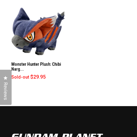
Monster Hunter Plush: Chibi
Narg...
$29.95
Sold-out
Click to open the reviews dialog
Reviews