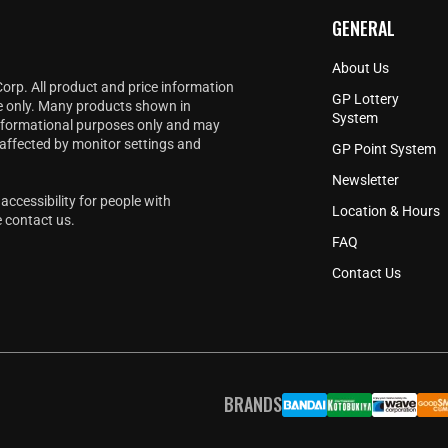
GENERAL
About Us
Corp. All product and price information
GP Lottery
e only. Many products shown in
System
informational purposes only and may
 affected by monitor settings and
GP Point System
Newsletter
accessibility for people with
Location & Hours
e
contact us
.
FAQ
Contact Us
BRANDS