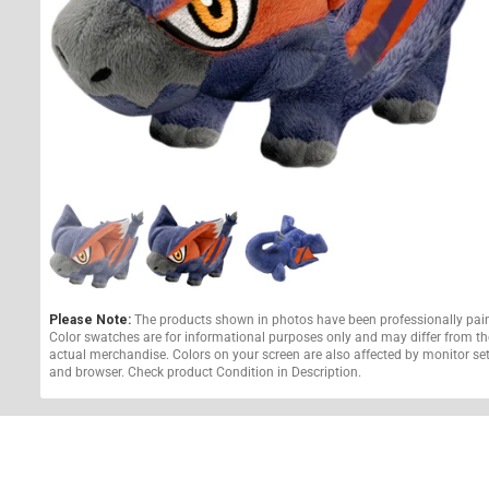
Please Note:
The products shown in photos have been professionally pai
Color swatches are for informational purposes only and may differ from th
actual merchandise. Colors on your screen are also affected by monitor se
and browser. Check product Condition in Description.