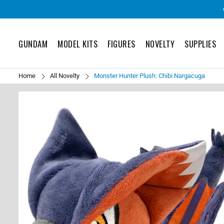
GUNDAM
MODEL KITS
FIGURES
NOVELTY
SUPPLIES
Home
All Novelty
Monster Hunter Plush: Chibi Nargacuga