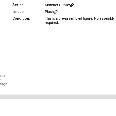
c
Series:
Monster Hunter
e
Lineup:
Plush
Condition:
This is a pre-assembled figure. No assembly
required.
nted.
e
ttings