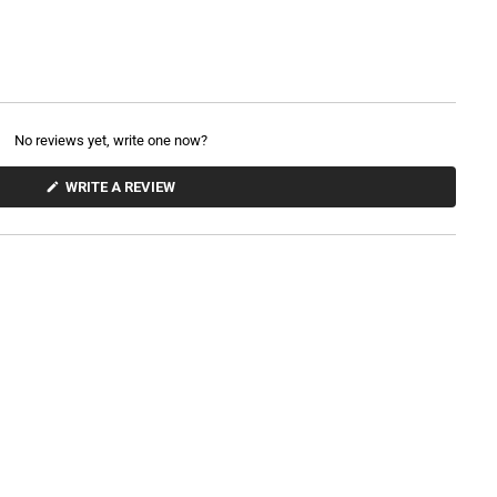
No reviews yet, write one now?
(
WRITE A REVIEW
O
P
E
N
S
I
N
A
N
E
W
W
I
N
D
O
W
)