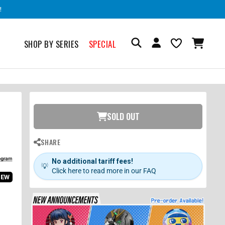
!
SHOP BY SERIES
SPECIAL
SOLD OUT
SHARE
No additional tariff fees!
💡
Click here to read more in our FAQ
IEW