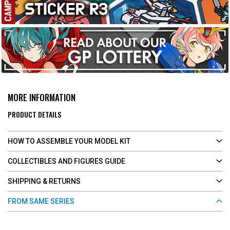
MORE INFORMATION
PRODUCT DETAILS
HOW TO ASSEMBLE YOUR MODEL KIT
COLLECTIBLES AND FIGURES GUIDE
SHIPPING & RETURNS
FROM SAME SERIES