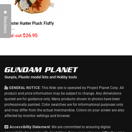
Click to open the reviews dialog
Reviews
Monster Hunter Plush: Fluffy
Egg...
$26.95
Sold-out
GENERAL NOTICE:
This Web site is operated by Project Planet Corp. All
product and price information may be subject to change. Any dimensions
quoted are for guidance only. Many products shown in photos have been
professionally painted. Color swatches are for informational purposes only
and may differ from the actual merchandise. Colors on your screen are also
affected by monitor settings and browser.
Accessibility Statement:
We are committed to ensuring digital