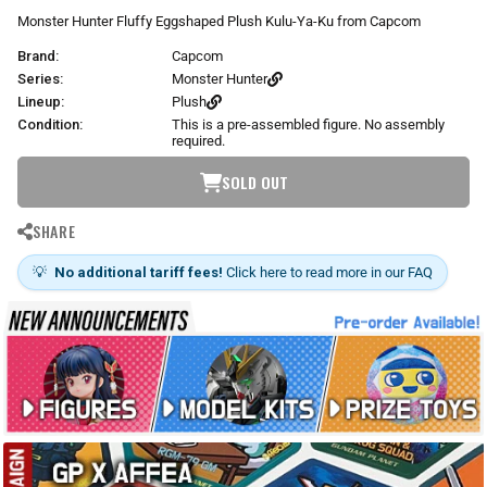
r
Monster Hunter Fluffy Eggshaped Plush Kulu-Ya-Ku from Capcom
p
Brand:
Capcom
r
i
Series:
Monster Hunter
c
Lineup:
Plush
e
Condition:
This is a pre-assembled figure. No assembly
required.
SOLD OUT
SHARE
💡
No additional tariff fees!
Click here to read more in our FAQ