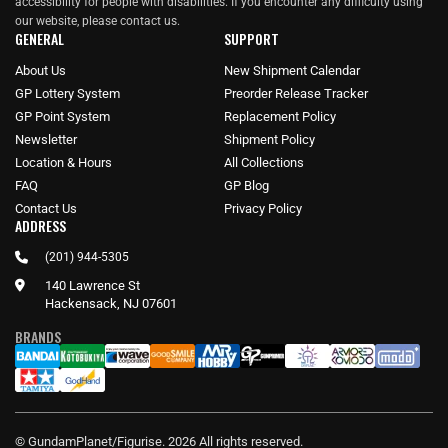
accessibility for people with disabilities. If you encounter any difficulty using
our website, please
contact us
.
GENERAL
SUPPORT
About Us
New Shipment Calendar
GP Lottery System
Preorder Release Tracker
GP Point System
Replacement Policy
Newsletter
Shipment Policy
Location & Hours
All Collections
FAQ
GP Blog
Contact Us
Privacy Policy
ADDRESS
(201) 944-5305
140 Lawrence St
Hackensack, NJ 07601
BRANDS
© GundamPlanet/Figurise. 2026 All rights reserved.