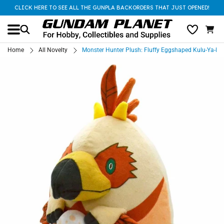
CLICK HERE TO SEE ALL THE GUNPLA BACKORDERS THAT JUST OPENED!
Home
All Novelty
Monster Hunter Plush: Fluffy Eggshaped Kulu-Ya-Ku