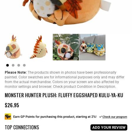
Please Note:
The products shown in photos have been professionally
painted. Color swatches are for informational purposes only and may differ
from the actual merchandise. Colors on your screen are also affected by
monitor settings and browser. Check product Condition in Description.
MONSTER HUNTER PLUSH: FLUFFY EGGSHAPED KULU-YA-KU
$26.95
R
e
g
u
TOP CONNECTIONS
l
ADD YOUR REVIEW
a