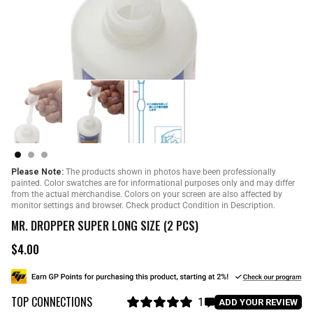
Please Note:
The products shown in photos have been professionally
painted. Color swatches are for informational purposes only and may differ
from the actual merchandise. Colors on your screen are also affected by
monitor settings and browser. Check product Condition in Description.
MR. DROPPER SUPER LONG SIZE (2 PCS)
$4.00
R
e
g
u
TOP CONNECTIONS
l
1
C
ADD YOUR REVIEW
a
R