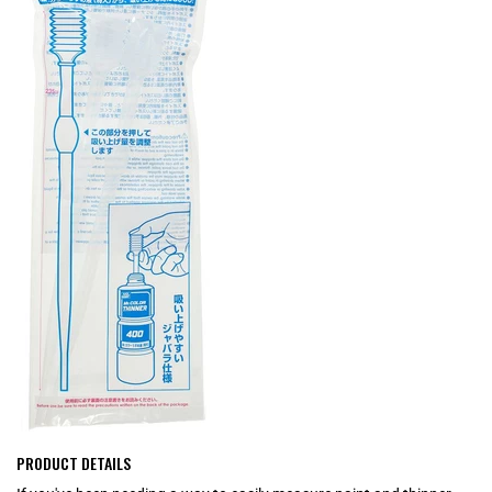
PRODUCT DETAILS