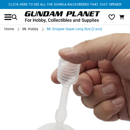
CLICK HERE TO SEE ALL THE GUNPLA BACKORDERS THAT JUST OPENED!
Home
Mr. Hobby
Mr. Dropper Super Long Size (2 pcs)