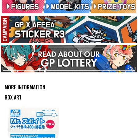
no problems with it. The best aspect is the length. Thanks
for reading!
MORE INFORMATION
BOX ART