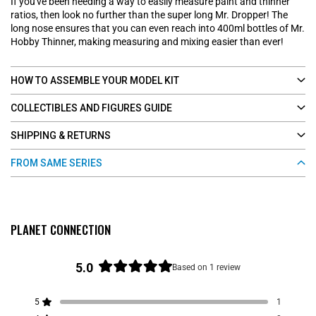
If you've been needing a way to easily measure paint and thinner
ratios, then look no further than the super long Mr. Dropper! The
long nose ensures that you can even reach into 400ml bottles of Mr.
Hobby Thinner, making measuring and mixing easier than ever!
HOW TO ASSEMBLE YOUR MODEL KIT
COLLECTIBLES AND FIGURES GUIDE
SHIPPING & RETURNS
FROM SAME SERIES
PLANET CONNECTION
5.0
Based on 1 review
R
a
5
1
t
Rated out of 5 stars