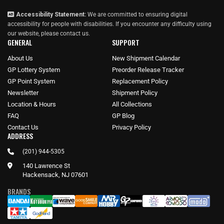
Accessibility Statement:
We are committed to ensuring digital
accessibility for people with disabilities. If you encounter any difficulty using
our website, please
contact us
.
GENERAL
SUPPORT
About Us
New Shipment Calendar
GP Lottery System
Preorder Release Tracker
GP Point System
Replacement Policy
Newsletter
Shipment Policy
Location & Hours
All Collections
FAQ
GP Blog
Contact Us
Privacy Policy
ADDRESS
(201) 944-5305
140 Lawrence St
Hackensack, NJ 07601
BRANDS