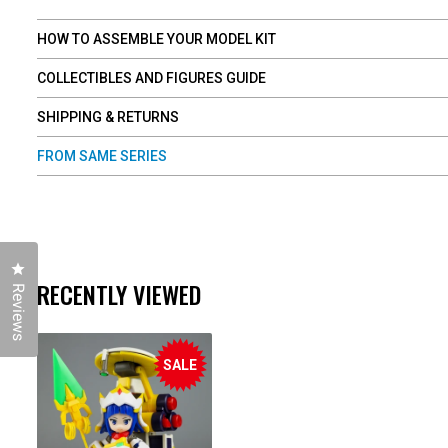
HOW TO ASSEMBLE YOUR MODEL KIT
COLLECTIBLES AND FIGURES GUIDE
SHIPPING & RETURNS
FROM SAME SERIES
Click to open the reviews dialog
RECENTLY VIEWED
Reviews
SALE