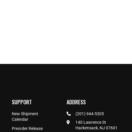
SUPPORT
ADDRESS
New Shipment
(201) 944-5305
Calendar
140 Lawrence St
Hackensack, NJ 07601
Preorder Release