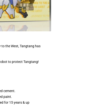
 to the West, Tangtang has
robot to protect Tangtang!
ed cement.
d paint.
 for 15 years & up