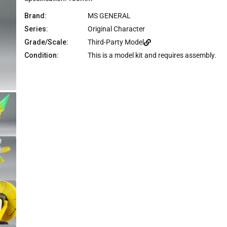
Brand:
MS GENERAL
Series:
Original Character
Grade/Scale:
Third-Party Model
Condition:
This is a model kit and requires assembly.