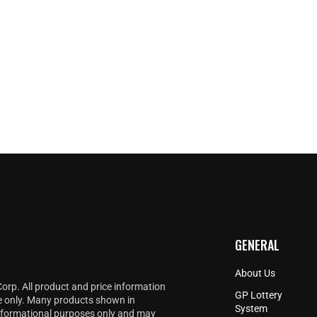
GENERAL
About Us
Corp. All product and price information
GP Lottery
e only. Many products shown in
System
informational purposes only and may