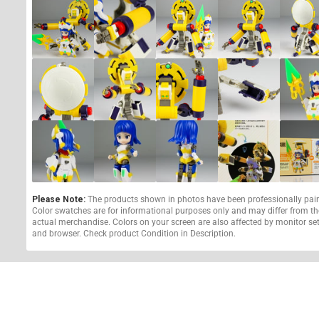
Please Note:
The products shown in photos have been professionally pai
Color swatches are for informational purposes only and may differ from th
actual merchandise. Colors on your screen are also affected by monitor se
and browser. Check product Condition in Description.