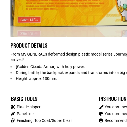
PRODUCT DETAILS
From MS GENERAL's deformed design plastic model series Journey
arrived!
[Golden Cicada Armor] with holy power.
During battle, the backpack expands and transforms into a big 
Height: approx 130mm.
BASIC TOOLS
INSTRUCTION
Plastic nipper
You don't ne
Panel liner
You don't nee
Finishing: Top Coat/Super Clear
Recommended