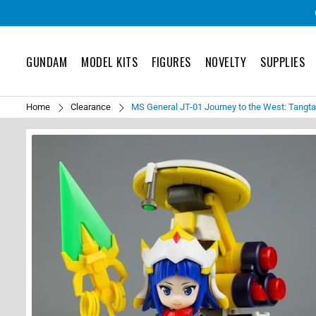
GUNDAM
MODEL KITS
FIGURES
NOVELTY
SUPPLIES
Home
Clearance
MS General JT-01 Journey to the West: Tangt