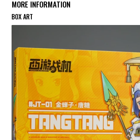
MORE INFORMATION
BOX ART