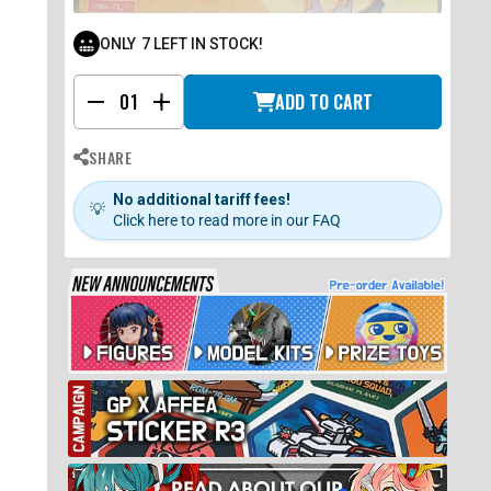
ONLY
7
LEFT IN STOCK!
ADD TO CART
-
+
SHARE
No additional tariff fees!
💡
Click here to read more in our FAQ