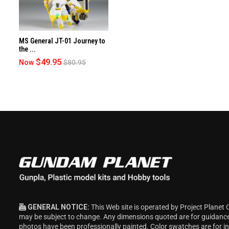
MS General JT-01 Journey to
the ...
$49.95
Now
$80.95
GENERAL NOTICE:
This Web site is operated by Project Planet 
may be subject to change. Any dimensions quoted are for guidanc
photos have been professionally painted. Color swatches are for 