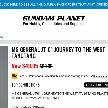
CLICK HERE TO SEE ALL THE GUNPLA BACKORDERS THAT JUST OPENED
ang
MS GENERAL JT-01 JOURNEY TO THE WEST:
TANGTANG
Now
$49.95
S
R
$80.95
a
e
l
g
e
u
p
l
r
a
TOP CONNECTIONS
i
r
ADD YOUR REV
c
p
e
r
MS GENERAL JT-01 JOURNEY TO THE WEST TANGTANG PLAST
i
c
MODEL KIT from MS GENERAL!
e
Specification: 130mm