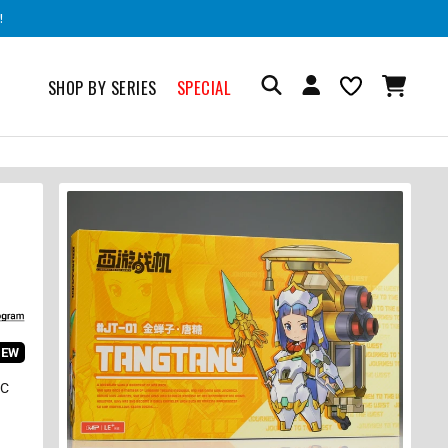
!
SHOP BY SERIES
SPECIAL
IEW
IC