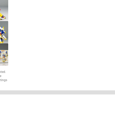
nted.
e
ttings