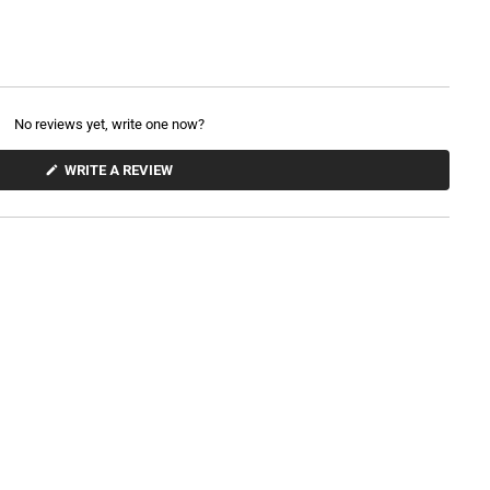
No reviews yet, write one now?
(
WRITE A REVIEW
O
P
E
N
S
I
N
A
N
E
W
W
I
N
D
O
W
)