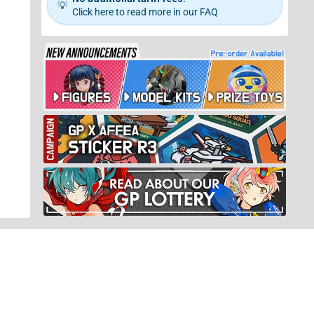
💡
Click here to read more in our FAQ