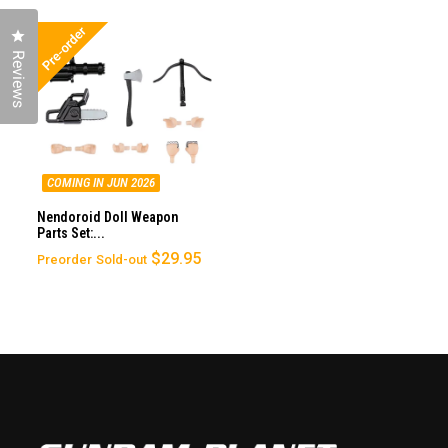
Click to open the reviews dialog
Reviews
COMING IN JUN 2026
Nendoroid Doll Weapon
Parts Set:...
$29.95
Preorder
Sold-out