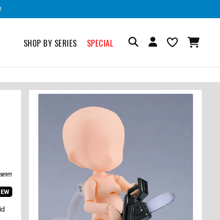
!
SHOP BY SERIES
SPECIAL
IEW
id