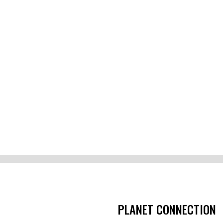
PLANET CONNECTION