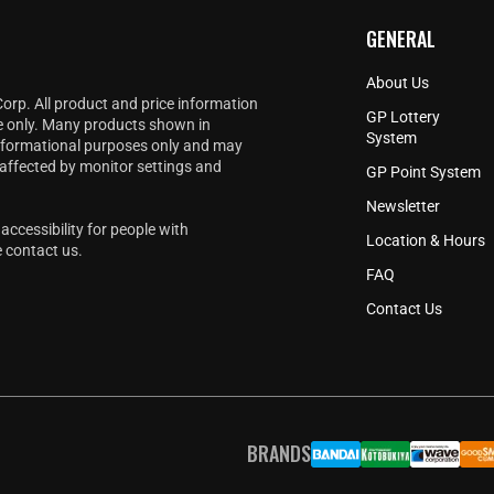
GENERAL
About Us
Corp. All product and price information
GP Lottery
e only. Many products shown in
System
informational purposes only and may
 affected by monitor settings and
GP Point System
Newsletter
accessibility for people with
Location & Hours
e
contact us
.
FAQ
Contact Us
BRANDS