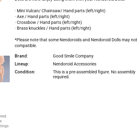
r
i
· Mini Vulcan/ Chainsaw/ Hand parts (left/right)
c
· Axe / Hand parts (left/right)
e
· Crossbow / Hand parts (left/right)
· Brass knuckles / Hand parts (left/right)
*Please note that some Nendoroids and Nendoroid Dolls may not
compatible.
Brand:
Good Smile Company
Lineup:
Nendoroid Accessories
Condition:
This is a pre-assembled figure. No assembly
required.
nted.
e
ttings