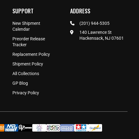
SUPPORT
ADDRESS
New Shipment
(201) 944-5305
Calendar
140 Lawrence St
Hackensack, NJ 07601
Preorder Release
Tracker
Replacement Policy
Shipment Policy
All Collections
GP Blog
Privacy Policy