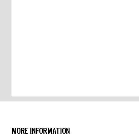
MORE INFORMATION