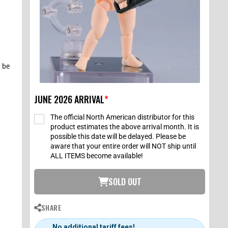
 be
JUNE 2026 ARRIVAL
*
The official North American distributor for this
product estimates the above arrival month. It is
possible this date will be delayed. Please be
aware that your entire order will NOT ship until
ALL ITEMS become available!
SOLD OUT
SHARE
No additional tariff fees!