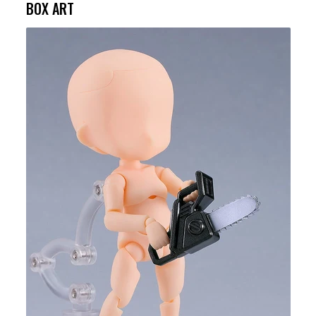
BOX ART