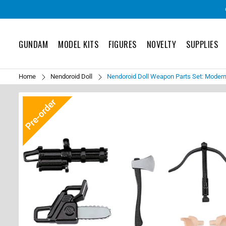
GUNDAM
MODEL KITS
FIGURES
NOVELTY
SUPPLIES
Home
Nendoroid Doll
Nendoroid Doll Weapon Parts Set: Moder