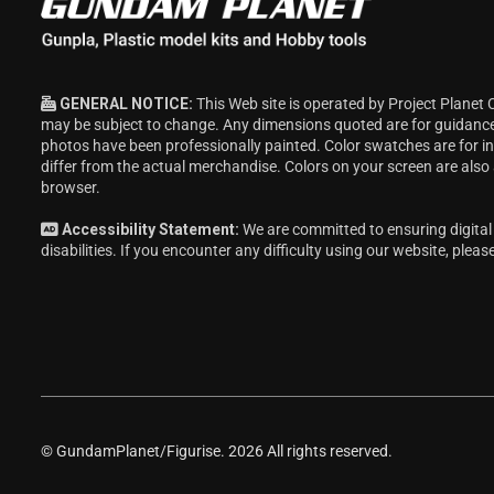
GENERAL NOTICE:
This Web site is operated by Project Planet 
may be subject to change. Any dimensions quoted are for guidanc
photos have been professionally painted. Color swatches are for 
differ from the actual merchandise. Colors on your screen are also
browser.
Accessibility Statement:
We are committed to ensuring digital 
disabilities. If you encounter any difficulty using our website, pleas
© GundamPlanet/Figurise. 2026 All rights reserved.