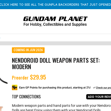
CLICK HERE TO SEE ALL THE GUNPLA BACKORDERS THAT JUST OPENED
n
COMING IN JUN 2026
NENDOROID DOLL WEAPON PARTS SET:
MODERN
$29.95
R
Preorder
e
g
u
l
TOP CONNECTIONS
ADD YOUR REV
a
r
Modern weapon parts and hand parts for use with your Nendoro
p
Dolls are here! Enjoy using them with your Nendoroid Dolls.