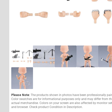
Please Note:
The products shown in photos have been professionally pai
Color swatches are for informational purposes only and may differ from th
actual merchandise. Colors on your screen are also affected by monitor se
and browser. Check product Condition in Description.