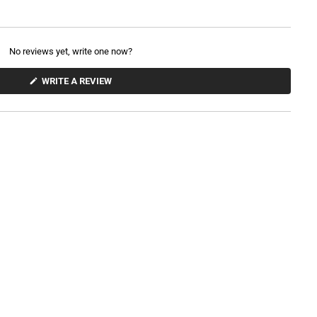
No reviews yet, write one now?
(
WRITE A REVIEW
O
P
E
N
S
I
N
A
N
E
W
W
I
N
D
O
W
)