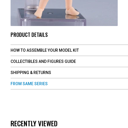
PRODUCT DETAILS
HOW TO ASSEMBLE YOUR MODEL KIT
COLLECTIBLES AND FIGURES GUIDE
SHIPPING & RETURNS
FROM SAME SERIES
RECENTLY VIEWED