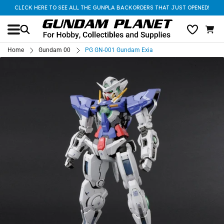
CLICK HERE TO SEE ALL THE GUNPLA BACKORDERS THAT JUST OPENED!
Home
Gundam 00
PG GN-001 Gundam Exia