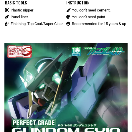
BASIC TOOLS
INSTRUCTION
Plastic nipper
You don't need cement.
Panel liner
You don't need paint.
Finishing: Top Coat/Super Clear
Recommended for 15 years & up