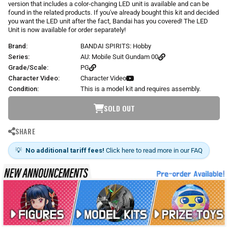
version that includes a color-changing LED unit is available and can be
found in the related products. If you've already bought this kit and decided
you want the LED unit after the fact, Bandai has you covered! The LED
Unit is now available for order separately!
Brand:
BANDAI SPIRITS: Hobby
Series:
AU: Mobile Suit Gundam 00
Grade/Scale:
PG
Character Video:
Character Video
Condition:
This is a model kit and requires assembly.
SOLD OUT
SHARE
💡
No additional tariff fees!
Click here to read more in our FAQ