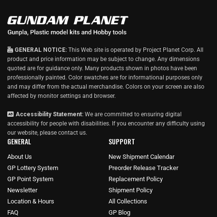
w
GENERAL NOTICE:
This Web site is operated by Project Planet Corp. All
product and price information may be subject to change. Any dimensions
quoted are for guidance only. Many products shown in photos have been
professionally painted. Color swatches are for informational purposes only
and may differ from the actual merchandise. Colors on your screen are also
affected by monitor settings and browser.
Accessibility Statement:
We are committed to ensuring digital
accessibility for people with disabilities. If you encounter any difficulty using
our website, please
contact us
.
GENERAL
SUPPORT
About Us
New Shipment Calendar
GP Lottery System
Preorder Release Tracker
GP Point System
Replacement Policy
Newsletter
Shipment Policy
Location & Hours
All Collections
FAQ
GP Blog