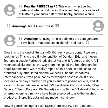
l
a
r
i
t
Puts the PERFECT in PG
This was my first perfect
p
e
grade, and what a first it was. It is absolutely my favorite kit
c
d
r
still after a year and a half of this hobby, and has a build
k
5
i
experience that I haven't seen matched since.
.
t
c
0
o
o
e
Amazing!
I first PG and love it!
u
s
t
o
c
f
Amazing!
Amazing! This is definitely the best gundam
r
5
kit I've built. Great articulation, details, and build.
s
o
t
l
a
Now this is the kind of Gundam 00 10th Anniversary content we were
r
l
s
looking for! This is the ultimate rendition of Gundam Exia, and it even
t
features a couple Perfect Grade firsts! For one, it features a 100% full
o
mechanical skeleton all the way from the tips of the feet through the
r
head. Second (and we're really amped on this one), in addition to the
standard fully-articulated plasma-welded PG hands, it features
e
interchangeable fixed-pose hands for weapon possession! It also
v
includes a display stand to give you a variety of posing options, and all
i
seven of its swords are included (GN long blade, GN short blade, 2 Beam
e
Sabers, 2 Beam Daggers, GN Sword) along with the GN shield! A full array
w
of armor opening gimmicks have been employed to give the finished
s
product an incredibly detailed and modern sci-fi look.
Now, if you're looking for even MORE from your PG Exia, a separate