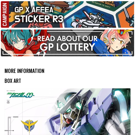
MORE INFORMATION
BOX ART