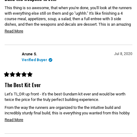
t
e
This thing is so awesome, that when you're done, you'll look at the runners
d
5
with everything else still on them and go "ughhh." It's like finishing a 4
o
course meal, appetizers, soup, a salad, then a full entree with 3 side
u
dishes, and then the weapons and decals are dessert. This is an amazing
t
o
kit. Get it if you can.
R
Read More
f
5
e
s
t
a
a
d
r
Jul 8, 2020
Arune S.
s
m
Verified Buyer
o
r
R
e
a
The Best Kit Ever
t
a
e
Let’s TL;DR up front - it’s the best Gundam kit ever and would be worth
b
d
5
twice the price for the truly perfect building experience.
o
o
u
From the way the runners are organized to the the intuitive build and
u
t
incredibly sturdy final build, this is everything you wanted from this hobby
o
t
(except it has no water slide decals).
f
R
Read More
t
5
It was my first PG, with a Unicorn and 00 Raiser next but I don’t think I’ll
e
s
h
t
ever be able to NOT compare future builds to this one.
a
a
i