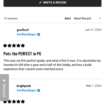
p
o
(
WRITE A REVIEW
a
l
O
P
n
l
E
d
a
N
e
p
S
Loading...
12 reviews
Sort
d
s
I
)
e
N
d
A
N
)
Jun 21, 2024
gooftoof
E
Verified Buyer
W
W
I
N
D
R
O
a
Puts the PERFECT in PG
W
t
)
e
This was my first perfect grade, and what a first it was. It is absolutely my
d
5
favorite kit still after a year and a half of this hobby, and has a build
o
experience that I haven't seen matched since.
u
t
o
f
Click to open the reviews dialog
5
Reviews
s
May 1, 2024
brightpunk
t
Verified Buyer
a
r
s