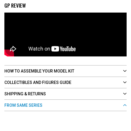
GP REVIEW
HOW TO ASSEMBLE YOUR MODEL KIT
COLLECTIBLES AND FIGURES GUIDE
SHIPPING & RETURNS
FROM SAME SERIES