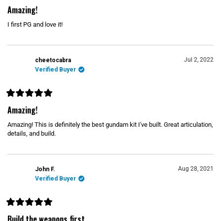
R
a
Amazing!
t
e
I first PG and love it!
d
5
o
u
t
o
Jul 2, 2022
cheetocabra
f
Verified Buyer
5
s
t
a
r
R
s
a
Amazing!
t
e
Amazing! This is definitely the best gundam kit I've built. Great articulation,
d
5
details, and build.
o
u
t
o
f
Aug 28, 2021
John F.
5
s
Verified Buyer
t
a
r
s
R
a
Build the weapons first...