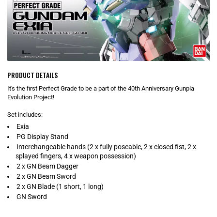
PRODUCT DETAILS
It's the first Perfect Grade to be a part of the 40th Anniversary Gunpla
Evolution Project!
Set includes:
Exia
PG Display Stand
Interchangeable hands (2 x fully poseable, 2 x closed fist, 2 x
splayed fingers, 4 x weapon possession)
2 x GN Beam Dagger
2 x GN Beam Sword
2 x GN Blade (1 short, 1 long)
GN Sword